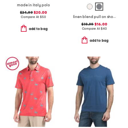
made in italy polo
$34.99
$20.00
linen blend pull on shorts
Compare At
$
50
$19.99
$16.00
Compare At
$
40
add to bag
add to bag