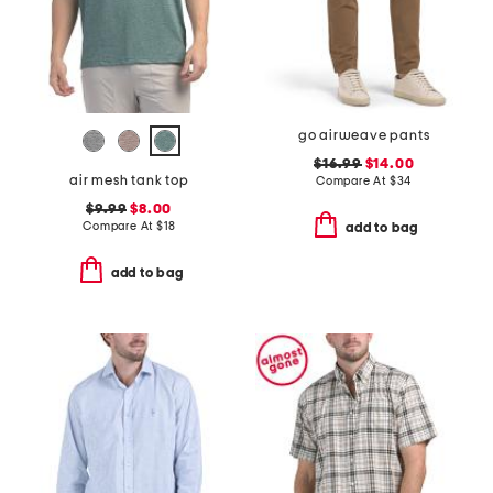
go airweave pants
$16.99
$14.00
air mesh tank top
Compare At
$
34
$9.99
$8.00
Compare At
$
18
add to bag
add to bag