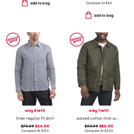
Compare At
$
40
add to bag
add to bag
only 5 left!
only 1 left!
linen regular fit shirt
waxed cotton mid-weight rain jacket
$79.99
$64.00
$99.99
$80.00
Compare At
$
120
Compare At
$
200