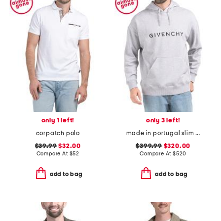
only 1 left!
only 3 left!
corpatch polo
made in portugal slim fit hoodie
$39.99
$32.00
$399.99
$320.00
Compare At
$
52
Compare At
$
520
add to bag
add to bag