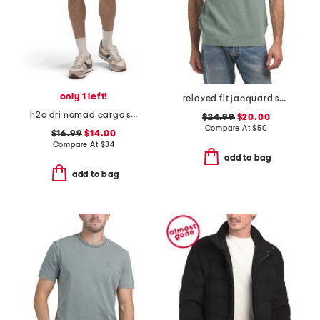
only 1 left!
relaxed fit jacquard sweater knit polo
h2o dri nomad cargo shorts
$24.99
$20.00
Compare At
$
50
$16.99
$14.00
Compare At
$
34
add to bag
add to bag