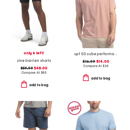
only 6 left!
upf 50 cube performance polo
zine barrierr shorts
$16.99
$14.00
Compare At
$
34
$59.99
$48.00
Compare At
$
85
add to bag
add to bag