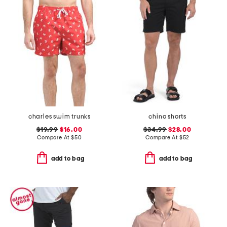
charles swim trunks
chino shorts
$19.99
$16.00
$34.99
$28.00
Compare At
$
50
Compare At
$
52
add to bag
add to bag