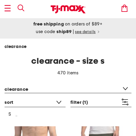
free shipping
on orders of $89+
use code
ship89
|
see details
clearance
clearance - size s
470 items
category filter
clearance
sort
filter
(1)
S