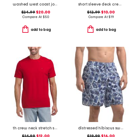
washed west coast jogger pants
short sleeve deck crew neck tee
$24.99
$20.00
$12.99
$10.00
Compare At
$
50
Compare At
$
19
add to bag
add to bag
th crew neck stretch short sleeve tee
distressed hibiscus swim shorts with comfort liner
$14.99
$12.00
$19.99
$16.00