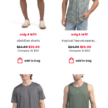
only 4 left!
only 6 left!
obsidian shorts
tropical leaves seersucker shirt
$24.99
$20.00
$24.99
$20.00
Compare At
$
50
Compare At
$
50
add to bag
add to bag