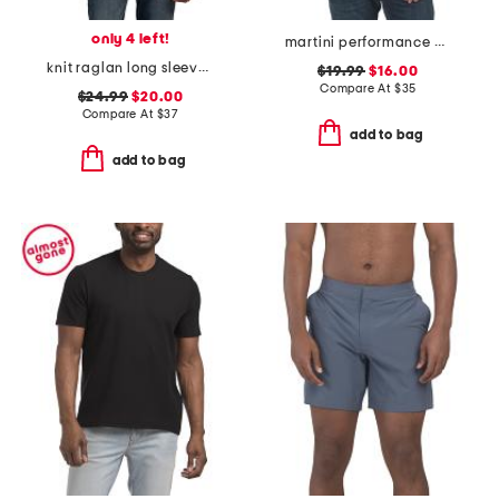
only 4 left!
martini performance polo
knit raglan long sleeve shirt
$19.99
$16.00
Compare At
$
35
$24.99
$20.00
Compare At
$
37
add to bag
add to bag