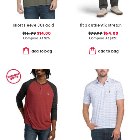
short sleeve 30s acid big monogram graphic tee
fit 3 authentic stretch jeans
$16.99
$14.00
$79.99
$64.00
Compare At
$
25
Compare At
$
120
add to bag
add to bag