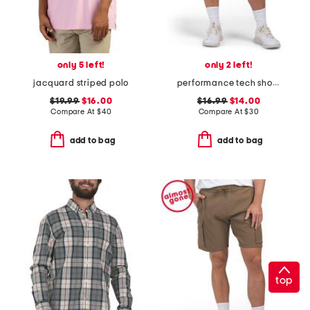
only 5 left!
only 2 left!
jacquard striped polo
performance tech shorts
$19.99
$16.00
$16.99
$14.00
Compare At
$
40
Compare At
$
30
add to bag
add to bag
top