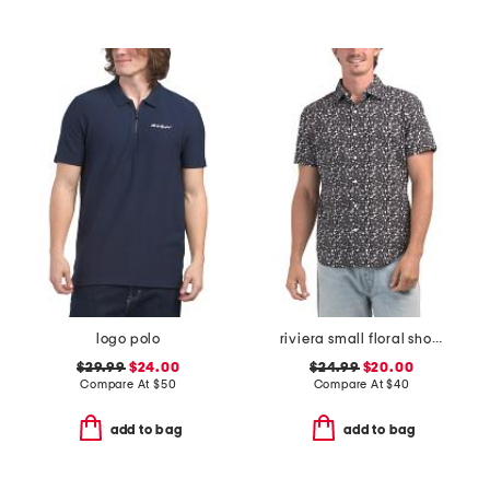
logo polo
riviera small floral short sleeve woven shirt
$29.99
$24.00
$24.99
$20.00
Compare At
$
50
Compare At
$
40
add to bag
add to bag