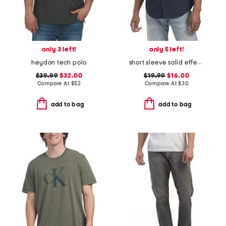
only 3 left!
only 5 left!
heydon tech polo
short sleeve solid effect seersucker shirt
$39.99
$32.00
$19.99
$16.00
Compare At
$
52
Compare At
$
30
add to bag
add to bag