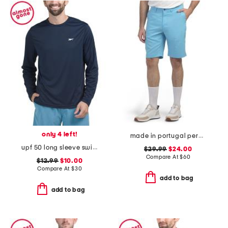
only 4 left!
made in portugal percy golf shorts
upf 50 long sleeve swim shirt
$29.99
$24.00
Compare At
$
60
$12.99
$10.00
Compare At
$
30
add to bag
add to bag