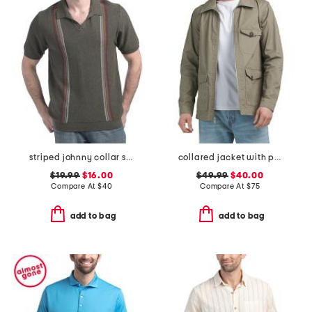
striped johnny collar sweater
collared jacket with pockets
$19.99
$16.00
$49.99
$40.00
Compare At
$
40
Compare At
$
75
add to bag
add to bag