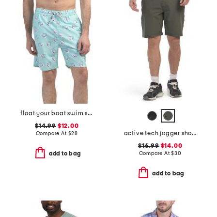
float your boat swim shorts
$14.99
$12.00
active tech jogger shorts
Compare At
$
28
$16.99
$14.00
Compare At
$
30
add to bag
add to bag