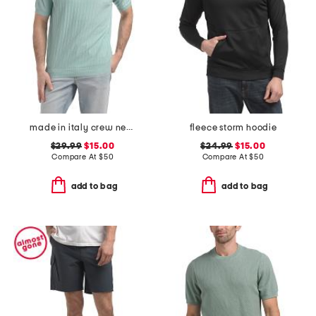
made in italy crew neck tee
fleece storm hoodie
$29.99
$15.00
$24.99
$15.00
Compare At
$
50
Compare At
$
50
add to bag
add to bag