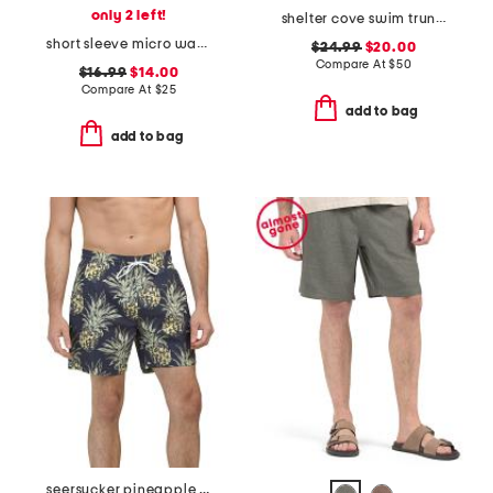
only 2 left!
shelter cove swim trunks
short sleeve micro waffle crew neck tee
$24.99
$20.00
Compare At
$
50
$16.99
$14.00
Compare At
$
25
add to bag
add to bag
seersucker pineapple swim shorts