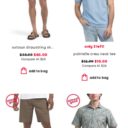
only 3 left!
oxtown drawstring shorts
pointelle crew neck tee
$49.99
$40.00
Compare At
$
65
$12.99
$10.00
Compare At
$
26
add to bag
add to bag