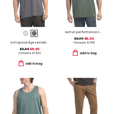
outrun performance tank top
$9.99
$8.00
knit space dye vented tee
Compare At
$
18
$9.99
$8.00
Compare At
$
20
add to bag
add to bag