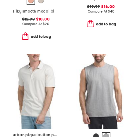
$19.99
$16.00
silky smooth modal blend tee
Compare At
$
40
$12.99
$10.00
Compare At
$
20
add to bag
add to bag
urban pique button polo