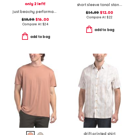
only 2 left!
short sleeve tonal standard logo crewneck tee
just beachy performance polo
$14.99
$12.00
Compare At
$
22
$19.99
$16.00
Compare At
$
24
add to bag
add to bag
drift printed shirt