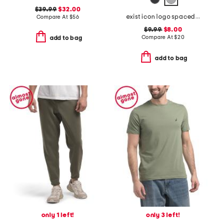
$39.99
$32.00
exist icon logo spacedye tank
Compare At
$
56
$9.99
$8.00
Compare At
$
20
add to bag
add to bag
only 1 left!
only 3 left!