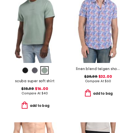
linen blend teigen short sleeve shirt
$39.99
$32.00
scuba super soft shirt
Compare At
$
60
$19.99
$16.00
Compare At
$
40
add to bag
add to bag