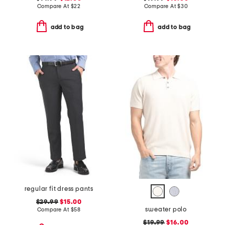
Compare At
$
22
Compare At
$
30
add to bag
add to bag
regular fit dress pants
$29.99
$15.00
sweater polo
Compare At
$
58
$19.99
$16.00