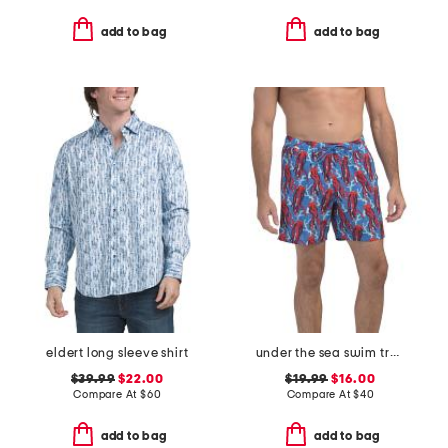
add to bag
add to bag
eldert long sleeve shirt
under the sea swim trunks
$39.99
$22.00
$19.99
$16.00
Compare At
$
60
Compare At
$
40
add to bag
add to bag