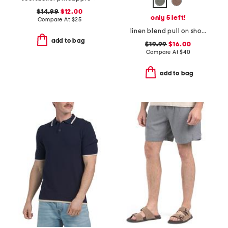
$14.99
$12.00
only 5 left!
Compare At
$
25
linen blend pull on shorts
add to bag
$19.99
$16.00
Compare At
$
40
add to bag