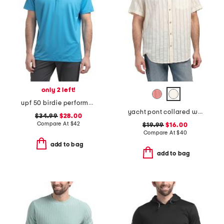
only 2 left!
upf 50 birdie performance jersey polo
yacht pont collared woven shirt
$34.99
$28.00
Compare At
$
42
$19.99
$16.00
Compare At
$
40
add to bag
add to bag