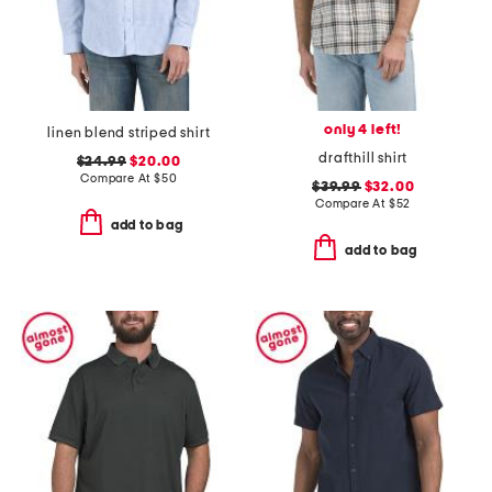
only 4 left!
linen blend striped shirt
drafthill shirt
$24.99
$20.00
Compare At
$
50
$39.99
$32.00
Compare At
$
52
add to bag
add to bag