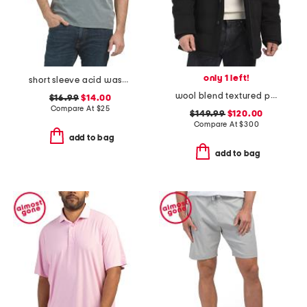
only 1 left!
short sleeve acid wash monogram graphic tee
wool blend textured padded jacket
$16.99
$14.00
Compare At
$
25
$149.99
$120.00
Compare At
$
300
add to bag
add to bag