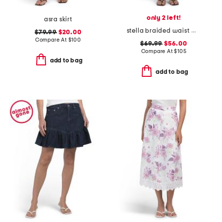
only 2 left!
asra skirt
stella braided waist mini skirt
$79.99
$20.00
Compare At
$
100
$69.99
$56.00
Compare At
$
105
add to bag
add to bag