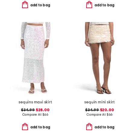
add to bag
add to bag
sequins maxi skirt
sequin mini skirt
$34.99
$28.00
$34.99
$20.00
Compare At
$
66
Compare At
$
66
add to bag
add to bag