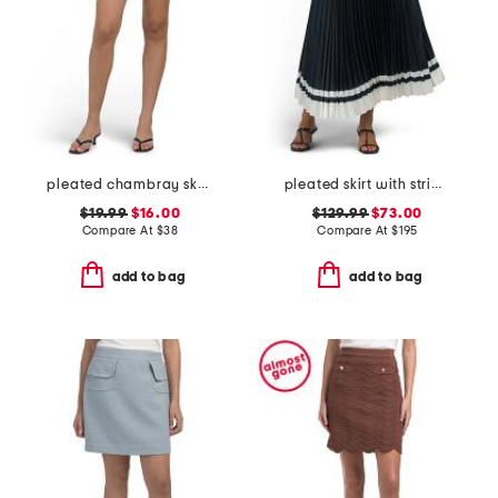
pleated chambray skort
pleated skirt with striped hem
$19.99
$16.00
$129.99
$73.00
Compare At
$
38
Compare At
$
195
add to bag
add to bag