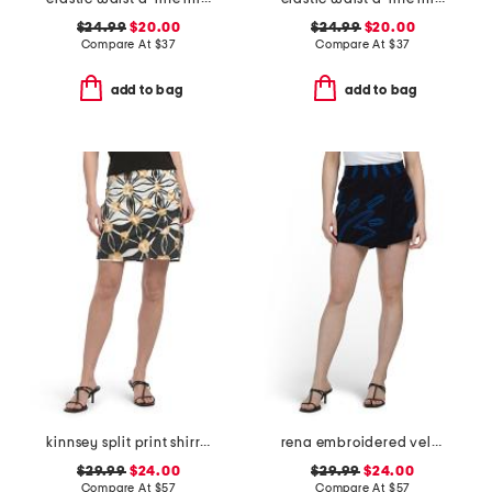
$24.99
$20.00
$24.99
$20.00
Compare At
$
37
Compare At
$
37
add to bag
add to bag
kinnsey split print shirred mini skirt
rena embroidered velvet skort
$29.99
$24.00
$29.99
$24.00
Compare At
$
57
Compare At
$
57