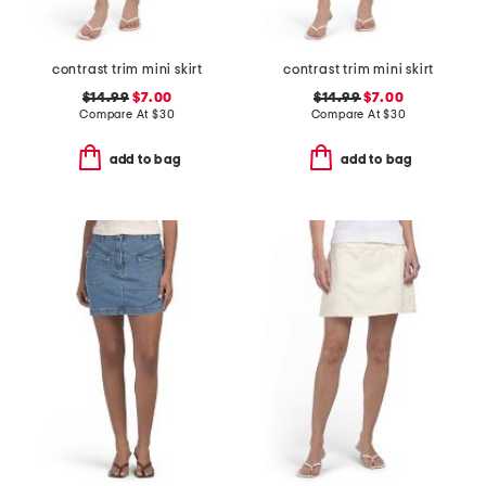
contrast trim mini skirt
contrast trim mini skirt
$14.99
$7.00
$14.99
$7.00
Compare At
$
30
Compare At
$
30
add to bag
add to bag