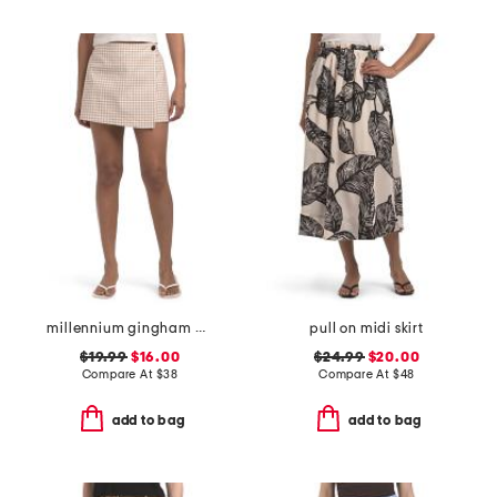
millennium gingham wrap tie up skort with side button
pull on midi skirt
$19.99
$16.00
$24.99
$20.00
Compare At
$
38
Compare At
$
48
add to bag
add to bag