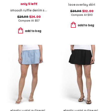
only 5 left!
lace overlay skirt
smooch ruffle denim skirt
$39.99
$32.00
Compare At
$
80
$29.99
$24.00
Compare At
$
57
add to bag
add to bag
elastic waist a-line mini skorts with shorts
elastic waist a-line mini skort with dtm shorts