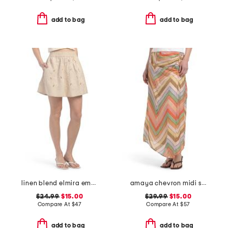
add to bag
add to bag
linen blend elmira embroidered mini skirt
amaya chevron midi skirt
$24.99
$15.00
$29.99
$15.00
Compare At
$
47
Compare At
$
57
add to bag
add to bag