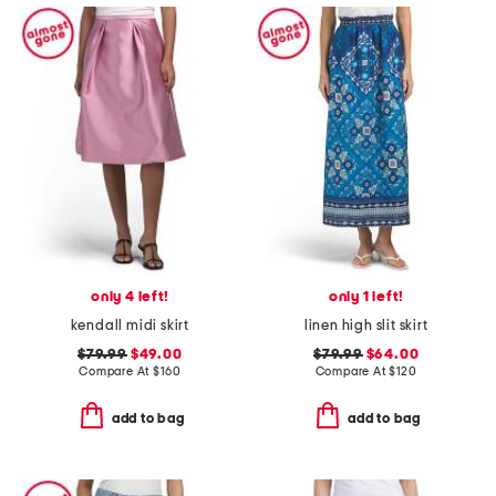
only 4 left!
only 1 left!
kendall midi skirt
linen high slit skirt
$79.99
$49.00
$79.99
$64.00
Compare At
$
160
Compare At
$
120
add to bag
add to bag