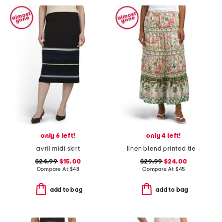
only 6 left!
only 4 left!
avril midi skirt
linen blend printed tiered and flared skirt with piping details
$24.99
$15.00
$29.99
$24.00
Compare At
$
48
Compare At
$
45
add to bag
add to bag