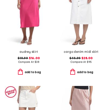
audrey skirt
cargo denim midi skirt
$19.99
$16.00
$49.99
$28.00
Compare At
$
38
Compare At
$
95
add to bag
add to bag