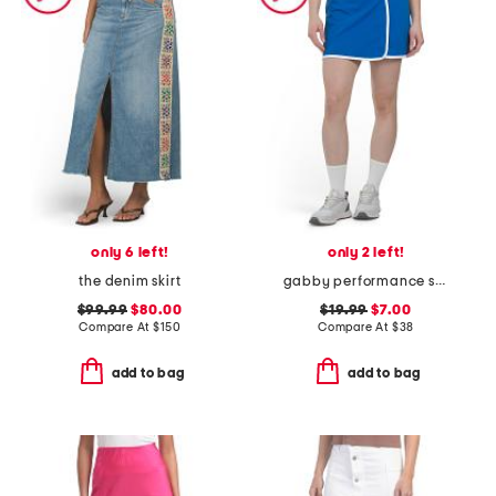
only 6 left!
only 2 left!
the denim skirt
gabby performance skirt
$99.99
$80.00
$19.99
$7.00
Compare At
$
150
Compare At
$
38
add to bag
add to bag