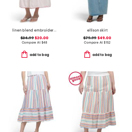
linen blend embroidered flared skirt fully lined with tie detail
ellison skirt
$34.99
$20.00
$79.99
$49.00
Compare At
$
48
Compare At
$
152
add to bag
add to bag