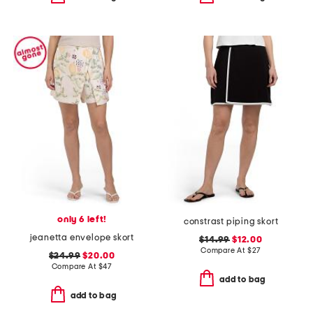
only 6 left!
constrast piping skort
jeanetta envelope skort
$14.99
$12.00
Compare At
$
27
$24.99
$20.00
Compare At
$
47
add to bag
add to bag