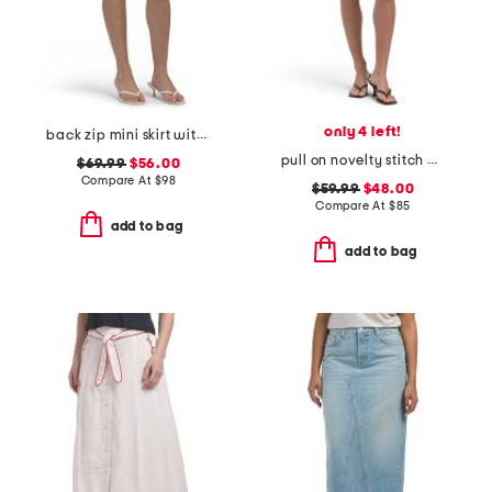
only 4 left!
back zip mini skirt with back darts
pull on novelty stitch mini skirt with scalloped hem
$69.99
$56.00
Compare At
$
98
$59.99
$48.00
Compare At
$
85
add to bag
add to bag