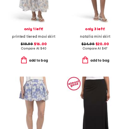
only 1 left!
only 3 left!
printed tiered maxi skirt
natalia mini skirt
$19.99
$16.00
$24.99
$20.00
Compare At
$
40
Compare At
$
47
add to bag
add to bag