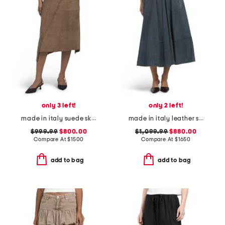
only 3 left!
only 2 left!
made in italy suede skirt
made in italy leather skirt
$999.99
$800.00
$1,099.99
$880.00
Compare At
$
1500
Compare At
$
1650
add to bag
add to bag