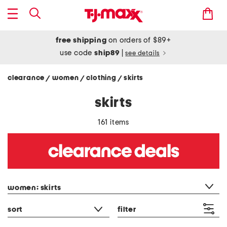
free shipping
on orders of $89+
use code
ship89
|
see details
clearance
women
clothing
skirts
/
/
/
skirts
161 items
category filter
women: skirts
sort
filter