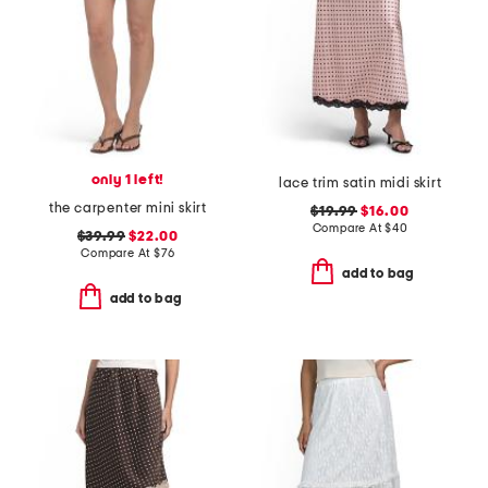
only 1 left!
lace trim satin midi skirt
the carpenter mini skirt
$19.99
$16.00
Compare At
$
40
$39.99
$22.00
Compare At
$
76
add to bag
add to bag