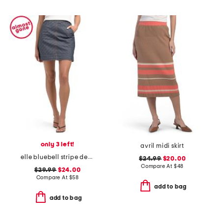
only 3 left!
avril midi skirt
elle bluebell stripe denim skirt
$24.99
$20.00
Compare At
$
48
$29.99
$24.00
Compare At
$
58
add to bag
add to bag