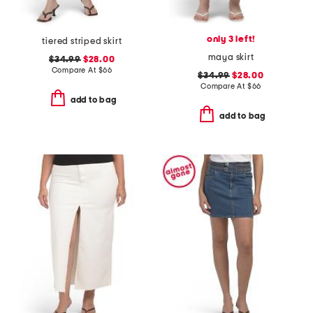
only 3 left!
tiered striped skirt
maya skirt
$34.99
$28.00
Compare At
$
66
$34.99
$28.00
Compare At
$
66
add to bag
add to bag