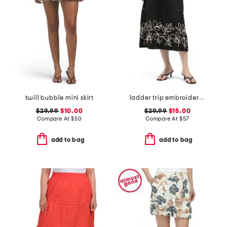
twill bubble mini skirt
ladder trip embroidery midi skirt
$29.99
$10.00
$29.99
$15.00
Compare At
$
50
Compare At
$
57
add to bag
add to bag