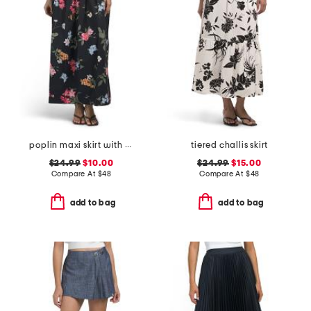
poplin maxi skirt with pleats
tiered challis skirt
$24.99
$10.00
$24.99
$15.00
Compare At
$
48
Compare At
$
48
add to bag
add to bag