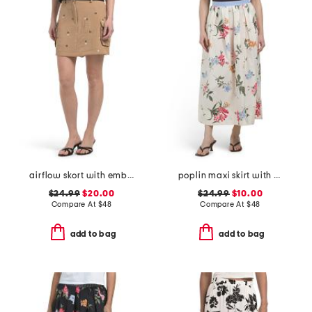
airflow skort with embroidery
poplin maxi skirt with pleated detail
$24.99
$20.00
$24.99
$10.00
Compare At
$
48
Compare At
$
48
add to bag
add to bag