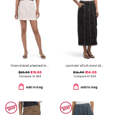
linen blend pleated mini skirt
contrast stitch maxi skirt
$29.99
$15.00
$16.99
$14.00
Compare At
$
58
Compare At
$
34
add to bag
add to bag