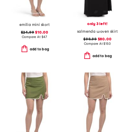
only 3 left!
emilia mini skort
salmenda woven skirt
$24.99
$10.00
Compare At
$
47
$99.99
$80.00
Compare At
$
150
add to bag
add to bag