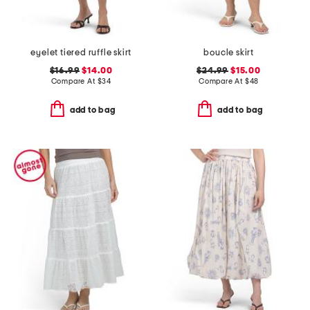
eyelet tiered ruffle skirt
boucle skirt
$16.99
$14.00
$24.99
$15.00
Compare At
$
34
Compare At
$
48
add to bag
add to bag