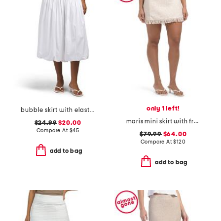
only 1 left!
bubble skirt with elastic waist
maris mini skirt with fringe
$24.99
$20.00
Compare At
$
45
$79.99
$64.00
Compare At
$
120
add to bag
add to bag