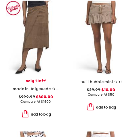
only 1 left!
twill bubble mini skirt
made in italy suede skirt
$29.99
$10.00
Compare At
$
50
$999.99
$800.00
Compare At
$
1500
add to bag
add to bag