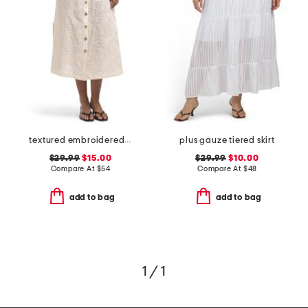
textured embroidered button front a-line skirt
plus gauze tiered skirt
$29.99
$15.00
$29.99
$10.00
Compare At
$
54
Compare At
$
48
add to bag
add to bag
1 / 1