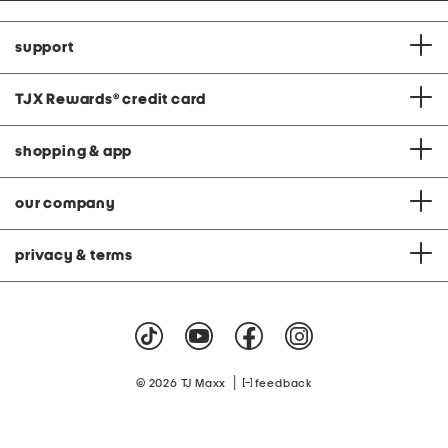
support
TJX Rewards
®
credit card
shopping & app
our company
privacy & terms
|
© 2026 TJ Maxx
feedback