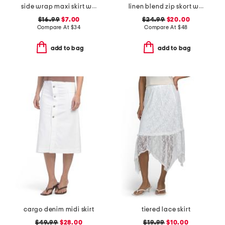
side wrap maxi skirt with hardware detail
linen blend zip skort with faux wrap front
$16.99
$7.00
$24.99
$20.00
Compare At
$
34
Compare At
$
48
add to bag
add to bag
cargo denim midi skirt
tiered lace skirt
$49.99
$28.00
$19.99
$10.00