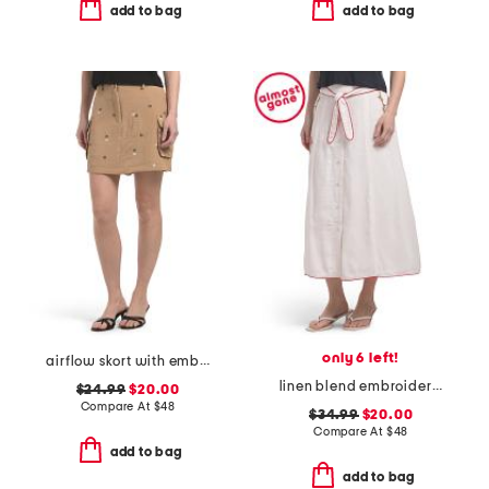
add to bag
add to bag
only 6 left!
airflow skort with embroidery
linen blend embroidered flared skirt fully lined with tie detail
$24.99
$20.00
Compare At
$
48
$34.99
$20.00
Compare At
$
48
add to bag
add to bag