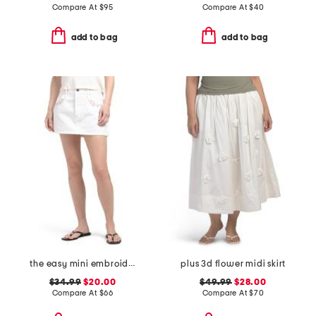
Compare At
$
95
Compare At
$
40
add to bag
add to bag
the easy mini embroidered skirt
plus 3d flower midi skirt
$34.99
$20.00
$49.99
$28.00
Compare At
$
66
Compare At
$
70