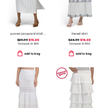
woven jacquard midi skirt
tiered skirt
$29.99
$15.00
$34.99
$15.00
Compare At
$
58
Compare At
$
50
add to bag
add to bag