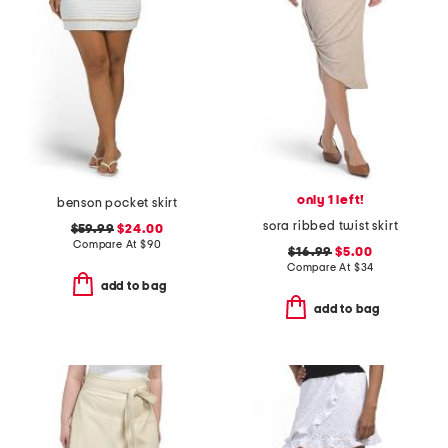
only 1 left!
benson pocket skirt
sora ribbed twist skirt
$59.99
$24.00
Compare At
$
90
$16.99
$5.00
Compare At
$
34
add to bag
add to bag