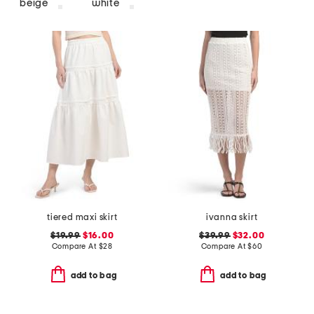
beige
white
tiered maxi skirt
ivanna skirt
$19.99
$16.00
$39.99
$32.00
Compare At
$
28
Compare At
$
60
add to bag
add to bag