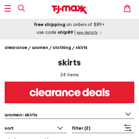
free shipping
on orders of $89+
use code
ship89
|
see details
clearance
women
clothing
skirts
/
/
/
skirts
34 items
category filter
women: skirts
sort
filter
(2)