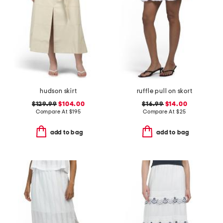
hudson skirt
ruffle pull on skort
$129.99
$104.00
$16.99
$14.00
Compare At
$
195
Compare At
$
25
add to bag
add to bag