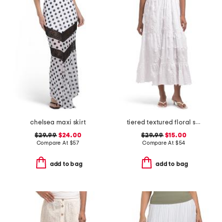
chelsea maxi skirt
tiered textured floral skirt
$29.99
$24.00
$29.99
$15.00
Compare At
$
57
Compare At
$
54
add to bag
add to bag