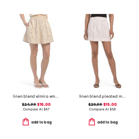
linen blend elmira embroidered mini skirt
linen blend pleated mini skirt
$24.99
$15.00
$29.99
$15.00
Compare At
$
47
Compare At
$
58
add to bag
add to bag