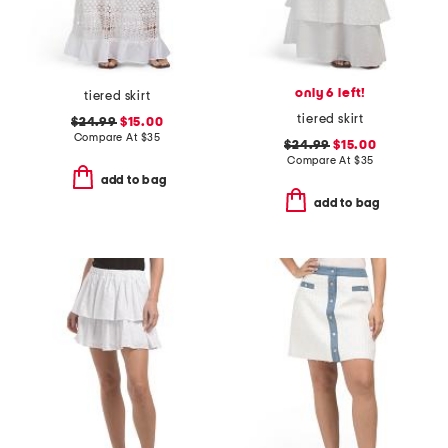
only 6 left!
tiered skirt
tiered skirt
$24.99
$15.00
Compare At
$
35
$24.99
$15.00
Compare At
$
35
add to bag
add to bag