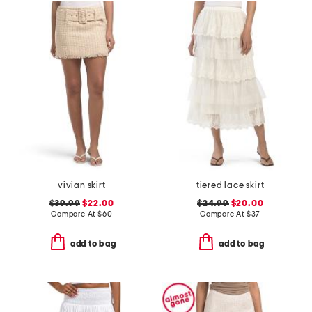
vivian skirt
tiered lace skirt
$39.99
$22.00
$24.99
$20.00
Compare At
$
60
Compare At
$
37
add to bag
add to bag