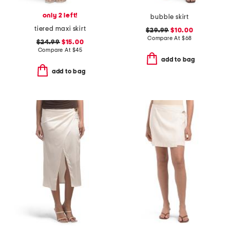
only 2 left!
bubble skirt
tiered maxi skirt
$29.99
$10.00
Compare At
$
68
$24.99
$15.00
Compare At
$
45
add to bag
add to bag