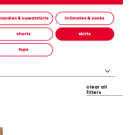
hoodies & sweatshirts
intimates & socks
shorts
skirts
tops
clear all
filters