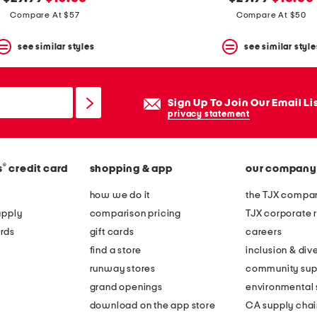
price:
price:
price:
price:
Compare At $57
Compare At $50
see similar styles
see similar style
Sign Up To Join Our Email Li
privacy statement
®
s
credit card
shopping & app
our company
how we do it
the TJX compan
apply
comparison pricing
TJX corporate r
rds
gift cards
careers
find a store
inclusion & dive
runway stores
community sup
grand openings
environmental s
download on the app store
CA supply chai