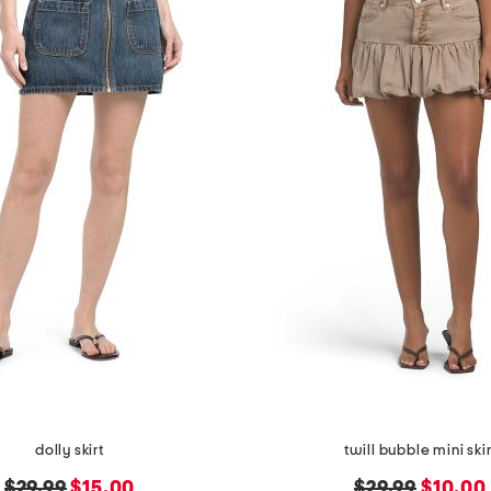
dolly skirt
twill bubble mini skir
original
new
original
new
$29.99
$15.00
$29.99
$10.00