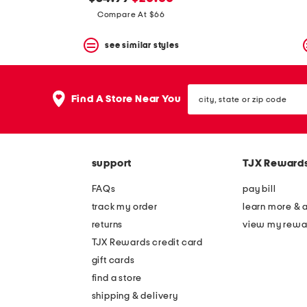
the
question
price:
price:
Compare At $66
mark
key.
see similar styles
city,
Find A Store Near You
state
or
zip
code
support
TJX Reward
FAQs
pay bill
track my order
learn more & 
returns
view my rewa
TJX Rewards credit card
gift cards
find a store
shipping & delivery