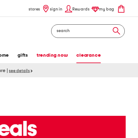
stores
sign in
Rewards
my bag
Search
ome
gifts
trending now
clearance
tore
|
see details