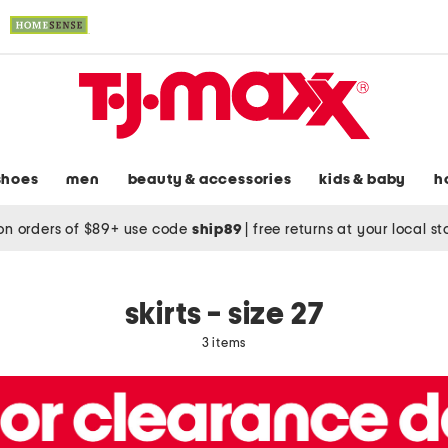
shoes
men
beauty & accessories
kids & baby
h
on orders of $89+ use code
ship89
|
free returns at your local s
skirts - size 27
3 items