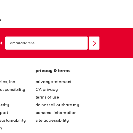
s
email
sign
st
up
privacy & terms
ies, Inc.
privacy statement
esponsibility
CA privacy
terms of use
rsity
do not sell or share my
port
personal information
ustainability
site accessibility
n