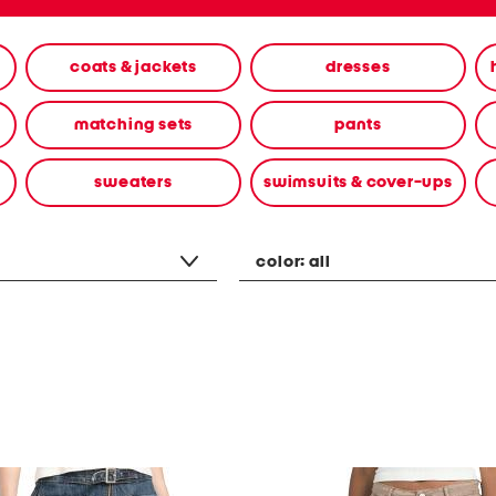
coats & jackets
dresses
matching sets
pants
sweaters
swimsuits & cover-ups
color:
all