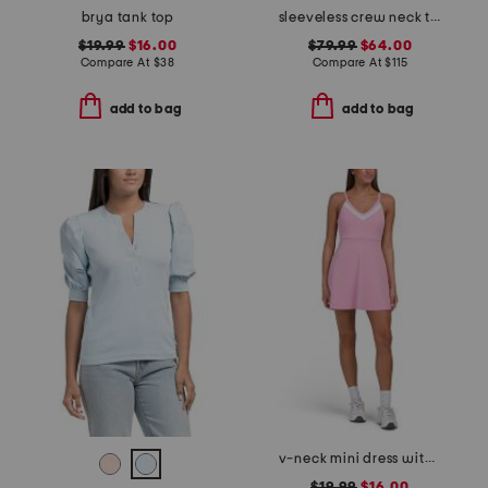
brya tank top
sleeveless crew neck tank with eyelet embroidery
$19.99
$16.00
$79.99
$64.00
Compare At
$
38
Compare At
$
115
add to bag
add to bag
v-neck mini dress with removable cups and built-in shorts
$19.99
$16.00