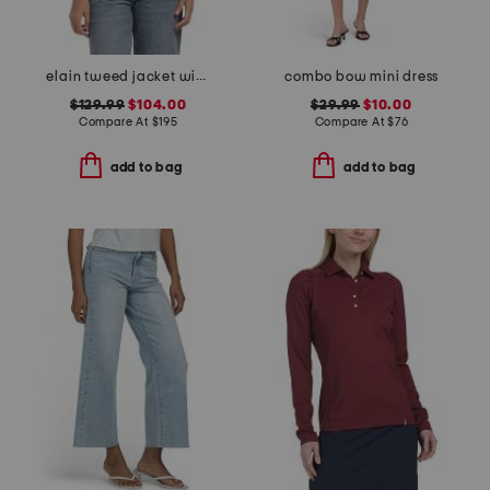
elain tweed jacket with denim trim
combo bow mini dress
$129.99
$104.00
$29.99
$10.00
Compare At
$
195
Compare At
$
76
add to bag
add to bag