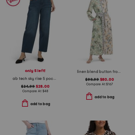
only 5 left!
linen blend button front collared shirt dress with elastic cuffs
ab tech sky rise 5 pocket barrel leg jeans
$99.99
$80.00
Compare At
$
167
$34.99
$28.00
Compare At
$
48
add to bag
add to bag