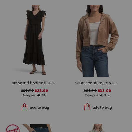
smocked bodice flutter sleeve maxi dress
velour corduroy zip up hoodie
$39.99
$22.00
$39.99
$22.00
Compare At
$
80
Compare At
$
76
add to bag
add to bag