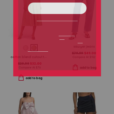
sawyer jeans
$79.99
$49.00
cotton blend cutout twofer midi dress
Compare At
$
152
$39.99
$32.00
Compare At
$
76
add to bag
add to bag