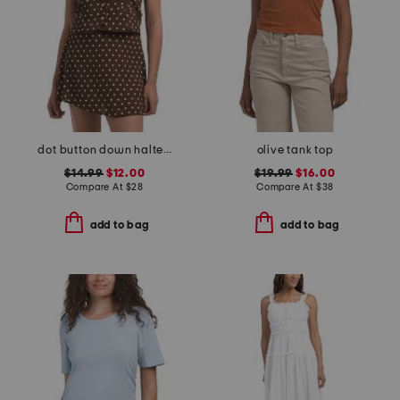
dot button down halter top
olive tank top
$14.99
$12.00
$19.99
$16.00
Compare At
$
28
Compare At
$
38
add to bag
add to bag