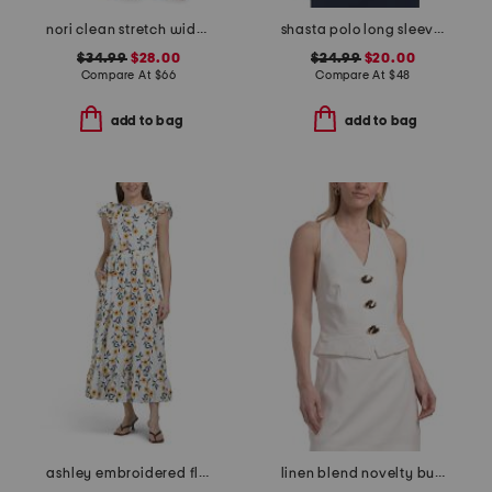
nori clean stretch wide leg jeans
shasta polo long sleeve top
$34.99
$28.00
$24.99
$20.00
Compare At
$
66
Compare At
$
48
add to bag
add to bag
ashley embroidered floral dress
linen blend novelty button halter top