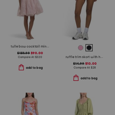
tulle bow cocktail mini dress
$159.99
$90.00
ruffle trim skort with heart logo
Compare At
$
320
$14.99
$10.00
Compare At
$
28
add to bag
add to bag