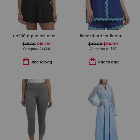
upf 30 piped collar classic short sleeve polo
linen blend scalloped trim short sleeve shirt
$19.99
$16.00
$29.99
$24.00
Compare At
$
28
Compare At
$
57
add to bag
add to bag