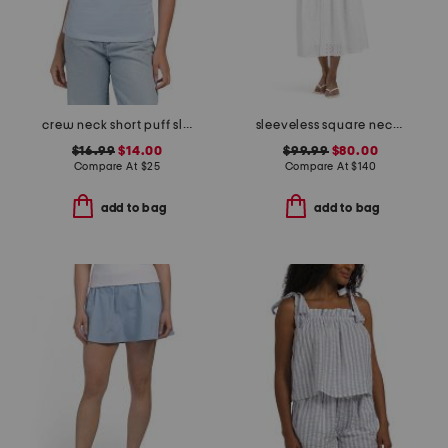
crew neck short puff sleeve side cinch top
sleeveless square neck smocked waist embroidered midi dress
$16.99
$14.00
$99.99
$80.00
Compare At
$
25
Compare At
$
140
add to bag
add to bag