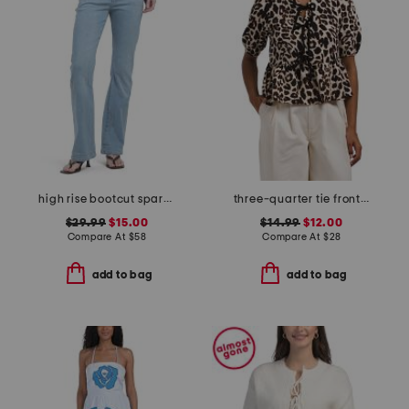
high rise bootcut sparkle on stripe jeans
three-quarter tie front top
$29.99
$15.00
$14.99
$12.00
Compare At
$
58
Compare At
$
28
add to bag
add to bag