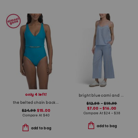
only 4 left!
bright blue cami and cropped pants collection
the belted chain backflip one-piece swimsuit
$12.99
–
$19.99
$7.00 – $16.00
$24.99
$15.00
Compare At
$
24 – $38
Compare At
$
40
add to bag
add to bag