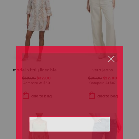
made in italy linen blend rose print mini dress
vera jeans
$39.99
$32.00
$39.99
$22.00
Compare At
$
80
Compare At
$
67
add to bag
add to bag