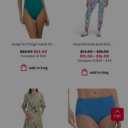
snap to it high neck mio one-piece swimsuit
muscle tank and drawstring joggers collection
$29.99
$24.00
$14.99
–
$19.99
Compare At
$
60
$12.00 – $16.00
Compare At
$
28 – $38
add to bag
add to bag
top