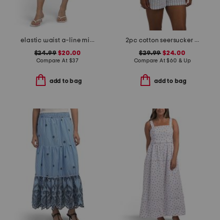
elastic waist a-line mini skorts with shorts
2pc cotton seersucker shoreline pajama set
$24.99
$20.00
$29.99
$24.00
Compare At
$
37
Compare At
$
60 & Up
add to bag
add to bag