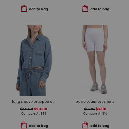
add to bag
add to bag
long sleeve cropped denim top
barre seamless shorts
$34.99
$20.00
$9.99
$8.00
Compare At
$
48
Compare At
$
16
add to bag
add to bag