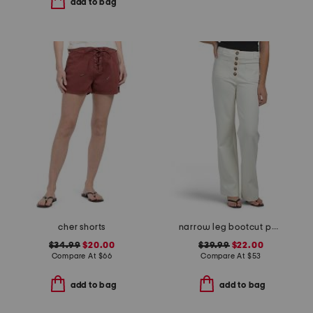
add to bag
cher shorts
narrow leg bootcut pants
$34.99
$20.00
$39.99
$22.00
Compare At
$
66
Compare At
$
53
add to bag
add to bag