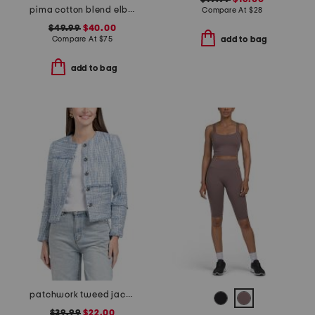
pima cotton blend elbow balloon sleeve mixed media top
Compare At
$
28
$49.99
$40.00
Compare At
$
75
add to bag
add to bag
patchwork tweed jacket
$39.99
$22.00