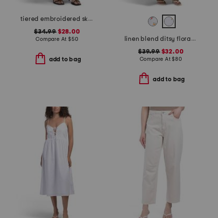
tiered embroidered skirt
$34.99
$28.00
linen blend ditsy floral trim dress
Compare At
$
50
$39.99
$32.00
Compare At
$
80
add to bag
add to bag