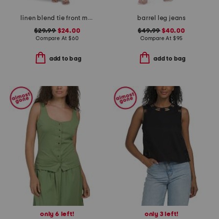
linen blend tie front maxi dress
barrel leg jeans
$29.99
$24.00
$49.99
$40.00
Compare At
$
60
Compare At
$
95
add to bag
add to bag
only 6 left!
only 3 left!