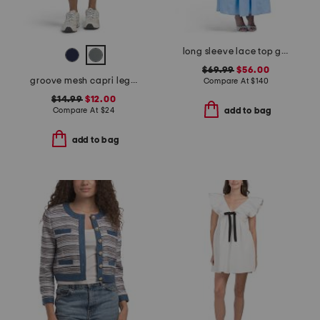
long sleeve lace top gown
$69.99
$56.00
groove mesh capri leggings
Compare At
$
140
$14.99
$12.00
Compare At
$
24
add to bag
add to bag