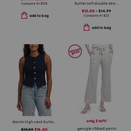
butter soft double strap bra tank and capri leggings collection
Compare At
$
138
$12.00
– $14.99
Compare At
$
22
add to bag
add to bag
only 2 left!
denim high neck button vest
georgie ribbed pants
$19.99
$16.00