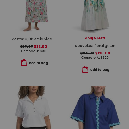
only 6 left!
caftan with embroidery
sleeveless floral gown
$39.99
$32.00
Compare At
$
80
$159.99
$128.00
Compare At
$
320
add to bag
add to bag