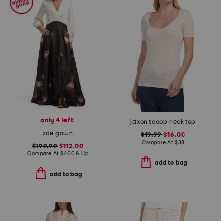
only 4 left!
jaxon scoop neck top
zoe gown
$19.99
$16.00
Compare At
$
38
$199.99
$112.00
Compare At
$
400 & Up
add to bag
add to bag