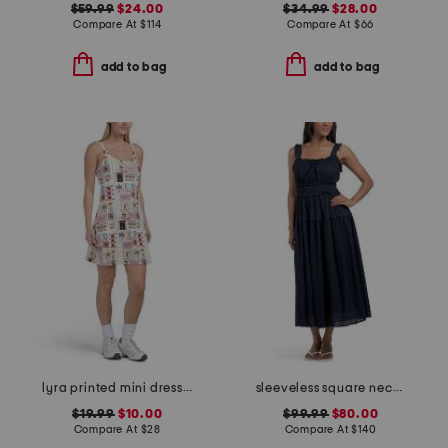
$59.99
$24.00
$34.99
$28.00
Compare At
$
114
Compare At
$
66
add to bag
add to bag
lyra printed mini dress with removable cups
sleeveless square neck smocked waist eyelet maxi dress
$19.99
$10.00
$99.99
$80.00
Compare At
$
28
Compare At
$
140