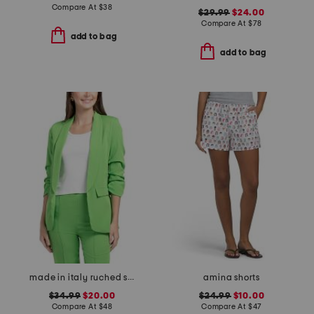
Compare At
$
38
$29.99
$24.00
Compare At
$
78
add to bag
add to bag
made in italy ruched sleeve blazer
amina shorts
$34.99
$20.00
$24.99
$10.00
Compare At
$
48
Compare At
$
47