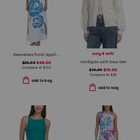
only 4 left!
sleeveless floral applique maxi dress
cardigan with bow ties
$59.99
$48.00
Compare At
$
120
$19.99
$10.00
Compare At
$
28
add to bag
add to bag