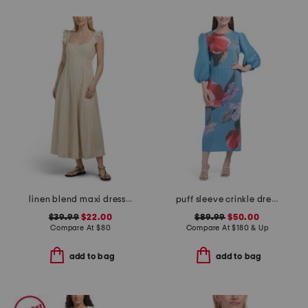
linen blend maxi dress with contrast piping
puff sleeve crinkle dress
$39.99
$22.00
$89.99
$50.00
Compare At
$
80
Compare At
$
180 & Up
add to bag
add to bag