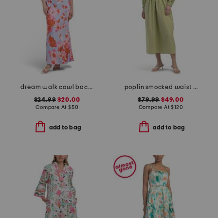
dream walk cowl back tied dress
poplin smocked waist dress
$24.99
$20.00
$79.99
$49.00
Compare At
$
50
Compare At
$
120
add to bag
add to bag