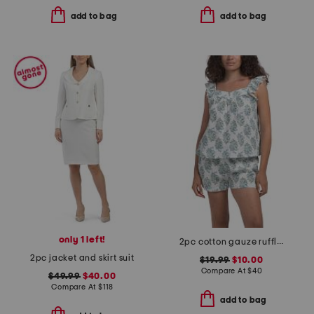
add to bag
add to bag
only 1 left!
2pc cotton gauze ruffle top and shorts pajama set
2pc jacket and skirt suit
$19.99
$10.00
Compare At
$
40
$49.99
$40.00
Compare At
$
118
add to bag