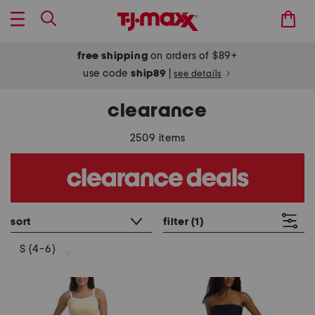
free shipping
on orders of $89+
use code
ship89
|
see details
clearance
2509 items
sort
filter
(1)
S (4-6)