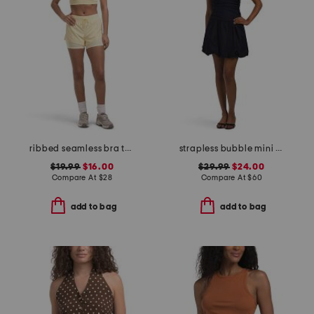
ribbed seamless bra tank and lightstreme 2-in-1 shorts set
strapless bubble mini dress
$19.99
$16.00
$29.99
$24.00
Compare At
$
28
Compare At
$
60
add to bag
add to bag