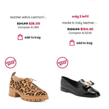
only 2 left!
leather edna comfort loafers
made in italy leather bingo loafers
$34.99
$28.00
Compare At
$
45
$129.99
$104.00
Compare At
$
260
add to bag
add to bag