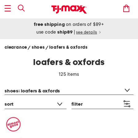
free shipping
on orders of $89+
use code
ship89
|
see details
clearance
shoes
loafers & oxfords
/
/
loafers & oxfords
125 items
category filter
shoes: loafers & oxfords
sort
filter