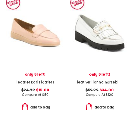
only 5 left!
only 5 left!
leather karis loafers
leather lianna horsebit kiltie lug sole loafers
$24.99
$15.00
$59.99
$34.00
Compare At
$
50
Compare At
$
120
add to bag
add to bag