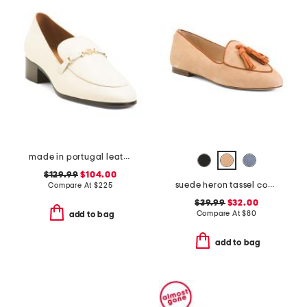
made in portugal leather tailored heeled loafers
$129.99
$104.00
suede heron tassel comfort loafers
Compare At
$
225
$39.99
$32.00
Compare At
$
80
add to bag
add to bag