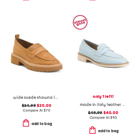
only 1 left!
wide suede shawna loafers
made in italy leather penny loafers
$34.99
$20.00
Compare At
$
70
$49.99
$40.00
Compare At
$
90
add to bag
add to bag