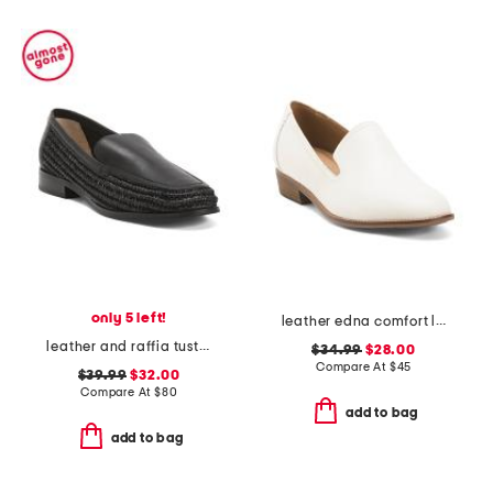
only 5 left!
leather edna comfort loafers
leather and raffia tustin loafers
$34.99
$28.00
Compare At
$
45
$39.99
$32.00
Compare At
$
80
add to bag
add to bag