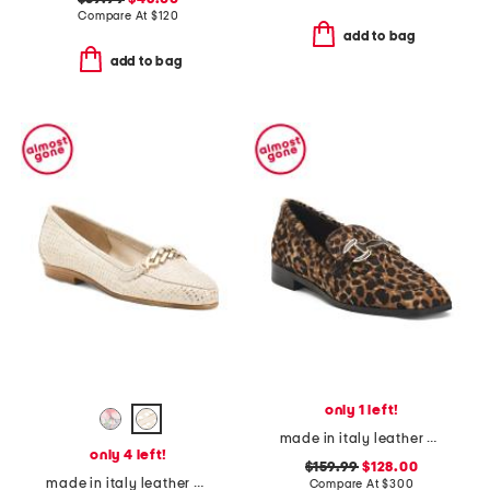
Compare At
$
120
add to bag
add to bag
only 1 left!
made in italy leather natalie loafers
only 4 left!
$159.99
$128.00
made in italy leather oste loafers
Compare At
$
300