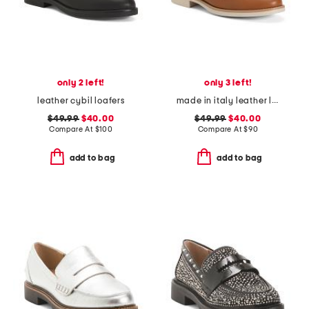
only 2 left!
only 3 left!
leather cybil loafers
made in italy leather loafers with bit
$49.99
$40.00
$49.99
$40.00
Compare At
$
100
Compare At
$
90
add to bag
add to bag