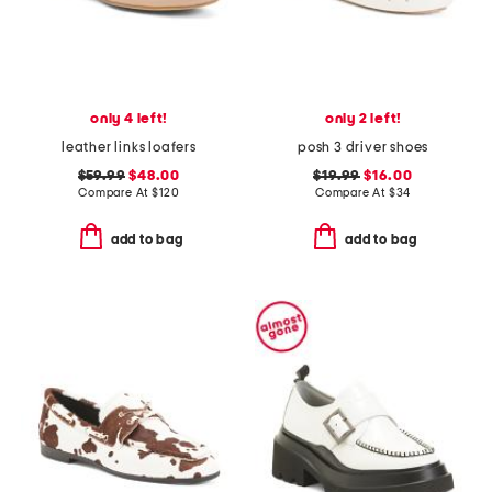
only 4 left!
only 2 left!
leather links loafers
posh 3 driver shoes
$59.99
$48.00
$19.99
$16.00
Compare At
$
120
Compare At
$
34
add to bag
add to bag