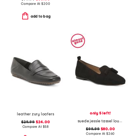
Compare At
$
200
add to bag
only 5 left!
leather zury loafers
suede jessie tassel lounge loafers
$29.99
$24.00
Compare At
$
58
$99.99
$80.00
Compare At
$
260