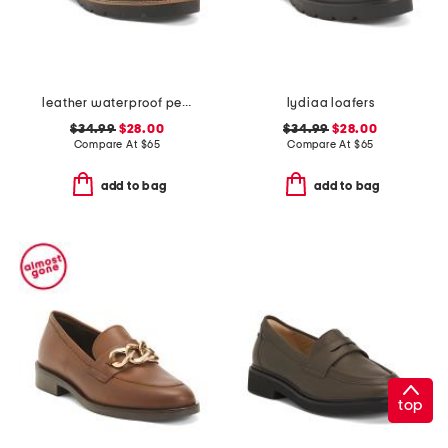
leather waterproof penny loafers
lydiaa loafers
$34.99
$28.00
$34.99
$28.00
Compare At
$
65
Compare At
$
65
add to bag
add to bag
top