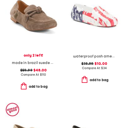
only 2 left!
waterproof posh americana driver flats
made in brazil suede anya scrunch loafers
$19.99
$10.00
Compare At
$
34
$59.99
$48.00
Compare At
$
110
add to bag
add to bag