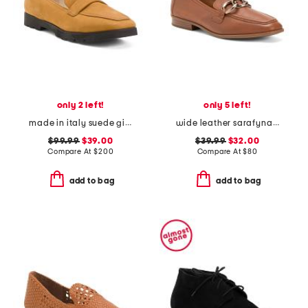
only 2 left!
only 5 left!
made in italy suede giuliano loafers
wide leather sarafyna iris comfort loafers
$99.99
$39.00
$39.99
$32.00
Compare At
$
200
Compare At
$
80
add to bag
add to bag