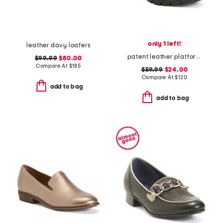
only 1 left!
leather davy loafers
patent leather platform derby loafers
$99.99
$80.00
Compare At
$
185
$59.99
$24.00
Compare At
$
120
add to bag
add to bag