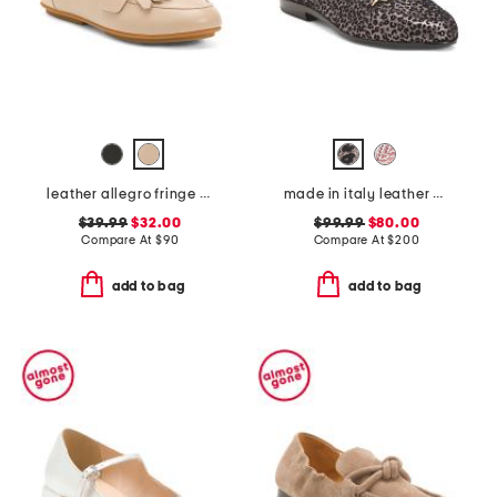
leather allegro fringe buckled loafers
made in italy leather oste flats
$39.99
$32.00
$99.99
$80.00
Compare At
$
90
Compare At
$
200
add to bag
add to bag