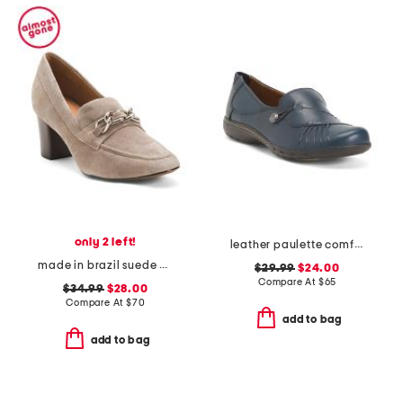
only 2 left!
leather paulette comfort loafers
made in brazil suede eleanor chain comfort loafer heels
$29.99
$24.00
Compare At
$
65
$34.99
$28.00
Compare At
$
70
add to bag
add to bag