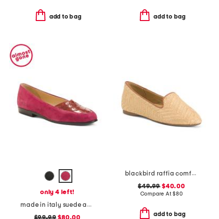
add to bag
add to bag
blackbird raffia comfort loafers
$49.99
$40.00
only 4 left!
Compare At
$
80
made in italy suede and leather orazio flats
add to bag
$99.99
$80.00