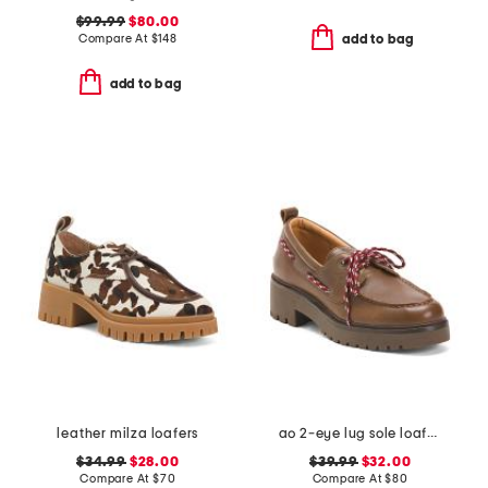
$99.99
$80.00
Compare At
$
148
add to bag
add to bag
leather milza loafers
ao 2-eye lug sole loafers
$34.99
$28.00
$39.99
$32.00
Compare At
$
70
Compare At
$
80