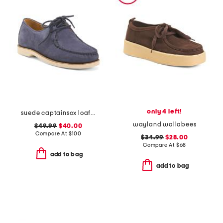
only 4 left!
suede captainsox loafers
wayland wallabees
$49.99
$40.00
Compare At
$
100
$34.99
$28.00
Compare At
$
68
add to bag
add to bag