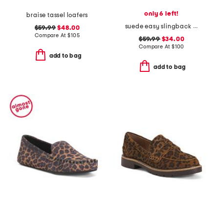
only 6 left!
braise tassel loafers
suede easy slingback weejun loafers
$59.99
$48.00
Compare At
$
105
$59.99
$34.00
Compare At
$
100
add to bag
add to bag