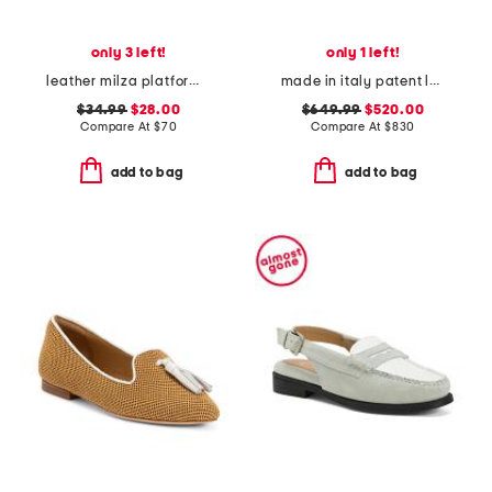
only 3 left!
only 1 left!
leather milza platform loafers
made in italy patent leather zamira loafers
$34.99
$28.00
$649.99
$520.00
Compare At
$
70
Compare At
$
830
add to bag
add to bag