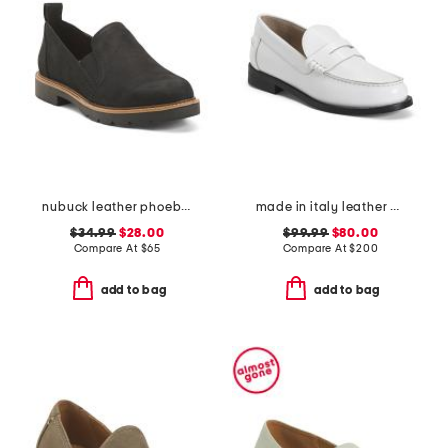
nubuck leather phoebe loafers
made in italy leather city loafers
$34.99
$28.00
$99.99
$80.00
Compare At
$
65
Compare At
$
200
add to bag
add to bag