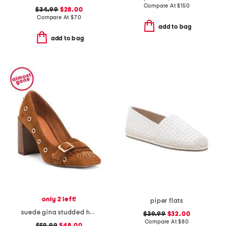
Compare At
$
150
$34.99
$28.00
Compare At
$
70
add to bag
add to bag
only 2 left!
piper flats
suede gina studded heeled loafers
$39.99
$32.00
Compare At
$
80
$59.99
$48.00