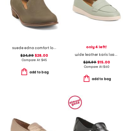
only 4 left!
suede edna comfort loafers
wide leather karis loafers
$34.99
$28.00
Compare At
$
45
$29.99
$15.00
Compare At
$
60
add to bag
add to bag