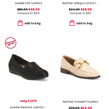
suede kali loafers
leather allegro chain loafers
$59.99
$48.00
$34.99
$28.00
Compare At
$
100
Compare At
$
80
add to bag
add to bag
only 2 left!
leather horsebit loafers
suede deanna comfort loafers
$79.99
$64.00