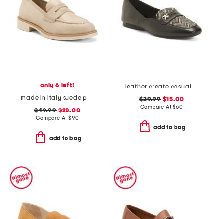
only 6 left!
leather create casual loafers
made in italy suede penny loafers
$29.99
$15.00
Compare At
$
60
$49.99
$28.00
Compare At
$
90
add to bag
add to bag