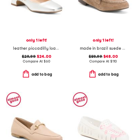
only 1 left!
only 1 left!
leather piccadilly loafers
made in brazil suede anya scrunch loafers
$29.99
$24.00
$59.99
$48.00
Compare At
$
60
Compare At
$
110
add to bag
add to bag