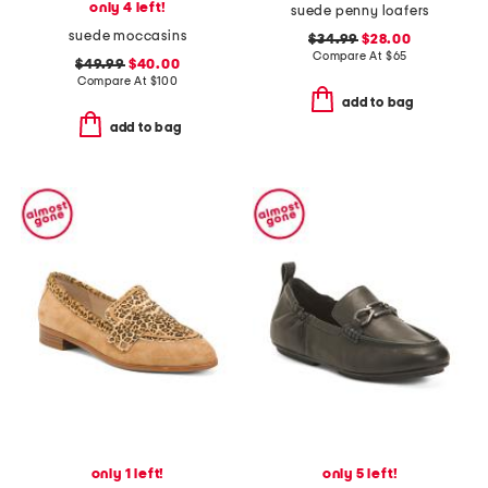
only 4 left!
suede penny loafers
suede moccasins
$34.99
$28.00
Compare At
$
65
$49.99
$40.00
Compare At
$
100
add to bag
add to bag
only 1 left!
only 5 left!