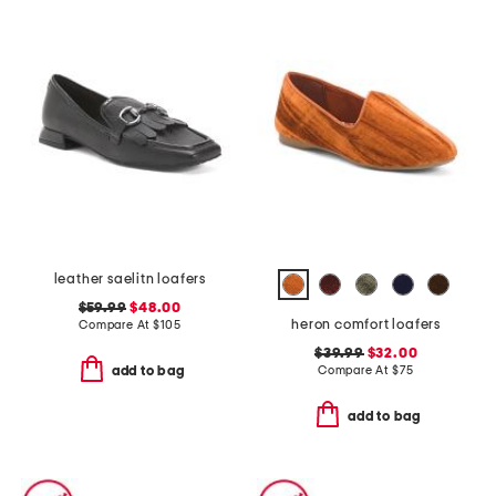
leather saelitn loafers
$59.99
$48.00
heron comfort loafers
Compare At
$
105
$39.99
$32.00
Compare At
$
75
add to bag
add to bag