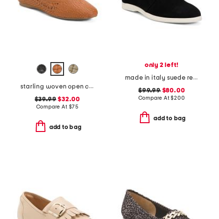
only 2 left!
made in italy suede reims flat tie moccasins
starling woven open comfort loafers
$99.99
$80.00
Compare At
$
200
$39.99
$32.00
Compare At
$
75
add to bag
add to bag