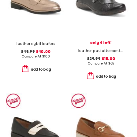
only 4 left!
leather cybil loafers
leather paulette comfort loafers
$49.99
$40.00
Compare At
$
100
$29.99
$15.00
Compare At
$
65
add to bag
add to bag