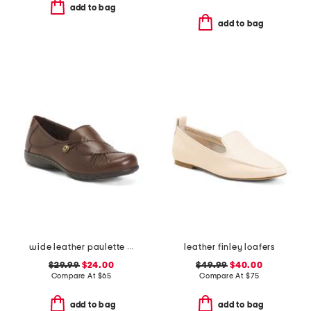
add to bag
add to bag
wide leather paulette comfort loafers
leather finley loafers
$29.99
$24.00
$49.99
$40.00
Compare At
$
65
Compare At
$
75
add to bag
add to bag