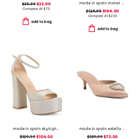
made in spain monet pointy toe court pumps
$39.99
$22.00
Compare At
$
70
$129.99
$104.00
Compare At
$
235
add to bag
add to bag
made in spain skyhigh 145 platform sandals
made in spain estella open courts heels
$129.99
$104.00
$129.99
$73.00