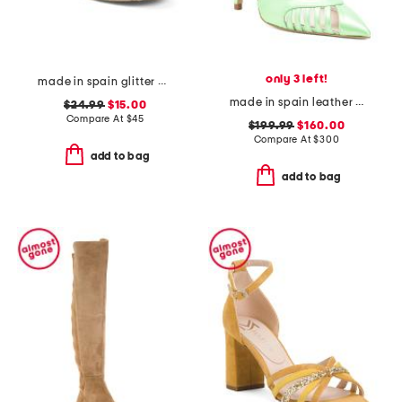
only 3 left!
made in spain glitter espadrille flats
made in spain leather maya heels
$24.99
$15.00
Compare At
$
45
$199.99
$160.00
Compare At
$
300
add to bag
add to bag