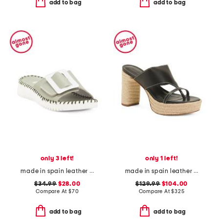
add to bag
add to bag
only 3 left!
only 1 left!
made in spain leather darla sandals
made in spain leather tera heeled espadrille sandals
$34.99
$28.00
$129.99
$104.00
Compare At
$
70
Compare At
$
325
add to bag
add to bag