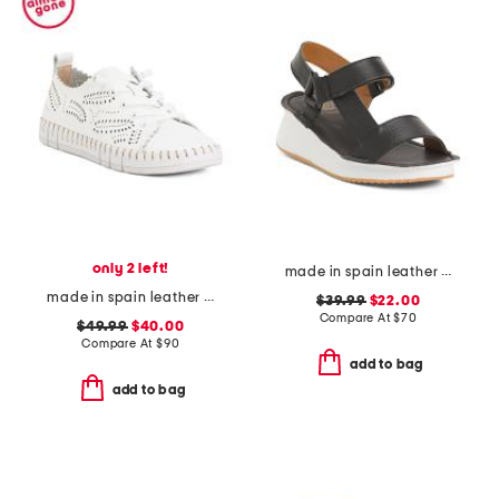
only 2 left!
made in spain leather wedge comfort sandals
made in spain leather laser cut sneakers
$39.99
$22.00
Compare At
$
70
$49.99
$40.00
Compare At
$
90
add to bag
add to bag