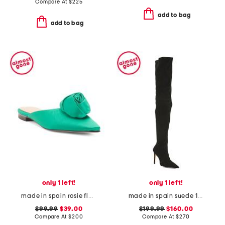
Compare At
$
225
add to bag
add to bag
only 1 left!
only 1 left!
made in spain rosie flats
made in spain suede 100 stretch boots
$99.99
$39.00
$199.99
$160.00
Compare At
$
200
Compare At
$
270