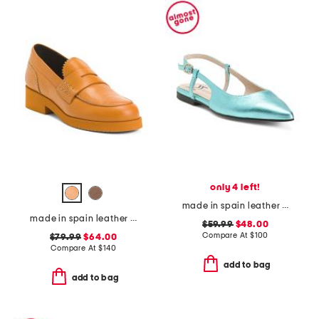
only 4 left!
made in spain leather slingback flats
made in spain leather loafers
$59.99
$48.00
Compare At
$
100
$79.99
$64.00
Compare At
$
140
add to bag
add to bag