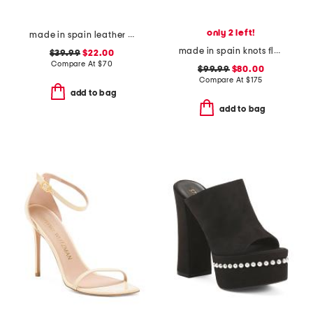
only 2 left!
made in spain leather wrapped footbed sandals with studs
made in spain knots flat sandals
$39.99
$22.00
Compare At
$
70
$99.99
$80.00
Compare At
$
175
add to bag
add to bag