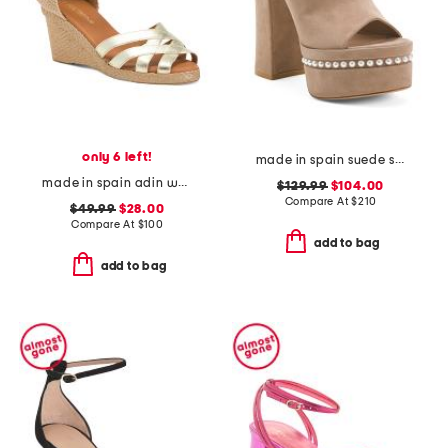
only 6 left!
made in spain suede skyhigh 145 pearl heeled sandals
made in spain adin wedges
$129.99
$104.00
Compare At
$
210
$49.99
$28.00
Compare At
$
100
add to bag
add to bag