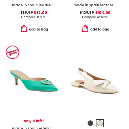
made in spain leather flatform footbed sandals
made in spain leather curve 100 sandals
$39.99
$32.00
$129.99
$104.00
Compare At
$
70
Compare At
$
210
add to bag
add to bag
only 4 left!
made in spain estella crystal heart heeled mules