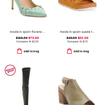
made in spain florena pointy toe court heels
made in spain suede three band flatform footbed sandals with buckles
$129.99
$73.00
$39.99
$22.00
Compare At
$
235
Compare At
$
70
add to bag
add to bag