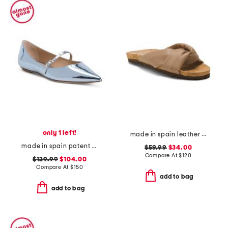
only 1 left!
made in spain leather lou flat sandals
made in spain patent leather emilia mary jane flats
$59.99
$34.00
Compare At
$
120
$129.99
$104.00
Compare At
$
150
add to bag
add to bag