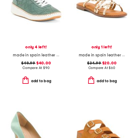
only 4 left!
only 1 left!
made in spain leather platform sneakers
made in spain leather strappy studded flat sandals
$49.99
$40.00
$34.99
$20.00
Compare At
$
90
Compare At
$
60
add to bag
add to bag