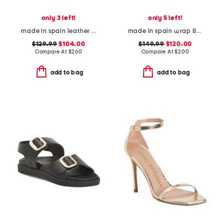
only 3 left!
only 5 left!
made in spain leather janetta flats
made in spain wrap 85 heeled sandals
$129.99
$104.00
$149.99
$120.00
Compare At
$
260
Compare At
$
200
add to bag
add to bag