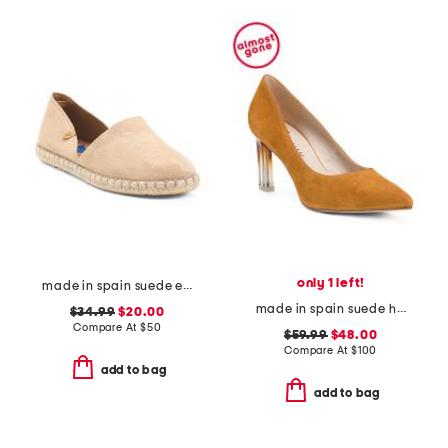
only 1 left!
made in spain suede espadrille flats
made in spain suede heeled pumps
$34.99
$20.00
Compare At
$
50
$59.99
$48.00
Compare At
$
100
add to bag
add to bag