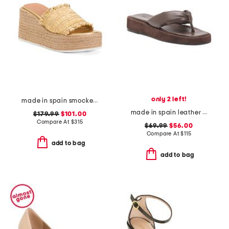
only 2 left!
made in spain smocked espadrille wedge sandals
made in spain leather blair thong toe sandals
$179.99
$101.00
Compare At
$
315
$69.99
$56.00
Compare At
$
115
add to bag
add to bag