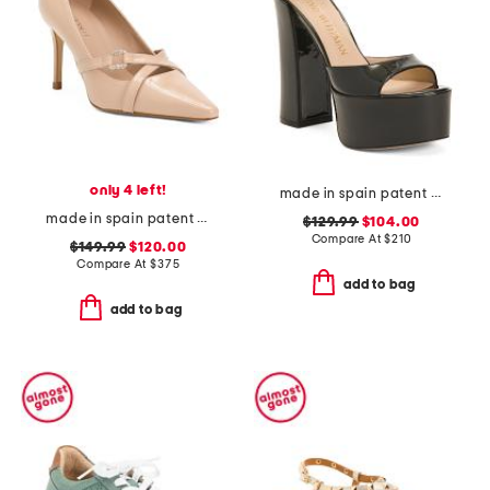
only 4 left!
made in spain patent leather skyhigh 145 platform sandals
made in spain patent leather christie crystal cross heels
$129.99
$104.00
Compare At
$
210
$149.99
$120.00
Compare At
$
375
add to bag
add to bag