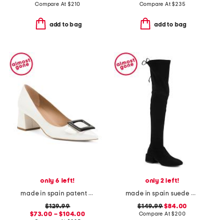
Compare At
$
210
Compare At
$
235
add to bag
add to bag
only 6 left!
only 2 left!
made in spain patent leather tia pointy toe court heels
made in spain suede accordion over the knee boots
$129.99
$149.99
$84.00
$73.00 – $104.00
Compare At
$
200