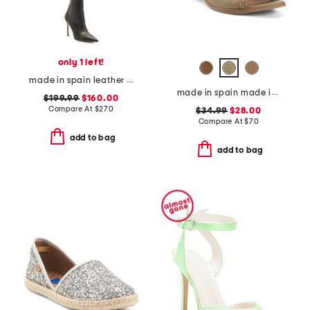
only 1 left!
made in spain leather 100 stretch boots
made in spain made in spain leather tabitha heeled sandals
$199.99
$160.00
Compare At
$
270
$34.99
$28.00
Compare At
$
70
add to bag
add to bag