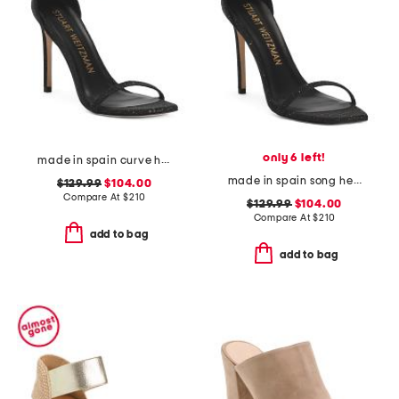
only 6 left!
made in spain curve heeled sandals
made in spain song heeled sandals
$129.99
$104.00
Compare At
$
210
$129.99
$104.00
Compare At
$
210
add to bag
add to bag