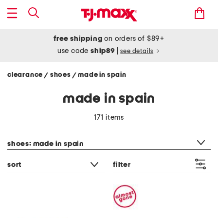
free shipping
on orders of $89+
use code
ship89
|
see details
clearance
shoes
made in spain
/
/
made in spain
171 items
category filter
shoes: made in spain
sort
filter