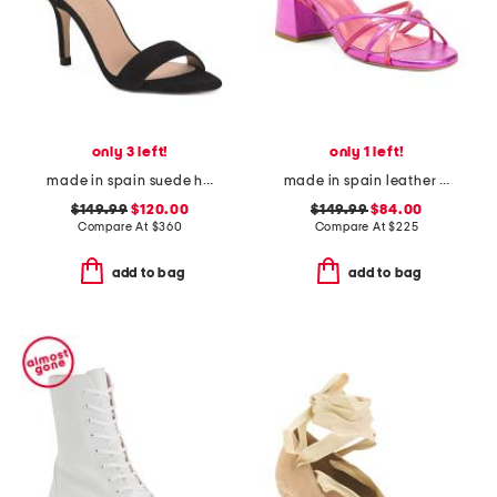
only 3 left!
only 1 left!
made in spain suede helena bow ankle strap heeled sandals
made in spain leather startlet tie block heel sandals
$149.99
$120.00
$149.99
$84.00
Compare At
$
360
Compare At
$
225
add to bag
add to bag