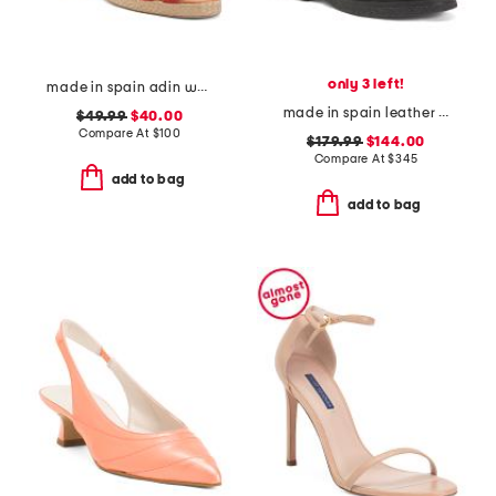
only 3 left!
made in spain adin wedges
made in spain leather puno side zip boots
$49.99
$40.00
Compare At
$
100
$179.99
$144.00
Compare At
$
345
add to bag
add to bag