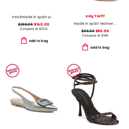
only 1 left!
handmade in spain patent leather clio heels
made in spain leather song heeled sandals
$199.99
$160.00
Compare At
$
300
$99.99
$80.00
Compare At
$
158
add to bag
add to bag