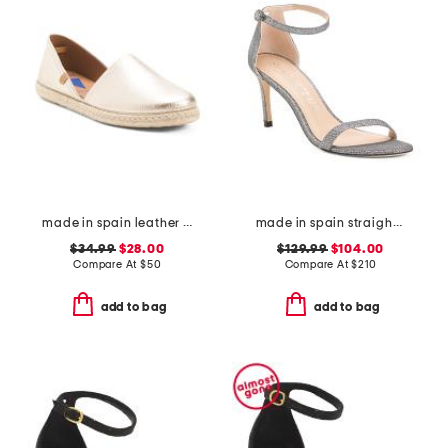
made in spain leather espadrille flats
made in spain straight heeled sandals
$34.99
$28.00
$129.99
$104.00
Compare At
$
50
Compare At
$
210
add to bag
add to bag