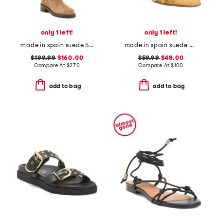
only 1 left!
only 1 left!
made in spain suede 5050 bold boots
made in spain suede multi strap heel sandals with ankle strap
$199.99
$160.00
$59.99
$48.00
Compare At
$
270
Compare At
$
100
add to bag
add to bag