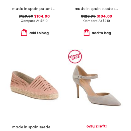
made in spain patent leather curve 100 sandals
made in spain suede skyhigh 145 pearl heeled sandals
$129.99
$104.00
$129.99
$104.00
Compare At
$
210
Compare At
$
210
add to bag
add to bag
only 2 left!
made in spain suede perforated flats