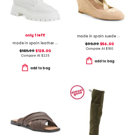
only 1 left!
made in spain suede drina casual wedges
made in spain leather bedford sleek lace up booties
$99.99
$56.00
Compare At
$
180
$159.99
$128.00
Compare At
$
225
add to bag
add to bag