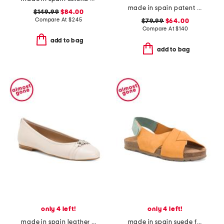
made in spain patent leather bow snip toe slingback flats
$149.99
$84.00
Compare At
$
245
$79.99
$64.00
Compare At
$
140
add to bag
add to bag
only 4 left!
only 4 left!
made in spain leather brielle flats
made in spain suede flat sandals