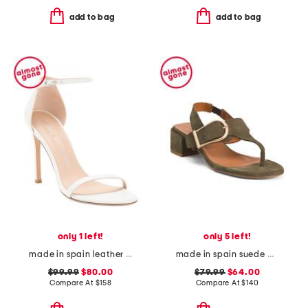
add to bag
add to bag
only 1 left!
only 5 left!
made in spain leather song heeled sandals
made in spain suede double buckle flat sandals
$99.99
$80.00
$79.99
$64.00
Compare At
$
158
Compare At
$
140