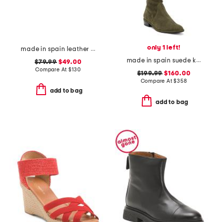
only 1 left!
made in spain leather gabriella sandals
made in spain suede kneezie city boots
$79.99
$49.00
Compare At
$
130
$199.99
$160.00
Compare At
$
358
add to bag
add to bag