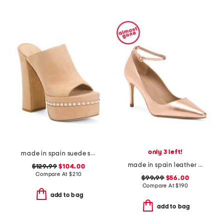
only 3 left!
made in spain suede skyhigh 145 pearl heeled sandals
made in spain leather catelyn pointy toe court pumps
$129.99
$104.00
Compare At
$
210
$99.99
$56.00
Compare At
$
190
add to bag
add to bag