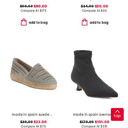
$99.99
$80.00
$34.99
$20.00
Compare At
$
175
Compare At
$
60
add to bag
add to bag
made in spain suede perforated espadrilles
made in spain bernadett ankle boots
top
$39.99
$22.00
$179.99
$101.00
Compare At
$
70
Compare At
$
315