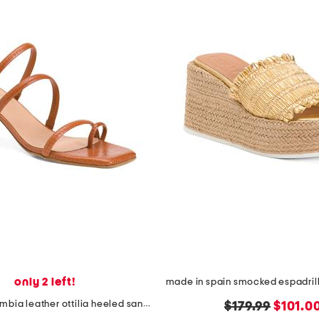
only 2 left!
made in colombia leather ottilia heeled sandals
original
new
$179.99
$101.0