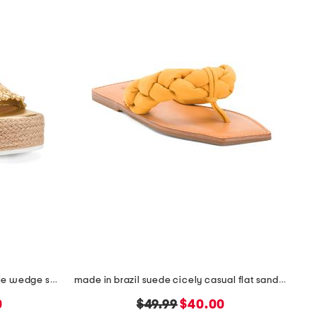
made in spain smocked espadrille wedge sandals
made in brazil suede cicely casual flat sandals
original
new
0
$49.99
$40.00