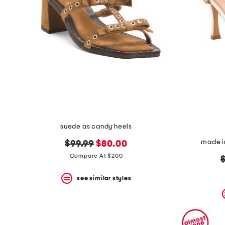
suede as candy heels
made in
original
new
$99.99
$80.00
price:
price:
Compare At $200
o
p
see similar styles