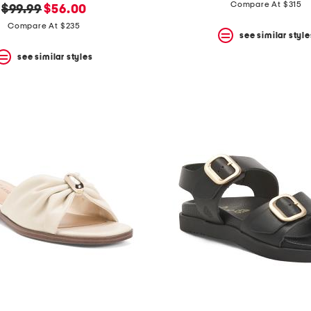
price:
price:
Compare At $315
original
new
$99.99
$56.00
price:
price:
Compare At $235
see similar style
see similar styles