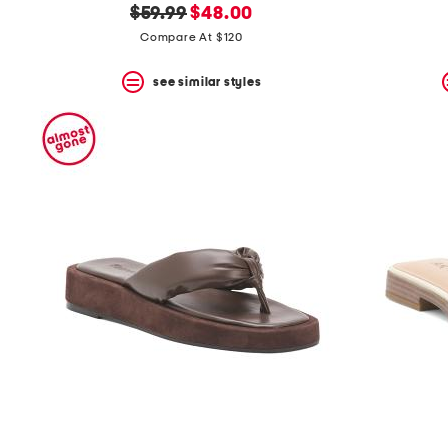
original
new
$59.99
$48.00
price:
price:
Compare At $120
see similar styles