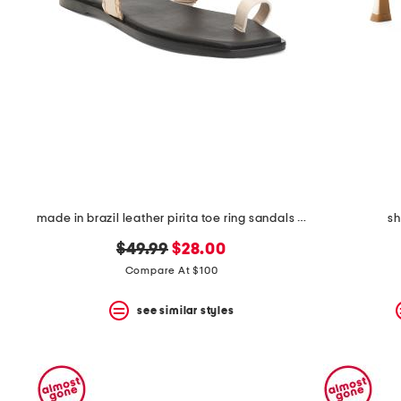
space
bar.
View
product
details
by
pressing
the
enter
key.
Favorite
or
Unfavorite
the
made in brazil leather pirita toe ring sandals with stitching details
s
item
using
original
new
$49.99
$28.00
the
price:
price:
Compare At $100
F
key.
Enable
see similar styles
and
disable
these
instructions
using