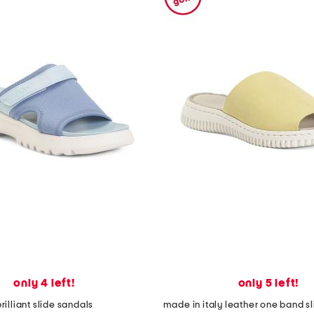
only 4 left!
only 5 left!
rilliant slide sandals