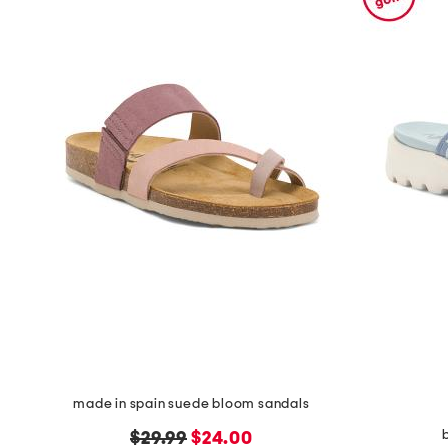
made in spain suede bloom sandals
b
original
new
$29.99
$24.00