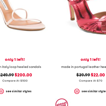
only 1 left!
only 1 left!
 italy loop heeled sandals
made in portugal leather hee
riginal
new
original
new
$249.99
$200.00
$39.99
$22.00
rice:
price:
price:
price:
Compare At $500
Compare At $70
see similar styles
see similar style