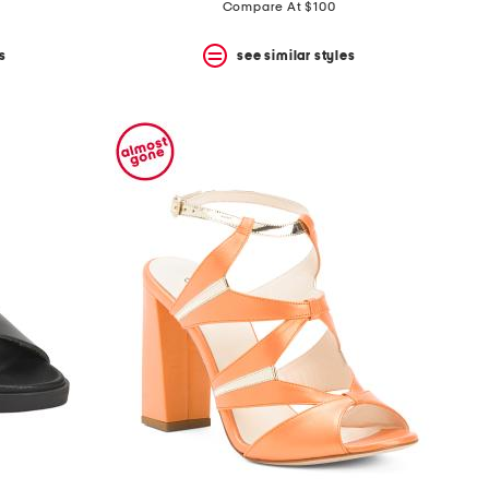
price:
price:
Compare At $100
s
see similar styles