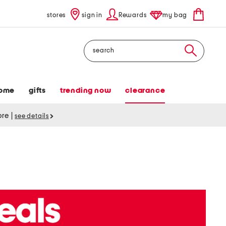
stores
sign in
Rewards
my bag
Search
ome
gifts
trending now
clearance
tore
|
see details