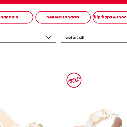
t sandals
heeled sandals
flip flops & tho
color:
all