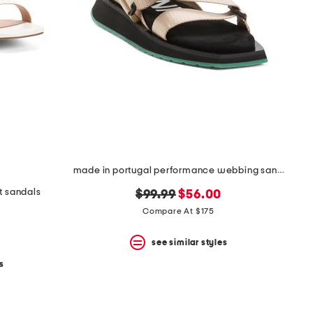
made in portugal performance webbing sandals
at sandals
original
new
$99.99
$56.00
price:
price:
Compare At $175
see similar styles
s