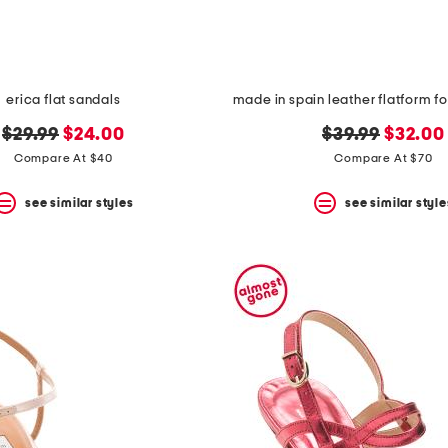
erica flat sandals
original
new
original
new
$29.99
$24.00
$39.99
$32.00
price:
price:
price:
price:
Compare At $40
Compare At $70
see similar styles
see similar style