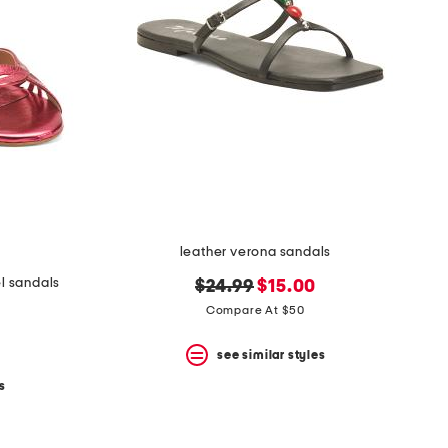
leather verona sandals
l sandals
original
new
$24.99
$15.00
price:
price:
Compare At $50
see similar styles
s