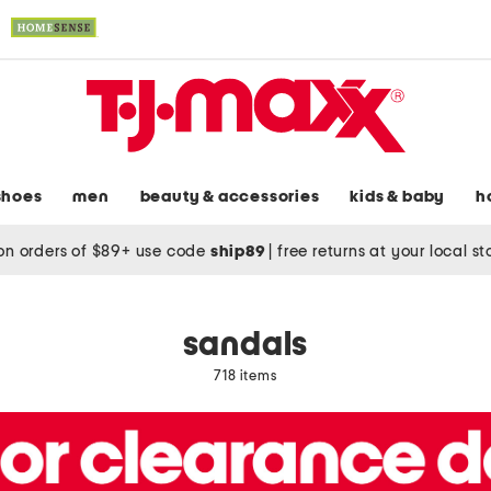
shoes
men
beauty & accessories
kids & baby
h
on orders of $89+ use code
ship89
|
free returns at your local s
sandals
718 items