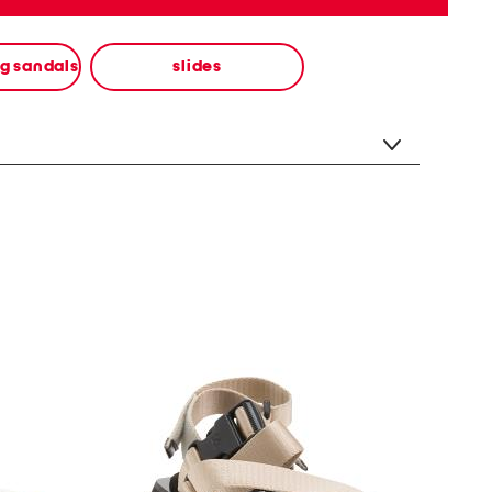
ng sandals
slides