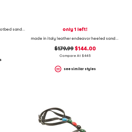
only 1 left!
made in spain leather flatform footbed sandals
made in italy leather endeavor heeled sandals
original
new
$179.99
$144.00
price:
price:
Compare At $445
s
see similar styles