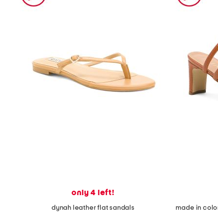
the
question
mark
key.
only 4 left!
dynah leather flat sandals