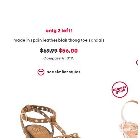
only 2 left!
made in spain leather blair thong toe sandals
original
new
$69.99
$56.00
price:
price:
Compare At $115
see similar styles