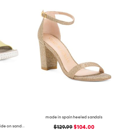
made in spain heeled sandals
made in italy leather one band slide on sandals
original
new
$129.99
$104.00