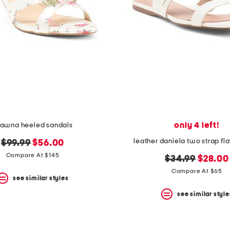
only 4 left!
hawna heeled sandals
leather daniela two strap fl
original
new
$99.99
$56.00
price:
price:
Compare At $145
original
new
$34.99
$28.00
price:
price:
Compare At $65
see similar styles
see similar style