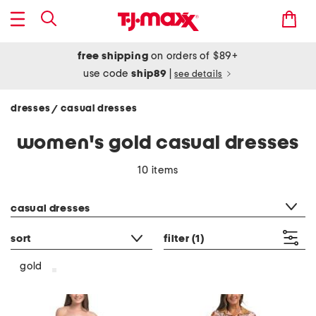
free shipping
on orders of $89+
use code
ship89
|
see details
dresses
casual dresses
/
women's gold casual dresses
10 items
category filter
casual dresses
sort
filter
(1)
gold