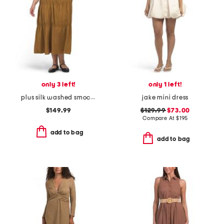
only 3 left!
only 1 left!
plus silk washed smocked dress
jake mini dress
$149.99
$129.99
$73.00
Compare At
$
195
add to bag
add to bag