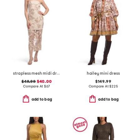
strapless mesh midi dress with embroidered floral applique
hailey mini dress
$49.99
$40.00
$149.99
Compare At
$
67
Compare At
$
225
add to bag
add to bag