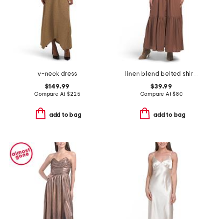
v-neck dress
linen blend belted shirt dress
$149.99
$39.99
Compare At
$
225
Compare At
$
80
add to bag
add to bag