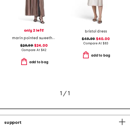
only 2 left!
bristol dress
marin pointed sweetheart maxi dress
$49.99
$40.00
Compare At
$
83
$29.99
$24.00
Compare At
$
42
add to bag
add to bag
1 / 1
support