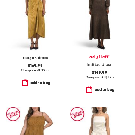
only 1 left!
reagan dress
knitted dress
$169.99
Compare At
$
255
$149.99
Compare At
$
225
add to bag
add to bag