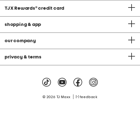
TJX Rewards
®
credit card
shopping & app
our company
privacy & terms
|
© 2026 TJ Maxx
feedback