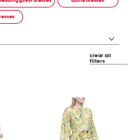
edding guest dresses
white dresses
resses
clear all
filters