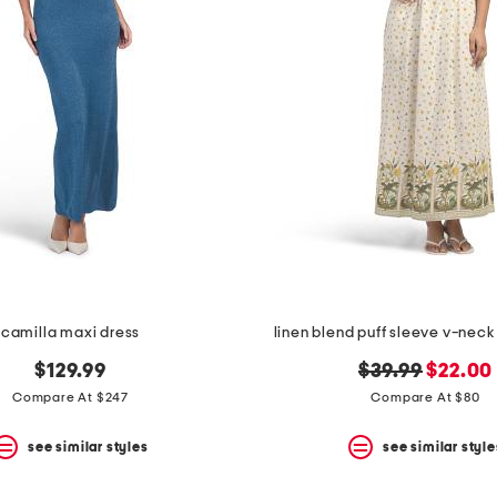
camilla maxi dress
linen blend puff sleeve v-neck
original
new
$129.99
$39.99
$22.00
price:
price:
Compare At $247
Compare At $80
see similar styles
see similar style