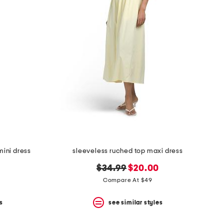
ini dress
sleeveless ruched top maxi dress
original
new
$34.99
$20.00
price:
price:
Compare At $49
s
see similar styles