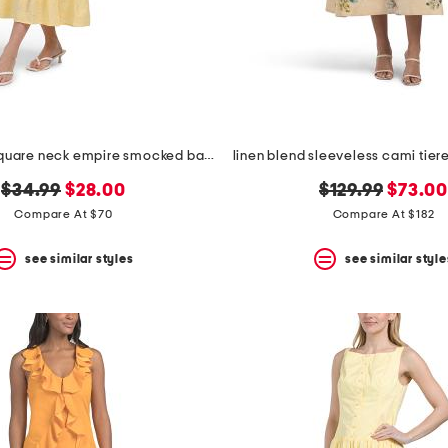
puff sleeve square neck empire smocked back midi dress
original
new
original
new
$34.99
$28.00
$129.99
$73.0
price:
price:
price:
price:
Compare At $70
Compare At $182
see similar styles
see similar style