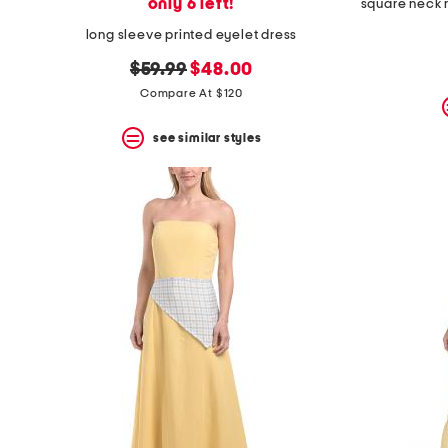
only 6 left!
long sleeve printed eyelet dress
original
new
$59.99
$48.00
price:
price:
Compare At $120
see similar styles