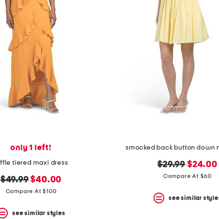
only 1 left!
smocked back button down m
uffle tiered maxi dress
original
new
$29.99
$24.00
price:
price:
Compare At $60
original
new
$49.99
$40.00
price:
price:
Compare At $100
see similar style
see similar styles