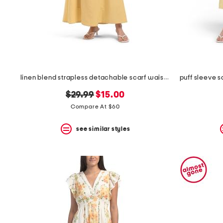
linen blend strapless detachable scarf waist maxi dress
original
new
$29.99
$15.00
price:
price:
Compare At $60
see similar styles