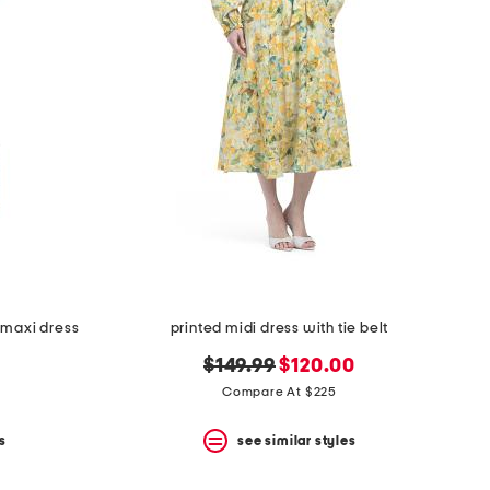
 maxi dress
printed midi dress with tie belt
original
new
$149.99
$120.00
price:
price:
Compare At $225
s
see similar styles