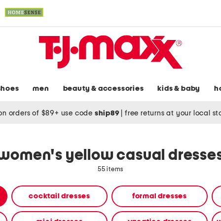
shoes
men
beauty & accessories
kids & baby
h
on orders of $89+ use code
ship89
|
free returns at your local s
women's yellow casual dresse
55 items
cocktail dresses
formal dresses