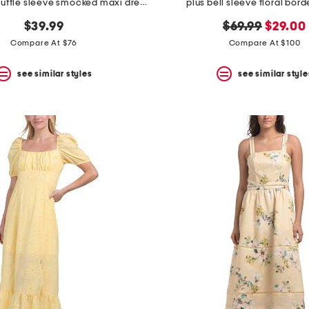
square neck ruffle sleeve smocked maxi dress
plus bell sleeve floral bord
original
new
$39.99
$69.99
$29.00
price:
price:
Compare At $76
Compare At $100
see similar styles
see similar style