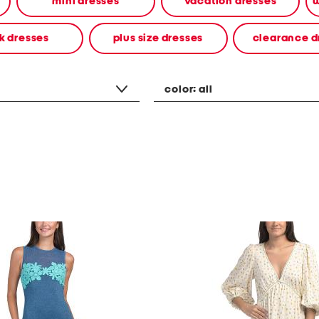
mini dresses
vacation dresses
w
k dresses
plus size dresses
clearance d
color:
all