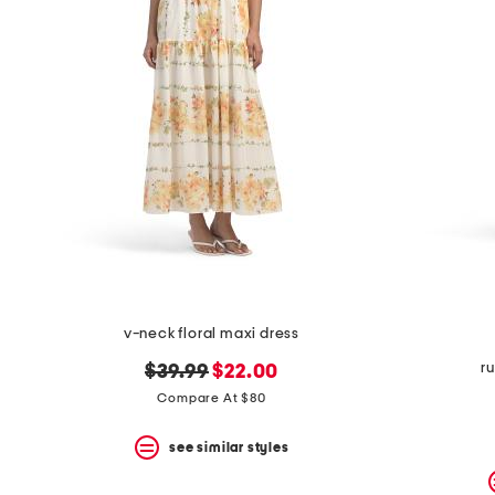
v-neck floral maxi dress
r
original
new
$39.99
$22.00
price:
price:
Compare At $80
see similar styles