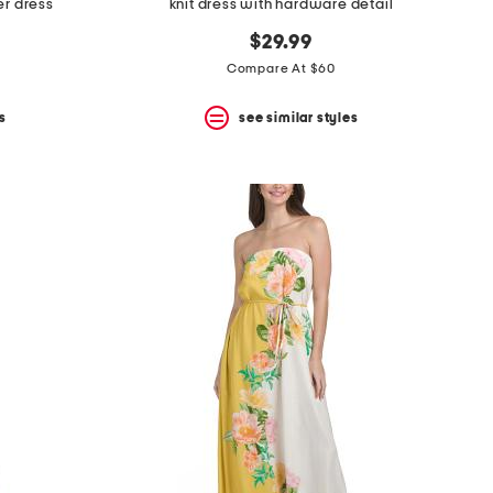
er dress
knit dress with hardware detail
$29.99
Compare At $60
s
see similar styles