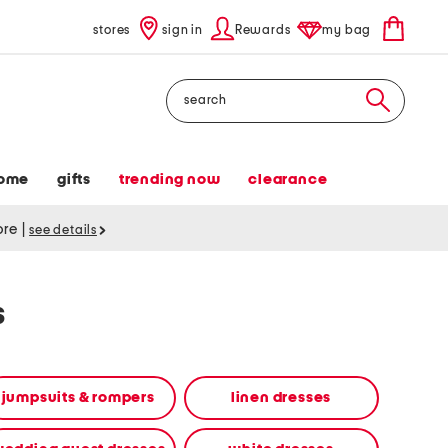
stores
sign in
Rewards
my bag
Search
ome
gifts
trending now
clearance
tore
|
see details
s
jumpsuits & rompers
linen dresses