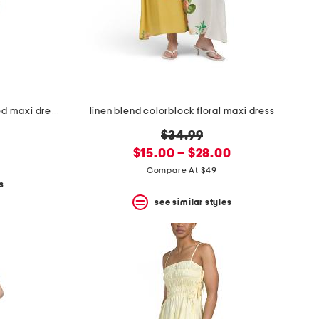
linen blend sleeveless cami tiered maxi dress with smocked back
linen blend colorblock floral maxi dress
original
0
$34.99
new
price:
$15.00 – $28.00
price:
Compare At $49
s
see similar styles