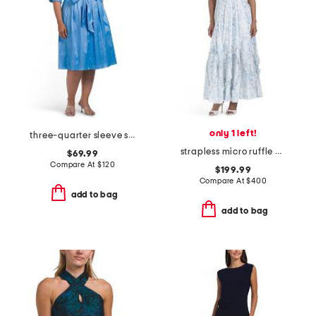
only 1 left!
three-quarter sleeve shirt dress
strapless micro ruffle dress
$69.99
Compare At
$
120
$199.99
Compare At
$
400
add to bag
add to bag