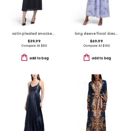
satin pleated smocked waist midi dress
long sleeve floral dress with belt
$39.99
$69.99
Compare At
$
80
Compare At
$
140
add to bag
add to bag