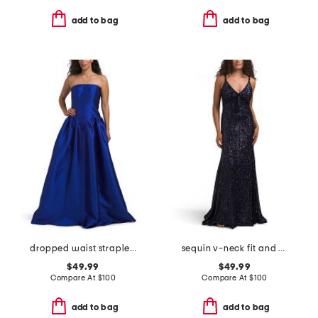
add to bag
add to bag
dropped waist strapless mikado gown
sequin v-neck fit and flare dress
$49.99
$49.99
Compare At
$
100
Compare At
$
100
add to bag
add to bag