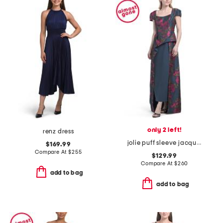
only 2 left!
renz dress
jolie puff sleeve jacquard tea length dress
$169.99
Compare At
$
255
$129.99
Compare At
$
260
add to bag
add to bag