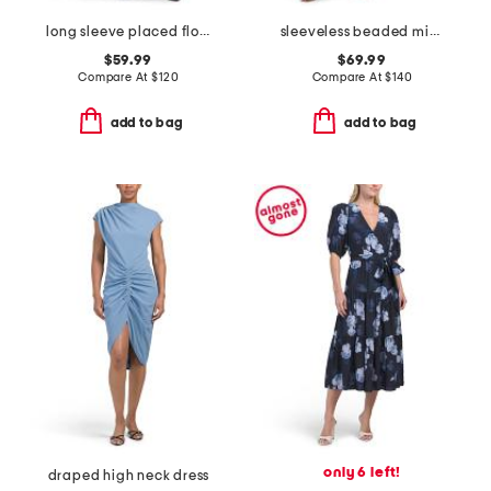
long sleeve placed floral maxi dress
sleeveless beaded midi dress
$59.99
$69.99
Compare At
$
120
Compare At
$
140
add to bag
add to bag
only 6 left!
draped high neck dress