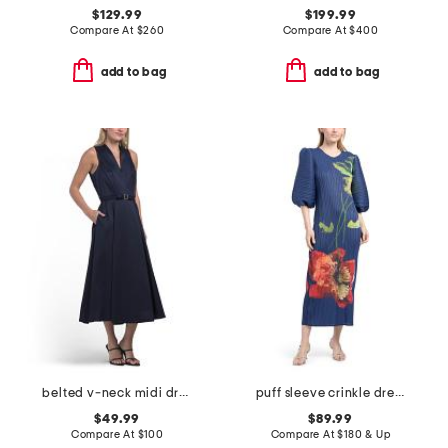
$129.99
$199.99
Compare At
$
260
Compare At
$
400
add to bag
add to bag
belted v-neck midi dress
puff sleeve crinkle dress
$49.99
$89.99
Compare At
$
100
Compare At
$
180 & Up