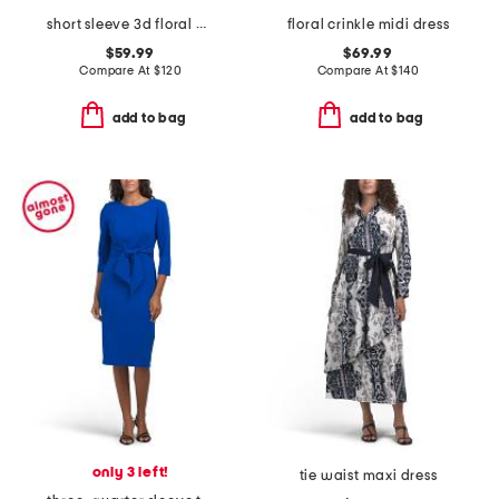
short sleeve 3d floral mock neck mini dress
floral crinkle midi dress
$59.99
$69.99
Compare At
$
120
Compare At
$
140
add to bag
add to bag
only 3 left!
tie waist maxi dress