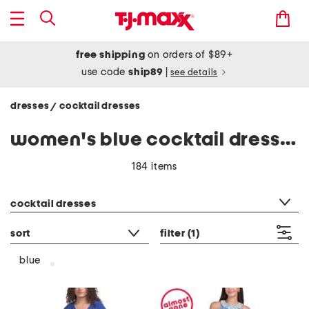
free shipping
on orders of $89+
use code
ship89
|
see details
dresses
cocktail dresses
/
women's blue cocktail dresses
184 items
category filter
cocktail dresses
sort
filter
(1)
blue