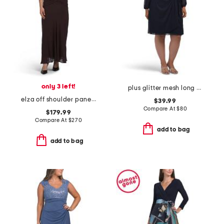
only 3 left!
plus glitter mesh long sleeve dress
elza off shoulder panelled midi dress
$39.99
Compare At
$
80
$179.99
Compare At
$
270
add to bag
add to bag