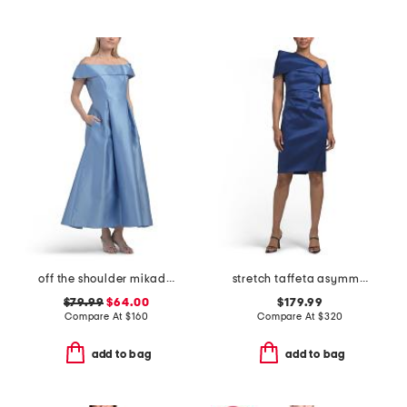
off the shoulder mikado tea-length dress
stretch taffeta asymmetrical off the shoulder cuff mini dress
$79.99
$64.00
$179.99
Compare At
$
160
Compare At
$
320
add to bag
add to bag