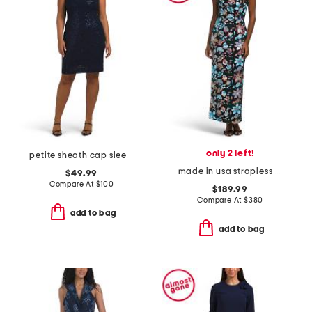
only 2 left!
petite sheath cap sleeve mini dress
made in usa strapless embellished midi dress
$49.99
Compare At
$
100
$189.99
Compare At
$
380
add to bag
add to bag