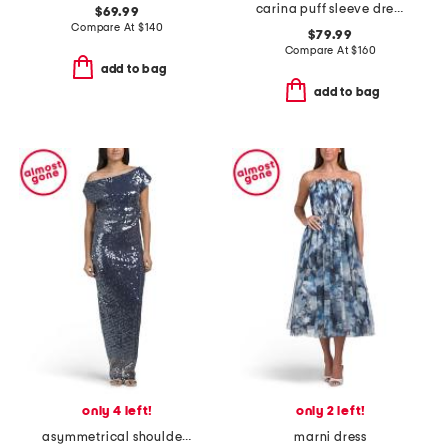
carina puff sleeve dress
$69.99
Compare At
$
140
$79.99
Compare At
$
160
add to bag
add to bag
only 4 left!
only 2 left!
asymmetrical shoulder full sequin gown
marni dress