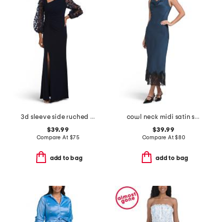
3d sleeve side ruched gown
cowl neck midi satin slip dress with lace at hem
$39.99
$39.99
Compare At
$
75
Compare At
$
80
add to bag
add to bag