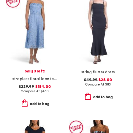
only 3 left!
string flutter dress
strapless floral lace tea-length dress
$49.99
$28.00
Compare At
$
83
$229.99
$184.00
Compare At
$
460
add to bag
add to bag