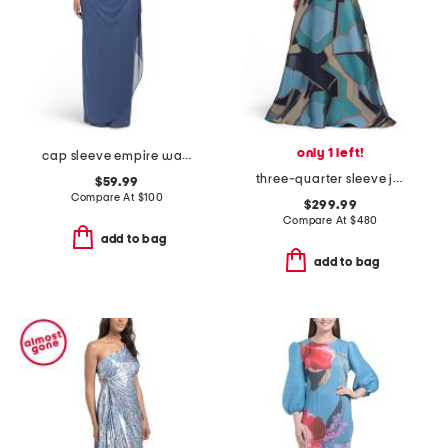
only 1 left!
cap sleeve empire waist dress with corded lace bodice
three-quarter sleeve jersey top geometric pattern dress
$59.99
Compare At
$
100
$299.99
Compare At
$
480
add to bag
add to bag