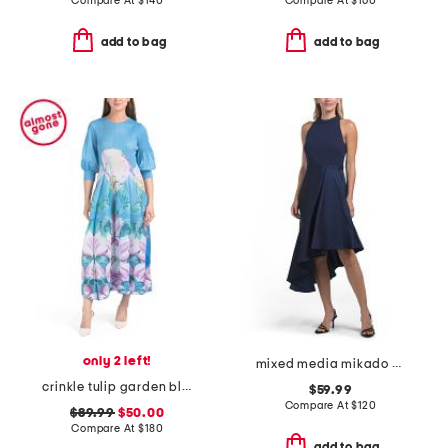
Compare At
$
140
Compare At
$
160
add to bag
add to bag
only 2 left!
mixed media mikado cocktail dress
crinkle tulip garden bloom maxi dress
$59.99
Compare At
$
120
$89.99
$50.00
Compare At
$
180
add to bag