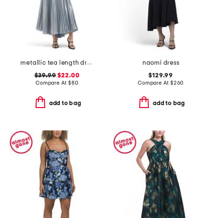
metallic tea length dress
naomi dress
$39.99
$22.00
$129.99
Compare At
$
80
Compare At
$
260
add to bag
add to bag