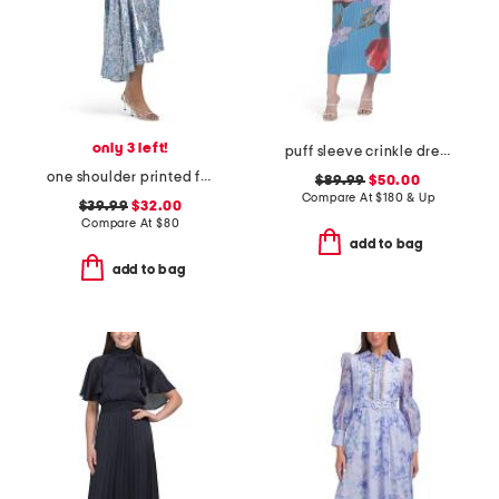
only 3 left!
puff sleeve crinkle dress
one shoulder printed floral tea length gown
$89.99
$50.00
Compare At
$
180 & Up
$39.99
$32.00
Compare At
$
80
add to bag
add to bag