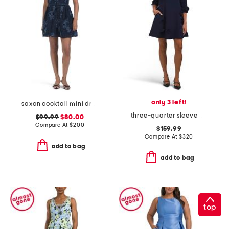
only 3 left!
saxon cocktail mini dress
three-quarter sleeve 3d applique mini dress
$99.99
$80.00
Compare At
$
200
$159.99
Compare At
$
320
add to bag
add to bag
top