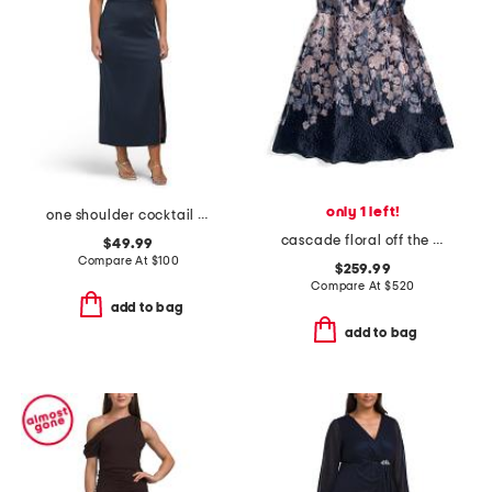
only 1 left!
one shoulder cocktail dress
cascade floral off the shoulder tea length dress
$49.99
Compare At
$
100
$259.99
Compare At
$
520
add to bag
add to bag