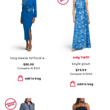
only 1 left!
long sleeve 3d floral embellished cocktail dress
kayla gown
$59.99
Compare At
$
120
$79.99
Compare At
$
160
add to bag
add to bag