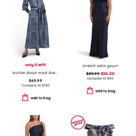
only 5 left!
stretch satin gown
button down maxi dress
$39.99
$32.00
Compare At
$
80
$69.99
Compare At
$
140
add to bag
add to bag