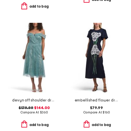
add to bag
devyn off shoulder dress
embellished flower dress
$179.99
$144.00
$79.99
Compare At
$
360
Compare At
$
160
add to bag
add to bag