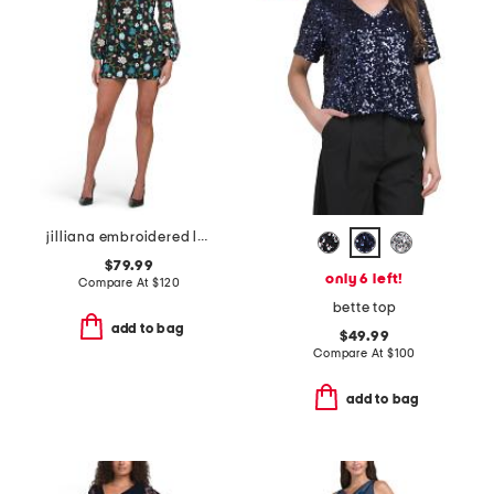
jilliana embroidered long sleeve mini dress
$79.99
only 6 left!
Compare At
$
120
bette top
add to bag
$49.99
Compare At
$
100
add to bag