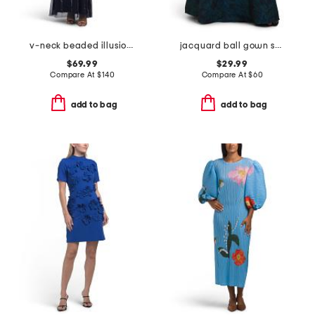
v-neck beaded illusion sleeve dress
jacquard ball gown skirt
$69.99
$29.99
Compare At
$
140
Compare At
$
60
add to bag
add to bag