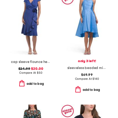
only 3 left!
cap sleeve flounce hem ruffle wrap dress with rosette
sleeveless beaded mikado cocktail dress
$24.99
$20.00
Compare At
$
50
$69.99
Compare At
$
140
add to bag
add to bag