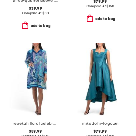
three-quarter sleeve tie front sheath dress
$79.99
Compare At
$
160
$39.99
Compare At
$
80
add to bag
add to bag
rebekah floral celebration mini dress
mikado hi-lo gown
$59.99
$79.99