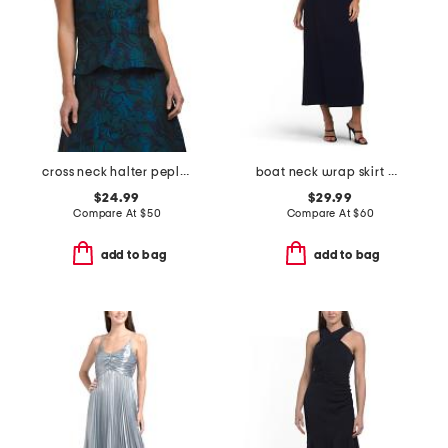
cross neck halter peplum top
boat neck wrap skirt maxi dress
$24.99
$29.99
Compare At
$
50
Compare At
$
60
add to bag
add to bag