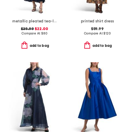
metallic pleated tea-length dress
printed shirt dress
$39.99
$22.00
$59.99
Compare At
$
80
Compare At
$
120
add to bag
add to bag