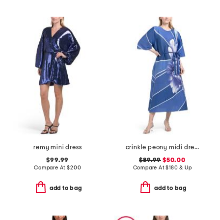
remy mini dress
crinkle peony midi dress
$99.99
$89.99
$50.00
Compare At
$
200
Compare At
$
180 & Up
add to bag
add to bag