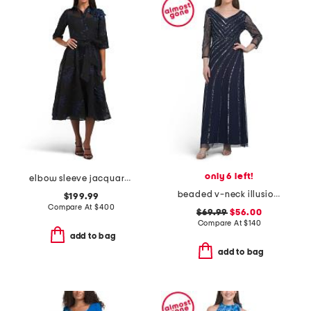
only 6 left!
elbow sleeve jacquard tea-length shirt gown
beaded v-neck illusion sleeve gown
$199.99
Compare At
$
400
$69.99
$56.00
Compare At
$
140
add to bag
add to bag