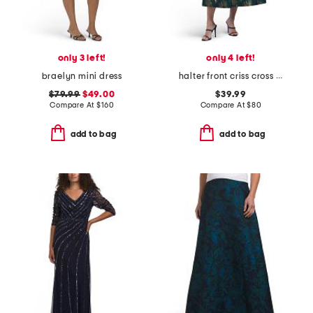
only 3 left!
only 4 left!
braelyn mini dress
halter front criss cross dress
$79.99
$49.00
$39.99
Compare At
$
160
Compare At
$
80
add to bag
add to bag