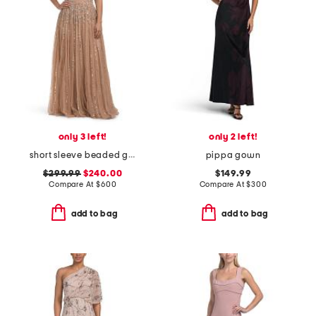
only 3 left!
only 2 left!
short sleeve beaded gown
pippa gown
$299.99
$240.00
$149.99
Compare At
$
600
Compare At
$
300
add to bag
add to bag