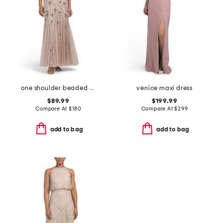
one shoulder beaded gown
venice maxi dress
$89.99
$199.99
Compare At
$
180
Compare At
$
299
add to bag
add to bag