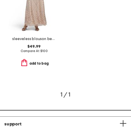
sleeveless blouson beaded gown
$49.99
Compare At
$
100
add to bag
1 / 1
support