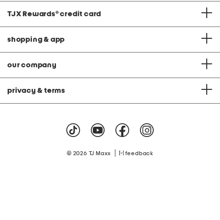
TJX Rewards
®
credit card
shopping & app
our company
privacy & terms
|
© 2026 TJ Maxx
feedback