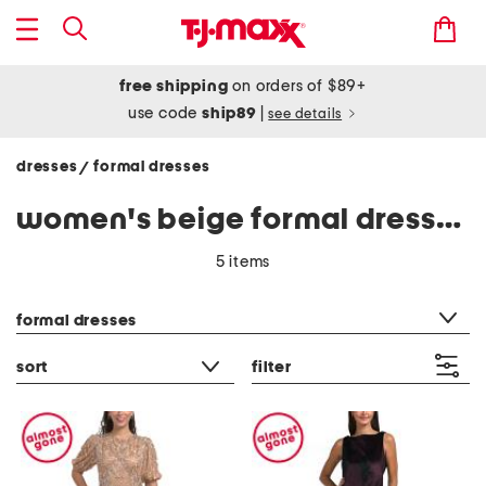
free shipping
on orders of $89+
use code
ship89
|
see details
dresses
formal dresses
/
women's beige formal dresses
5 items
category filter
formal dresses
sort
filter