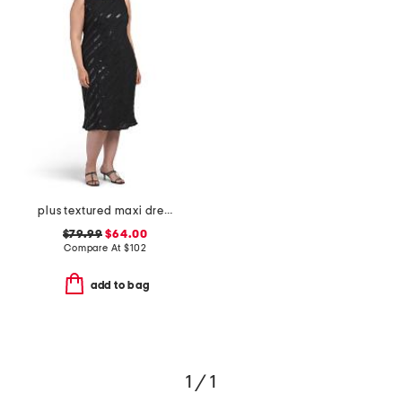
plus textured maxi dress
$79.99
$64.00
Compare At
$
102
add to bag
1 / 1