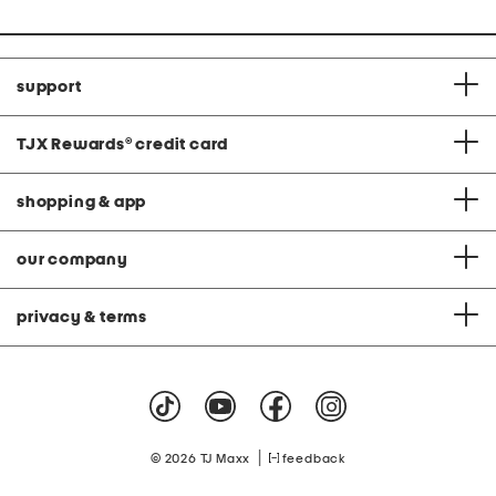
support
TJX Rewards
®
credit card
shopping & app
our company
privacy & terms
|
© 2026 TJ Maxx
feedback