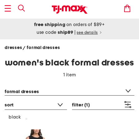
free shipping
on orders of $89+
use code
ship89
|
see details
dresses
formal dresses
/
women's black formal dresses
1 item
category filter
formal dresses
sort
filter
(1)
black