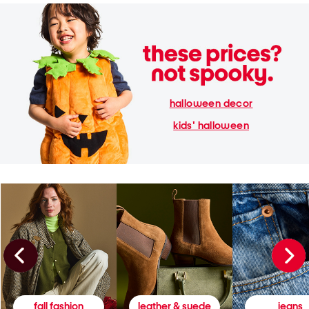
halloween decor
kids' halloween
fall fashion
leather & suede
jeans