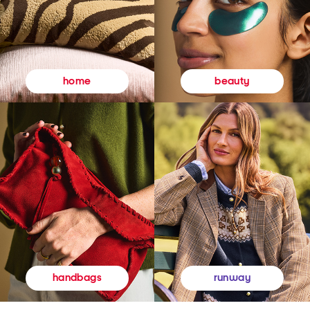
beauty
home
runway
handbags