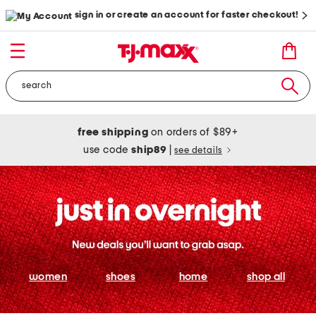
sign in or create an account for faster checkout!
free shipping
on orders of $89+
use code
ship89
|
see details
women
shoes
home
shop all