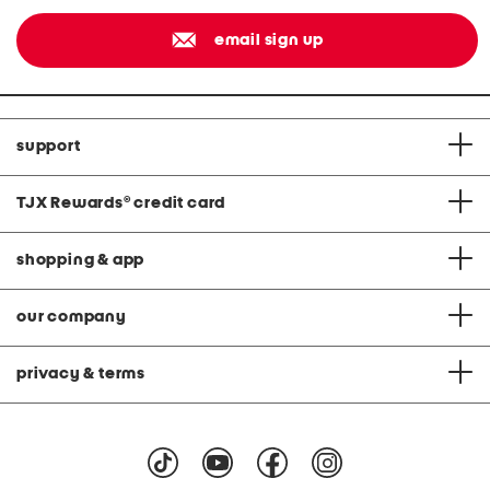
email sign up
support
TJX Rewards
®
credit card
shopping & app
our company
privacy & terms