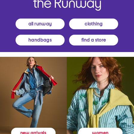
all runway
clothing
handbags
find a store
women
new arrivals