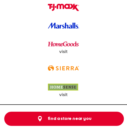
visit
visit
find a store near you