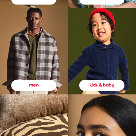
kids & baby
men