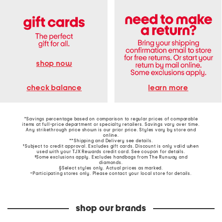
shop now
learn more
check balance
*Savings percentage based on comparison to regular prices of comparable
items at full-price department or specialty retailers. Savings vary over time.
Any strikethrough price shown is our prior price. Styles vary by store and
online.
**Shipping and Delivery see
details
.
†Subject to credit approval. Excludes gift cards. Discount is only valid when
used with your TJX Rewards credit card. See coupon for details.
‡Some exclusions apply. Excludes handbags from The Runway and
diamonds.
§Select styles only. Actual prices as marked.
~Participating stores only. Please contact your local store for details.
shop our brands