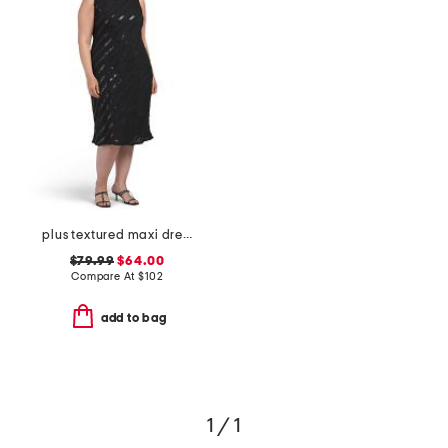
plus textured maxi dress
$79.99
$64.00
Compare At
$
102
add to bag
1 / 1