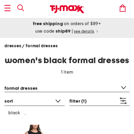
free shipping
on orders of $89+
use code
ship89
|
see details
dresses
formal dresses
/
women's black formal dresses
1 item
category filter
formal dresses
sort
filter
(1)
black