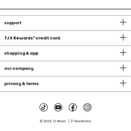
support
TJX Rewards
®
credit card
shopping & app
our company
privacy & terms
|
© 2026 TJ Maxx
feedback