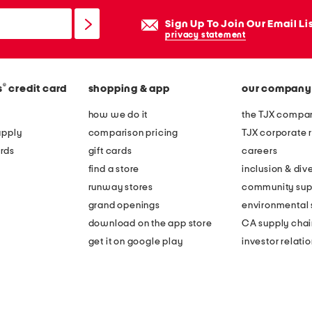
Sign Up To Join Our Email Li
privacy statement
®
s
credit card
shopping & app
our company
how we do it
the TJX compan
apply
comparison pricing
TJX corporate r
rds
gift cards
careers
find a store
inclusion & dive
runway stores
community sup
grand openings
environmental s
download on the app store
CA supply chai
get it on google play
investor relati