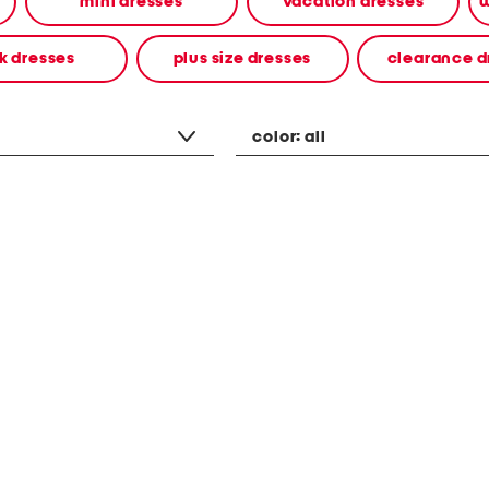
mini dresses
vacation dresses
w
k dresses
plus size dresses
clearance d
color:
all