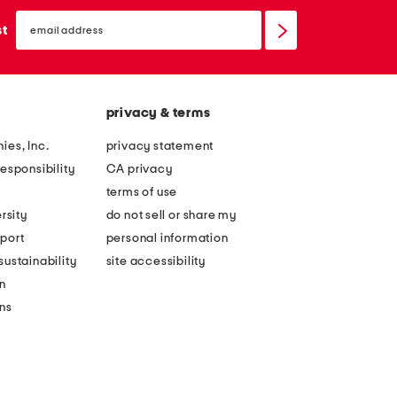
email
sign
st
up
privacy & terms
ies, Inc.
privacy statement
esponsibility
CA privacy
terms of use
rsity
do not sell or share my
port
personal information
ustainability
site accessibility
n
ons