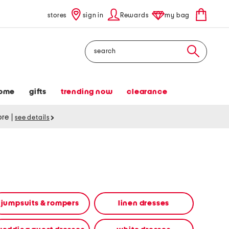
stores
sign in
Rewards
my bag
Search
ome
gifts
trending now
clearance
tore
|
see details
jumpsuits & rompers
linen dresses