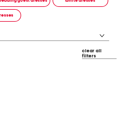
edding guest dresses
white dresses
resses
clear all
filters