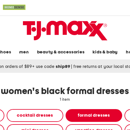
shoes
men
beauty & accessories
kids & baby
h
on orders of $89+ use code
ship89
|
free returns at your local s
women's black formal dresses
1 item
cocktail dresses
formal dresses