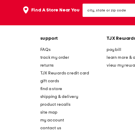
the
question
city,
Find A Store Near You
mark
state
key.
or
zip
code
support
TJX Reward
FAQs
pay bill
track my order
learn more & 
returns
view my rewa
TJX Rewards credit card
gift cards
find a store
shipping & delivery
product recalls
site map
my account
contact us