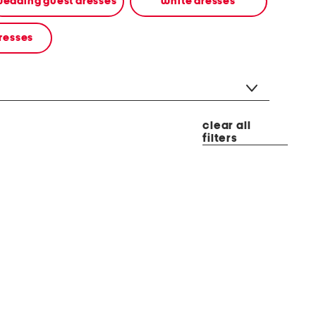
edding guest dresses
white dresses
resses
clear all
filters