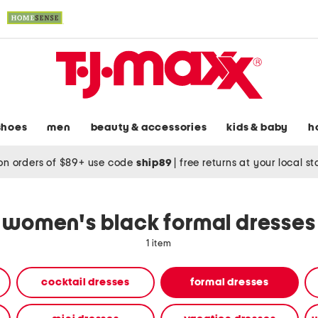
shoes
men
beauty & accessories
kids & baby
h
on orders of $89+ use code
ship89
|
free returns at your local s
women's black formal dresses
1 item
cocktail dresses
formal dresses