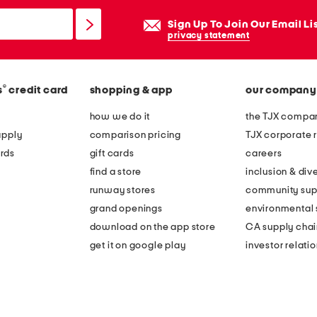
Sign Up To Join Our Email Li
privacy statement
®
s
credit card
shopping & app
our company
how we do it
the TJX compan
apply
comparison pricing
TJX corporate r
rds
gift cards
careers
find a store
inclusion & dive
runway stores
community sup
grand openings
environmental s
download on the app store
CA supply chai
get it on google play
investor relati