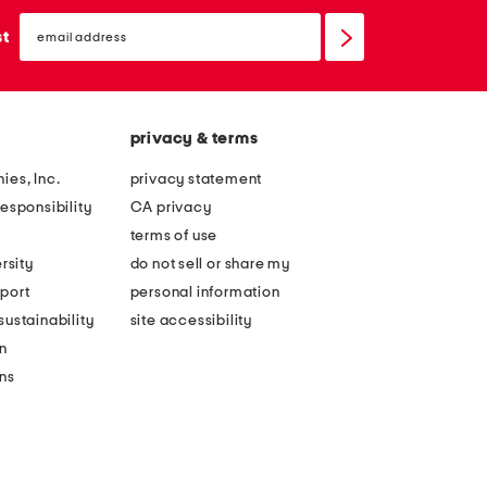
email
sign
st
up
privacy & terms
ies, Inc.
privacy statement
esponsibility
CA privacy
terms of use
rsity
do not sell or share my
port
personal information
ustainability
site accessibility
n
ons