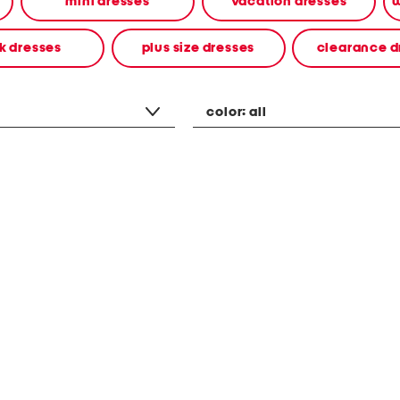
mini dresses
vacation dresses
w
k dresses
plus size dresses
clearance d
color:
all