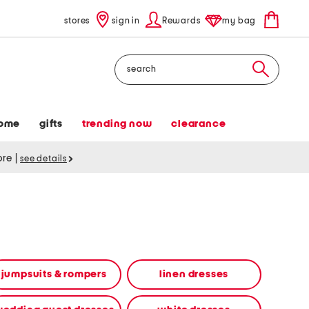
stores
sign in
Rewards
my bag
Search
ome
gifts
trending now
clearance
tore
|
see details
jumpsuits & rompers
linen dresses