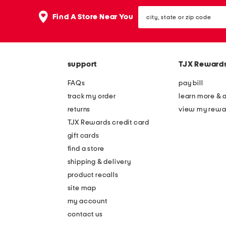
the
question
city,
Find A Store Near You
mark
state
key.
or
zip
code
support
TJX Reward
FAQs
pay bill
track my order
learn more & 
returns
view my rewa
TJX Rewards credit card
gift cards
find a store
shipping & delivery
product recalls
site map
my account
contact us