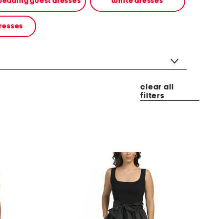
edding guest dresses
white dresses
resses
clear all
filters