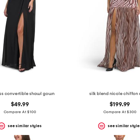
ess convertible shawl gown
silk blend nicole chiffon
$49.99
$199.99
Compare At $100
Compare At $300
see similar styles
see similar style