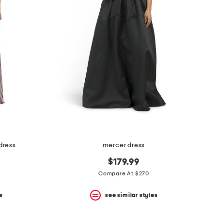
 dress
mercer dress
$179.99
Compare At $270
s
see similar styles