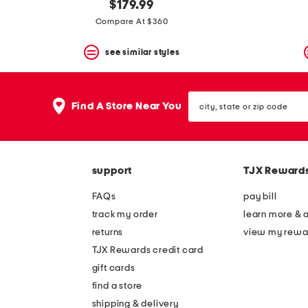
$179.99
Compare At $360
see similar styles
city,
Find A Store Near You
state
or
zip
code
support
TJX Reward
FAQs
pay bill
track my order
learn more & 
returns
view my rewa
TJX Rewards credit card
gift cards
find a store
shipping & delivery