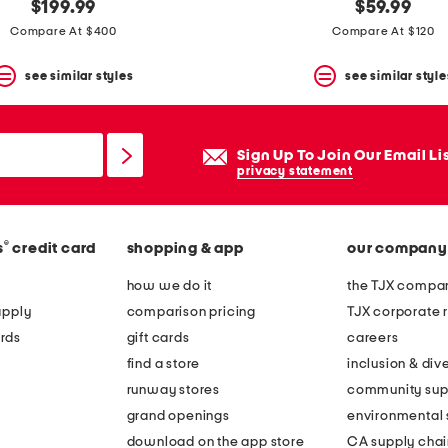
$199.99
$59.99
Compare At $400
Compare At $120
see similar styles
see similar style
Sign Up To Join Our Email Li
privacy statement
®
s
credit card
shopping & app
our company
how we do it
the TJX compan
apply
comparison pricing
TJX corporate r
rds
gift cards
careers
find a store
inclusion & dive
runway stores
community sup
grand openings
environmental s
download on the app store
CA supply chai