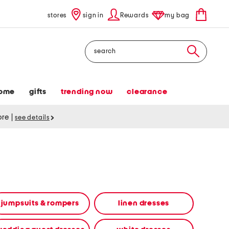
stores
sign in
Rewards
my bag
Search
ome
gifts
trending now
clearance
tore
|
see details
jumpsuits & rompers
linen dresses