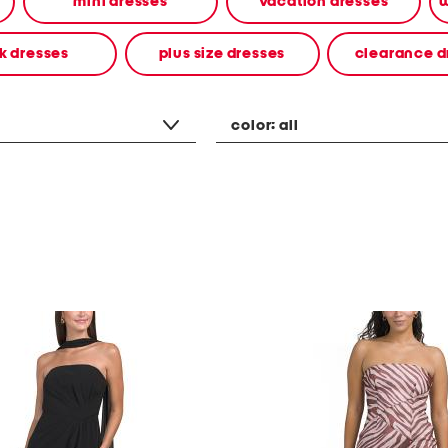
mini dresses
vacation dresses
w
k dresses
plus size dresses
clearance d
color:
all