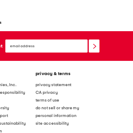
s
email
sign
st
up
privacy & terms
ies, Inc.
privacy statement
esponsibility
CA privacy
terms of use
rsity
do not sell or share my
port
personal information
ustainability
site accessibility
n