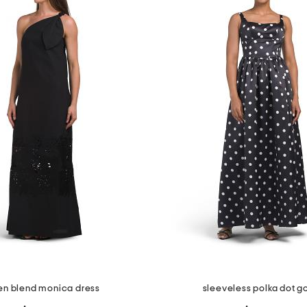
nen blend monica dress
sleeveless polka dot 