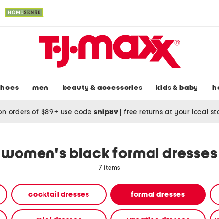
shoes
men
beauty & accessories
kids & baby
h
on orders of $89+ use code
ship89
|
free returns at your local s
women's black formal dresses
7 items
cocktail dresses
formal dresses