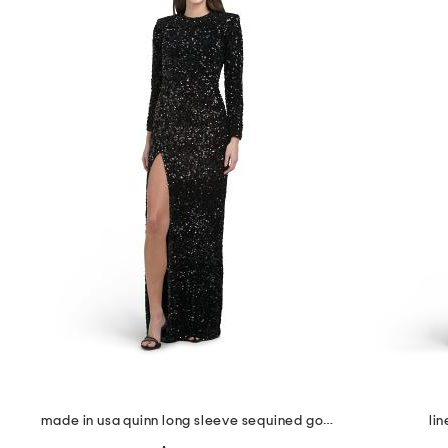
the
question
mark
key.
made in usa quinn long sleeve sequined gown
li