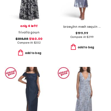
only 4 left!
braeylnn mesh sequin midi dress
frivolla gown
$199.99
Compare At
$
299
$199.99
$160.00
Compare At
$
202
add to bag
add to bag