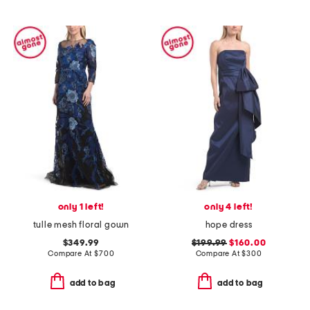
only 1 left!
only 4 left!
tulle mesh floral gown
hope dress
$349.99
$199.99
$160.00
Compare At
$
700
Compare At
$
300
add to bag
add to bag