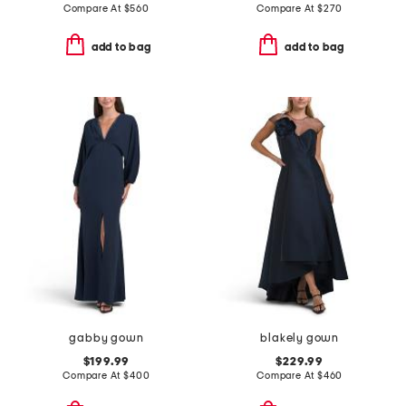
Compare At
$
560
Compare At
$
270
add to bag
add to bag
gabby gown
blakely gown
$199.99
$229.99
Compare At
$
400
Compare At
$
460