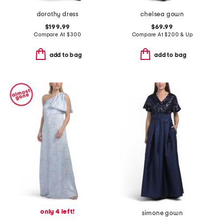
dorothy dress
chelsea gown
$199.99
$69.99
Compare At
$
300
Compare At
$
200 & Up
add to bag
add to bag
only 4 left!
simone gown