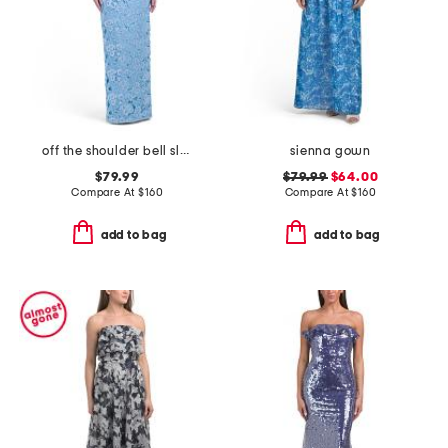
off the shoulder bell sleeve lace gown
sienna gown
$79.99
$79.99
$64.00
Compare At
$
160
Compare At
$
160
add to bag
add to bag