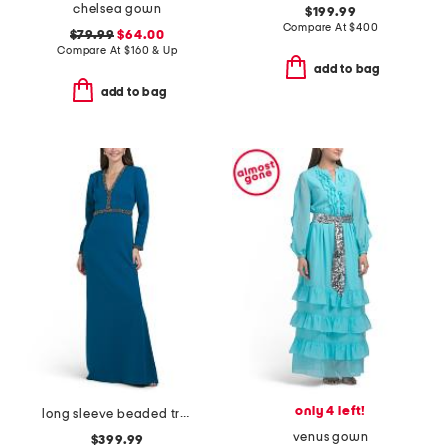
chelsea gown
$199.99
Compare At
$
400
$79.99
$64.00
Compare At
$
160 & Up
add to bag
add to bag
only 4 left!
long sleeve beaded trim gown
venus gown
$399.99