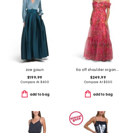
zoe gown
tia off shoulder organza gown
$199.99
$249.99
Compare At
$
400
Compare At
$
500
add to bag
add to bag