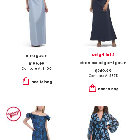
only 4 left!
irina gown
strapless origami gown
$199.99
Compare At
$
400
$249.99
Compare At
$
375
add to bag
add to bag