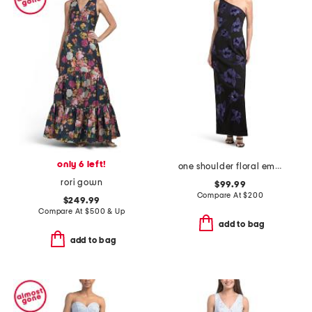
only 6 left!
one shoulder floral embellished gown
rori gown
$99.99
Compare At
$
200
$249.99
Compare At
$
500 & Up
add to bag
add to bag