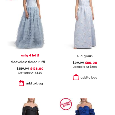
only 4 left!
ella gown
sleeveless tiered ruffle ballgown
$99.99
$80.00
Compare At
$
200
$159.99
$128.00
Compare At
$
320
add to bag
add to bag