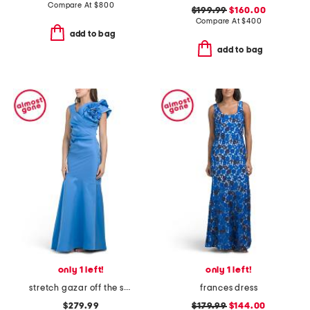
Compare At
$
800
$199.99
$160.00
Compare At
$
400
add to bag
add to bag
only 1 left!
only 1 left!
stretch gazar off the shoulder dress
frances dress
$279.99
$179.99
$144.00