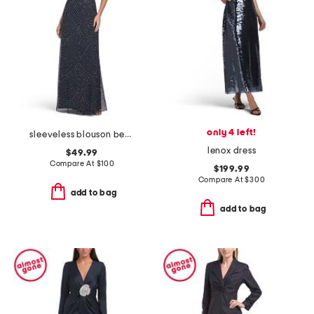
only 4 left!
sleeveless blouson beaded gown
lenox dress
$49.99
Compare At
$
100
$199.99
Compare At
$
300
add to bag
add to bag