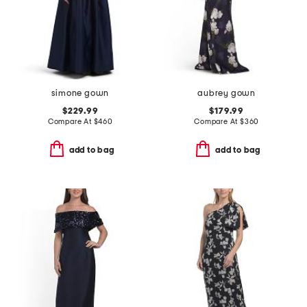
simone gown
aubrey gown
$229.99
$179.99
Compare At
$
460
Compare At
$
360
add to bag
add to bag