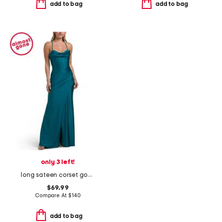
add to bag
add to bag
only 3 left!
long sateen corset gown
$69.99
Compare At
$
140
add to bag