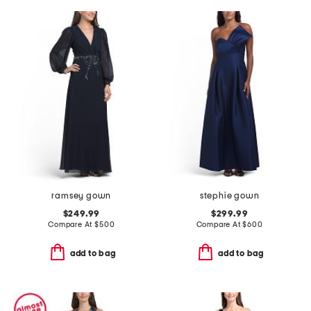
ramsey gown
stephie gown
$249.99
$299.99
Compare At
$
500
Compare At
$
600
add to bag
add to bag