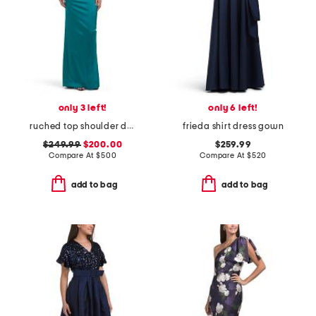
only 3 left!
only 6 left!
ruched top shoulder detail gown
frieda shirt dress gown
$249.99
$200.00
$259.99
Compare At
$
500
Compare At
$
520
add to bag
add to bag