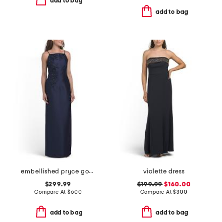
add to bag
add to bag
embellished pryce gown
violette dress
$299.99
$199.99
$160.00
Compare At
$
600
Compare At
$
300
add to bag
add to bag