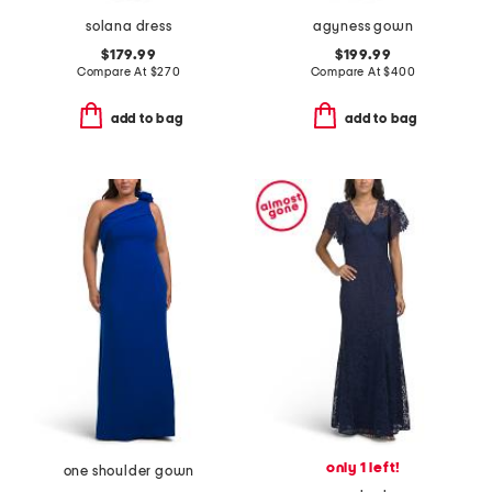
solana dress
agyness gown
$179.99
$199.99
Compare At
$
270
Compare At
$
400
add to bag
add to bag
only 1 left!
one shoulder gown