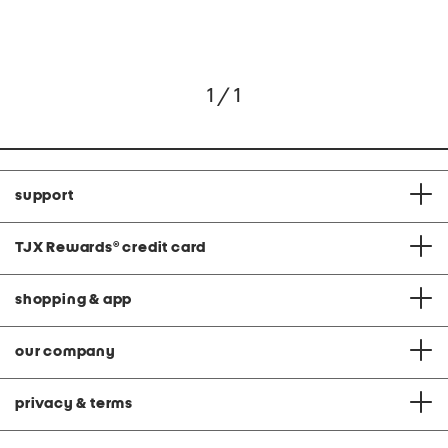
1 / 1
support
TJX Rewards
®
credit card
shopping & app
our company
privacy & terms