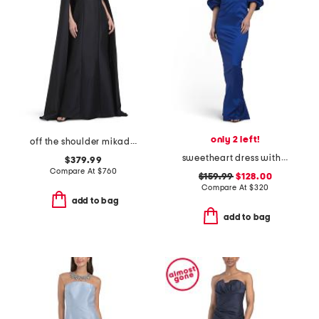
only 2 left!
off the shoulder mikado full cape gown
sweetheart dress with detachable sleeves
$379.99
Compare At
$
760
$159.99
$128.00
Compare At
$
320
add to bag
add to bag