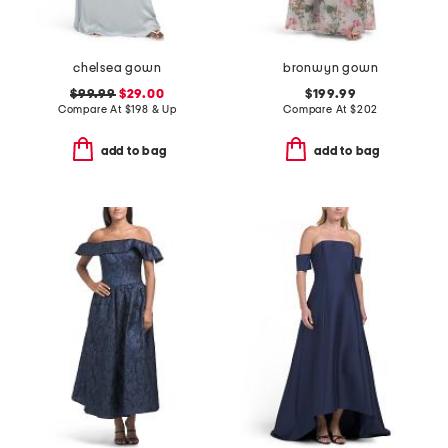
chelsea gown
bronwyn gown
$99.99
$29.00
$199.99
Compare At
$
198 & Up
Compare At
$
202
add to bag
add to bag