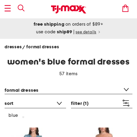
free shipping
on orders of $89+
use code
ship89
|
see details
dresses
formal dresses
/
women's blue formal dresses
57 items
category filter
formal dresses
sort
filter
(1)
blue