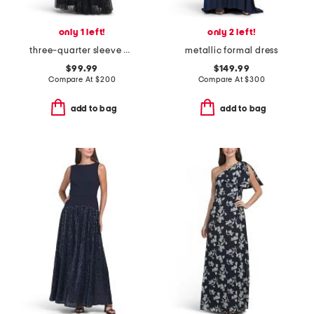
only 1 left!
only 2 left!
three-quarter sleeve beaded gown
metallic formal dress
$99.99
$149.99
Compare At
$
200
Compare At
$
300
add to bag
add to bag