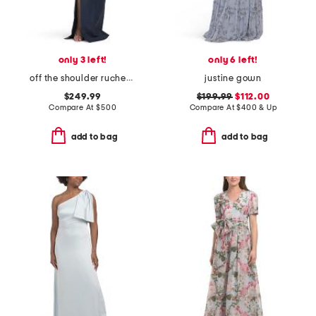
only 3 left!
only 6 left!
off the shoulder ruched gown
justine gown
$249.99
$199.99
$112.00
Compare At
$
500
Compare At
$
400 & Up
add to bag
add to bag