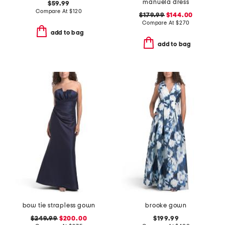
manuela dress
$59.99
Compare At
$
120
$179.99
$144.00
Compare At
$
270
add to bag
add to bag
bow tie strapless gown
brooke gown
$249.99
$200.00
$199.99