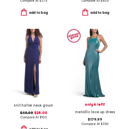
Compare At
$
375
Compare At
$
400
add to bag
add to bag
only 6 left!
knit halter neck gown
metallic lace up dress
$49.99
$28.00
Compare At
$
100
$179.99
Compare At
$
350