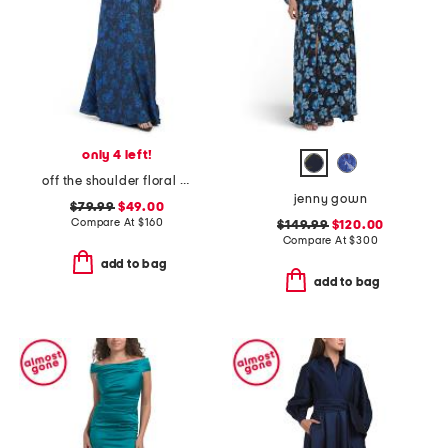
only 4 left!
off the shoulder floral jacquard dress
jenny gown
$79.99
$49.00
Compare At
$
160
$149.99
$120.00
Compare At
$
300
add to bag
add to bag