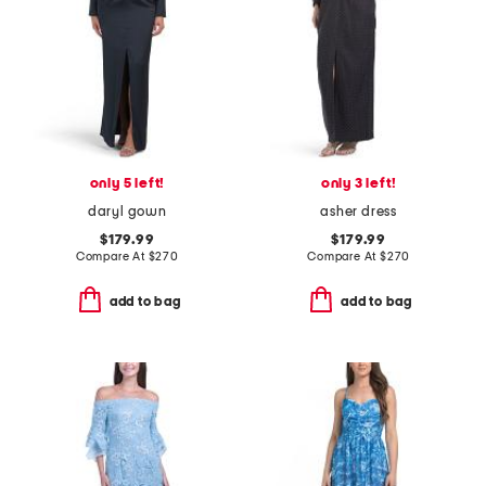
only 5 left!
only 3 left!
daryl gown
asher dress
$179.99
$179.99
Compare At
$
270
Compare At
$
270
add to bag
add to bag