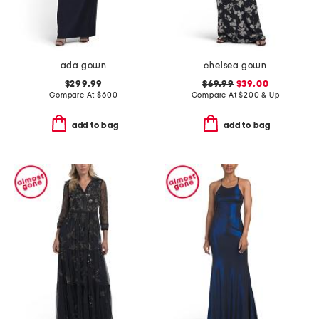
ada gown
chelsea gown
$299.99
$69.99
$39.00
Compare At
$
600
Compare At
$
200 & Up
add to bag
add to bag