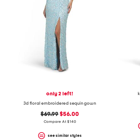
space
bar.
View
product
details
by
pressing
the
enter
key.
Favorite
or
Unfavorite
the
item
using
the
only 2 left!
k
F
key.
3d floral embroidered sequin gown
Enable
and
original
new
$69.99
$56.00
disable
price:
price:
Compare At $140
these
instructions
using
see similar styles