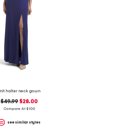
nit halter neck gown
original
new
$49.99
$28.00
price:
price:
Compare At $100
see similar styles