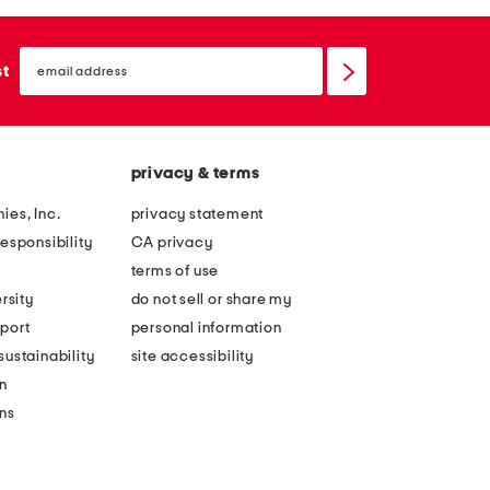
email
sign
st
up
privacy & terms
ies, Inc.
privacy statement
esponsibility
CA privacy
terms of use
rsity
do not sell or share my
port
personal information
ustainability
site accessibility
n
ons