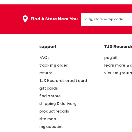
the
question
mark
city,
key.
Find A Store Near You
state
or
zip
code
support
TJX Reward
FAQs
pay bill
track my order
learn more & 
returns
view my rewa
TJX Rewards credit card
gift cards
find a store
shipping & delivery
product recalls
site map
my account