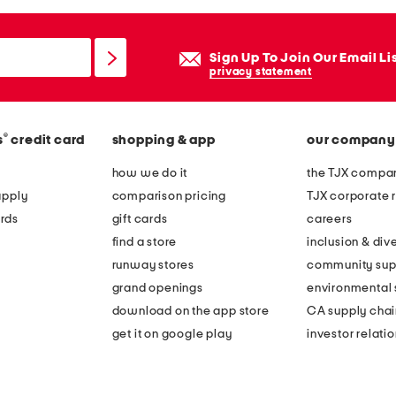
Sign Up To Join Our Email Li
privacy statement
®
s
credit card
shopping & app
our company
how we do it
the TJX compan
apply
comparison pricing
TJX corporate r
rds
gift cards
careers
find a store
inclusion & dive
runway stores
community sup
grand openings
environmental s
download on the app store
CA supply chai
get it on google play
investor relati