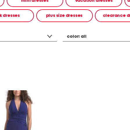
mini dresses
vacation dresses
w
k dresses
plus size dresses
clearance d
color:
all