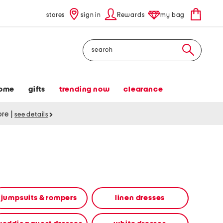
stores
sign in
Rewards
my bag
Search
ome
gifts
trending now
clearance
tore
|
see details
jumpsuits & rompers
linen dresses