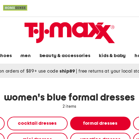
shoes
men
beauty & accessories
kids & baby
h
on orders of $89+ use code
ship89
|
free returns at your local s
women's blue formal dresses
2 items
cocktail dresses
formal dresses