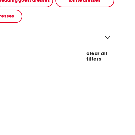
edding guest dresses
white dresses
resses
clear all
filters