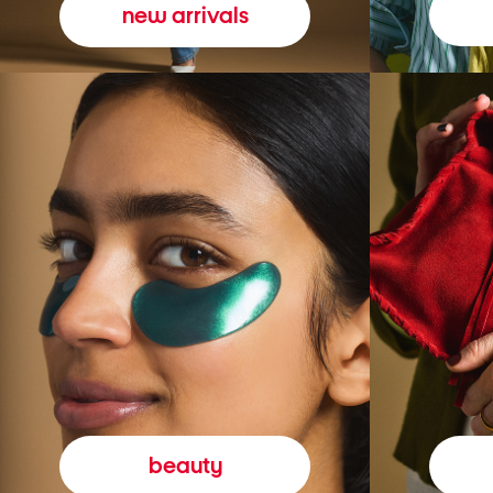
new arrivals
beauty