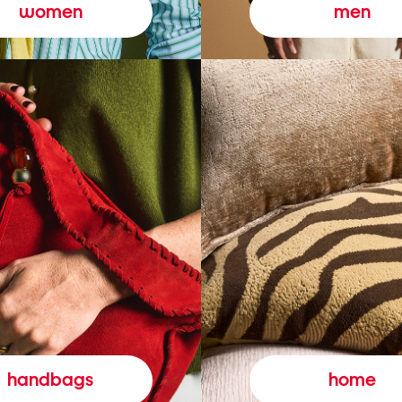
women
men
handbags
home