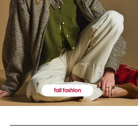
fall fashion