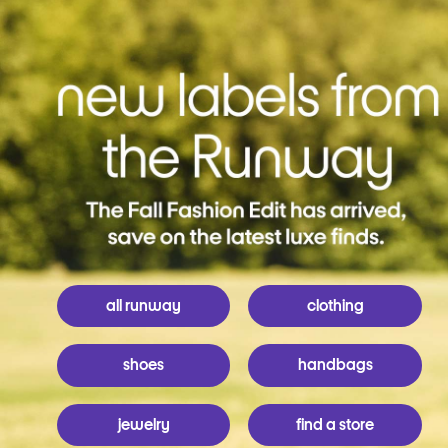
all runway
clothing
shoes
handbags
jewelry
find a store