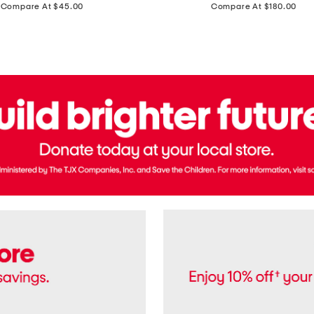
price:
price:
Compare At $45.00
Compare At $180.00
Brazil
Suede
Recife
Sneakers