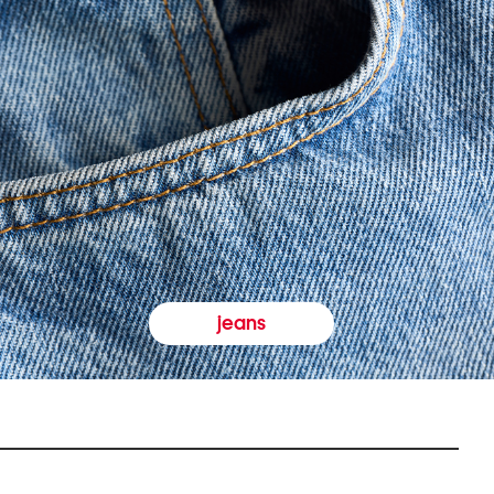
jeans