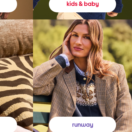
kids & baby
runway