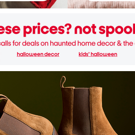
halloween decor
kids' halloween