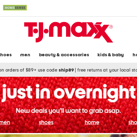
shoes
men
beauty & accessories
kids & baby
h
on orders of $89+ use code
ship89
|
free returns at your local s
men
shoes
home
sho