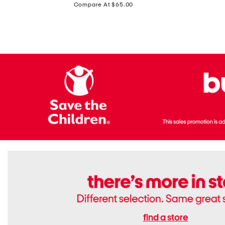
price:
Compare At $65.00
Flats
find a store