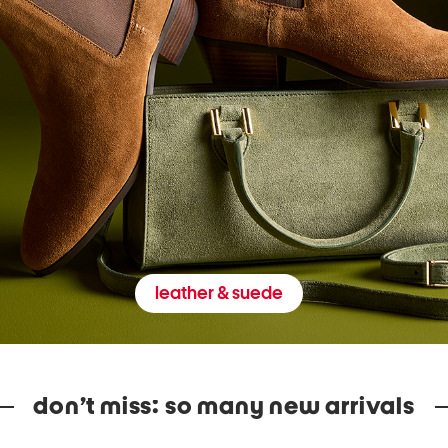
leather & suede
don’t miss: so many new arrivals