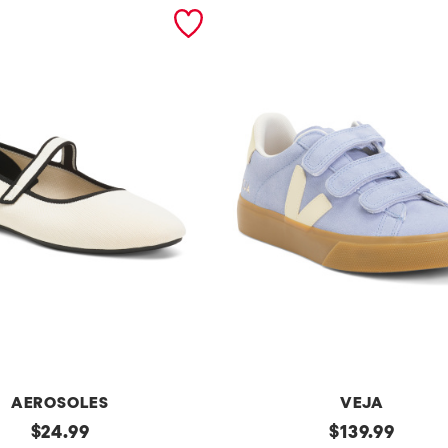
AEROSOLES
VEJA
original
Made
original
$
24.99
$
139.99
In