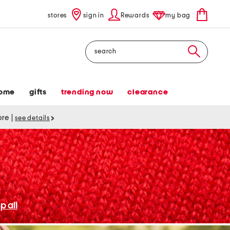
stores
sign in
Rewards
my bag
Search
ome
gifts
trending now
clearance
tore
|
see details
p all