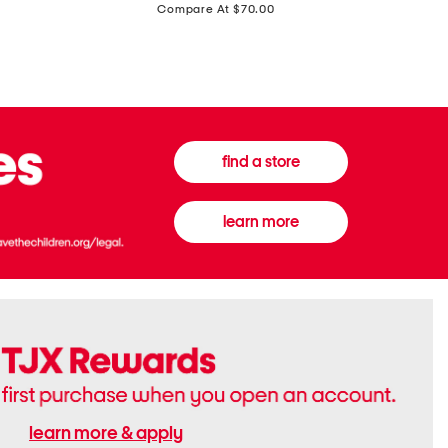
price:
Compare At $70.00
Boots
Gown
find a store
learn more
learn more & apply