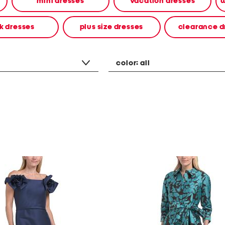
mini dresses
vacation dresses
w
k dresses
plus size dresses
clearance d
color:
all