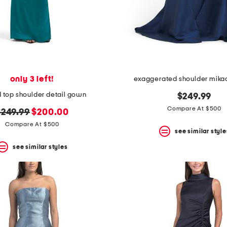
only 3 left!
exaggerated shoulder mik
 top shoulder detail gown
$249.99
Compare At $500
riginal
new
$249.99
$200.00
rice:
price:
Compare At $500
see similar style
see similar styles