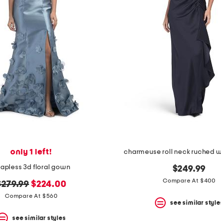
only 1 left!
charmeuse roll neck ruched 
rapless 3d floral gown
$249.99
Compare At $400
riginal
new
$279.99
$224.00
price:
price:
Compare At $560
see similar style
see similar styles