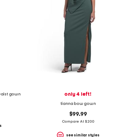
only 4 left!
waist gown
tianna bow gown
$99.99
Compare At $200
s
see similar styles