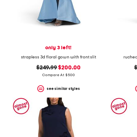
only 3 left!
strapless 3d floral gown with front slit
ruched
original
new
o
$249.99
$200.00
price:
price:
p
Compare At $500
see similar styles