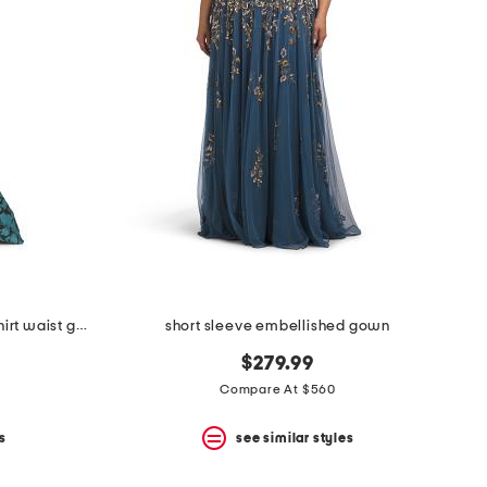
burnout jacquard floral pattern shirt waist gown
short sleeve embellished gown
$279.99
Compare At $560
s
see similar styles