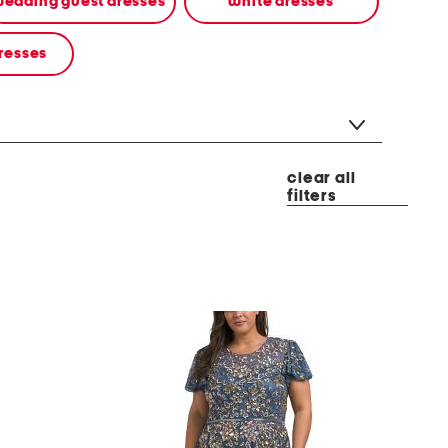
edding guest dresses
white dresses
resses
clear all
filters