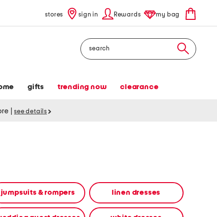
stores
sign in
Rewards
my bag
Search
ome
gifts
trending now
clearance
tore
|
see details
jumpsuits & rompers
linen dresses