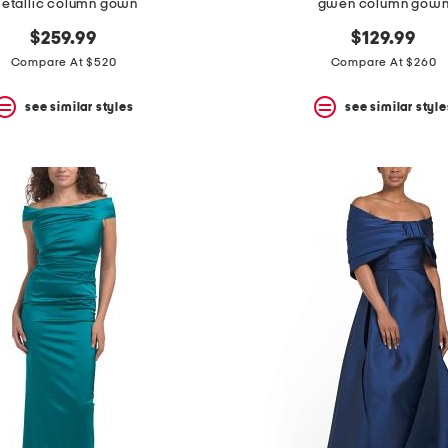
etallic column gown
gwen column gow
$259.99
$129.99
Compare At $520
Compare At $260
see similar styles
see similar style