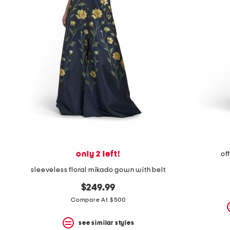
space
bar.
View
product
details
by
pressing
the
enter
key.
Favorite
or
Unfavorite
the
item
using
the
only 2 left!
of
F
key.
sleeveless floral mikado gown with belt
Enable
and
$249.99
disable
Compare At $500
these
instructions
using
see similar styles