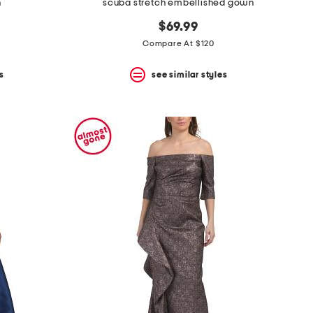
n
scuba stretch embellished gown
$69.99
Compare At $120
s
see similar styles