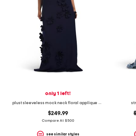
only 1 left!
plust sleeveless mock neck floral applique gown
st
o
$249.99
Compare At $500
see similar styles