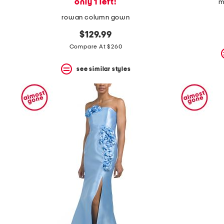
only 1 left!
m
rowan column gown
$129.99
Compare At $260
see similar styles