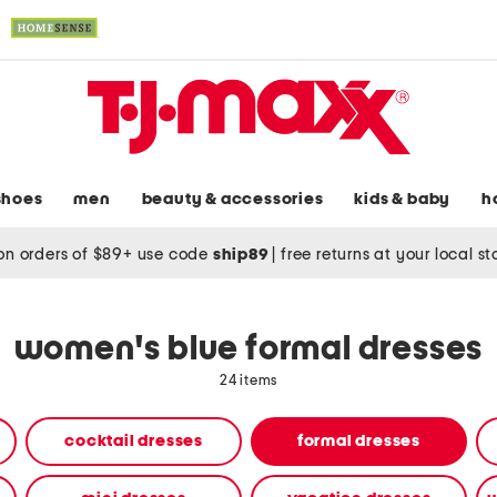
shoes
men
beauty & accessories
kids & baby
h
on orders of $89+ use code
ship89
|
free returns at your local s
women's blue formal dresses
24 items
cocktail dresses
formal dresses