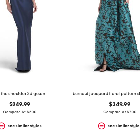
f the shoulder 3d gown
$249.99
$349.99
Compare At $500
Compare At $700
see similar styles
see similar style