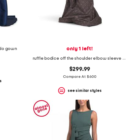
only 1 left!
ado gown
ruffle bodice off the shoulder elbow sleeve gown
$299.99
Compare At $600
s
see similar styles