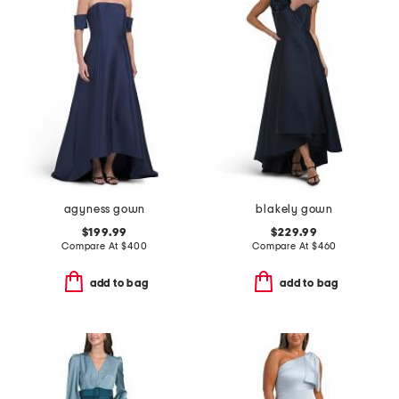
agyness gown
blakely gown
$199.99
$229.99
Compare At
$
400
Compare At
$
460
add to bag
add to bag