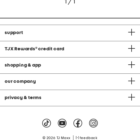
1 / 1
support
TJX Rewards
®
credit card
shopping & app
our company
privacy & terms
|
© 2026 TJ Maxx
feedback