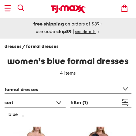
free shipping
on orders of $89+
use code
ship89
|
see details
dresses
formal dresses
/
women's blue formal dresses
4 items
category filter
formal dresses
sort
filter
(1)
blue