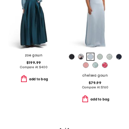
zoe gown
$199.99
Compare At
$
400
chelsea gown
add to bag
$79.99
Compare At
$
160
add to bag