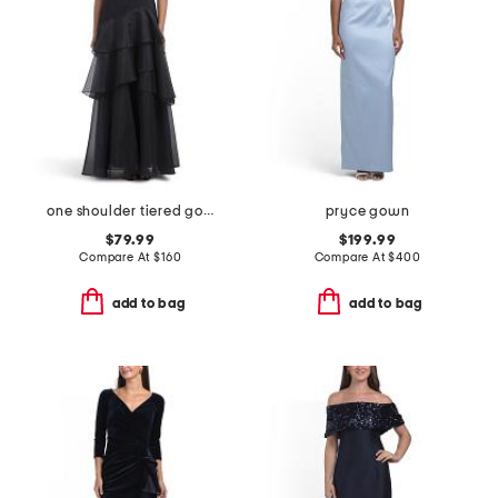
one shoulder tiered gown
pryce gown
$79.99
$199.99
Compare At
$
160
Compare At
$
400
add to bag
add to bag