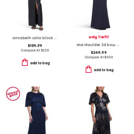
only 1 left!
annabeth color block column gown
one shoulder 3d bow dress
$159.99
Compare At
$
320
$249.99
Compare At
$
500
add to bag
add to bag