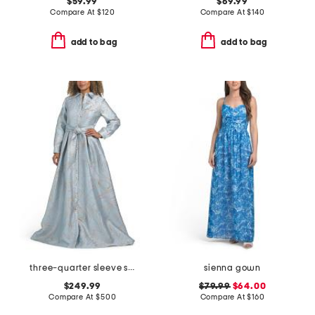
$59.99
$69.99
Compare At
$
120
Compare At
$
140
add to bag
add to bag
three-quarter sleeve shirt gown with sash belt
sienna gown
$249.99
$79.99
$64.00
Compare At
$
500
Compare At
$
160