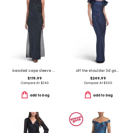
beaded cape sleeve column gown
off the shoulder 3d gown
$119.99
$249.99
Compare At
$
240
Compare At
$
500
add to bag
add to bag