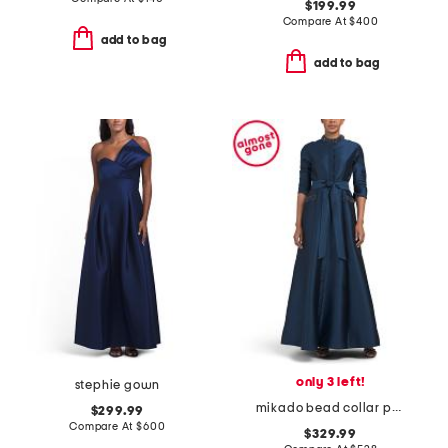
$199.99
Compare At
$
400
add to bag
add to bag
only 3 left!
stephie gown
mikado bead collar pocket shirt waist gown
$299.99
Compare At
$
600
$329.99