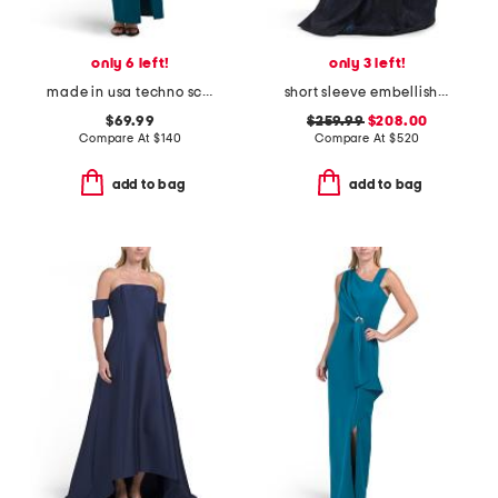
only 6 left!
only 3 left!
made in usa techno scuba hardware gown
short sleeve embellished jacquard gown
$69.99
$259.99
$208.00
Compare At
$
140
Compare At
$
520
add to bag
add to bag