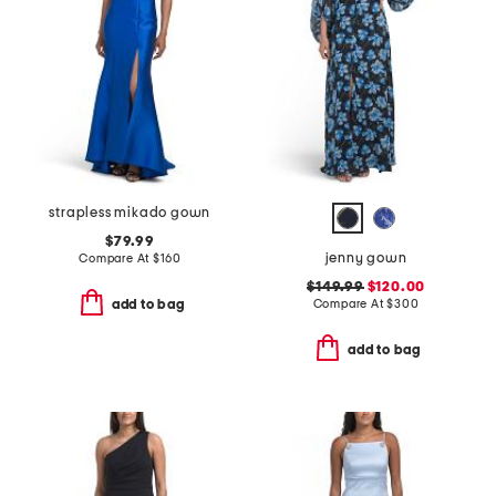
strapless mikado gown
$79.99
jenny gown
Compare At
$
160
$149.99
$120.00
Compare At
$
300
add to bag
add to bag