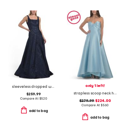
only 1 left!
sleeveless dropped waist jacquard gown
strapless scoop neck hi-lo gown
$259.99
Compare At
$
520
$279.99
$224.00
Compare At
$
560
add to bag
add to bag