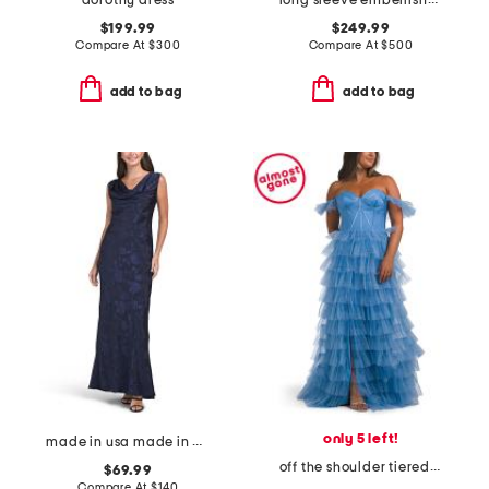
dorothy dress
long sleeve embellished detail shirt gown
$199.99
$249.99
Compare At
$
300
Compare At
$
500
add to bag
add to bag
only 5 left!
made in usa made in usa draped satin gown
off the shoulder tiered gown with front slit
$69.99
Compare At
$
140