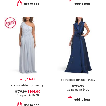
add to bag
add to bag
only 1 left!
sleeveless embellished mikado gown
one shoulder ruched gown
$199.99
Compare At
$
400
$179.99
$144.00
Compare At
$
270
add to bag
add to bag