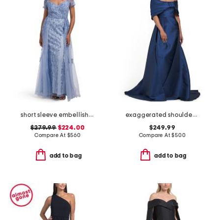
short sleeve embellished gown
exaggerated shoulder mikado gown
$279.99
$224.00
$249.99
Compare At
$
560
Compare At
$
500
add to bag
add to bag