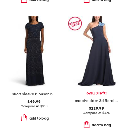
add to bag
add to bag
only 3 left!
short sleeve blouson beaded gown
one shoulder 3d floral gown
$49.99
Compare At
$
100
$229.99
Compare At
$
460
add to bag
add to bag