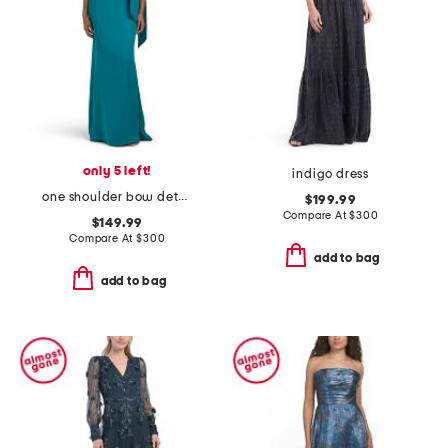
only 5 left!
indigo dress
one shoulder bow detail gown
$199.99
Compare At
$
300
$149.99
Compare At
$
300
add to bag
add to bag