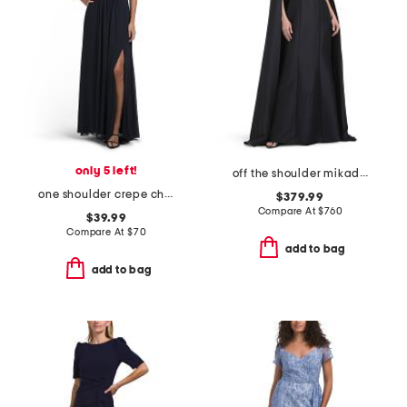
only 5 left!
off the shoulder mikado full cape gown
one shoulder crepe chiffon gown
$379.99
Compare At
$
760
$39.99
Compare At
$
70
add to bag
add to bag