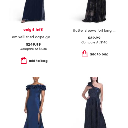
only 6 left!
flutter sleeve foil long gown
embellished cape gown
$69.99
Compare At
$
140
$249.99
Compare At
$
500
add to bag
add to bag