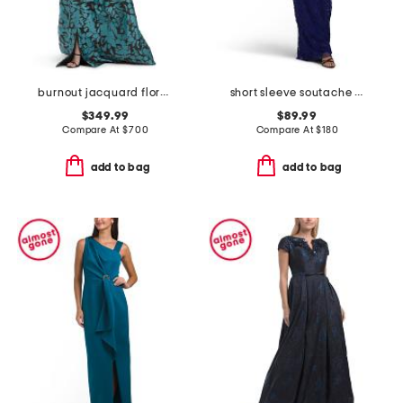
burnout jacquard floral pattern shirt waist gown
short sleeve soutache gown
$349.99
$89.99
Compare At
$
700
Compare At
$
180
add to bag
add to bag