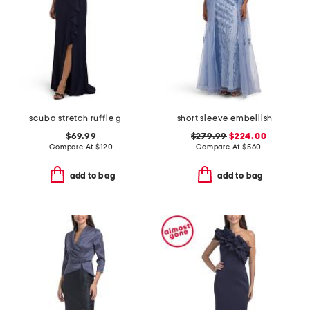
scuba stretch ruffle gown
short sleeve embellished gown
$69.99
$279.99
$224.00
Compare At
$
120
Compare At
$
560
add to bag
add to bag