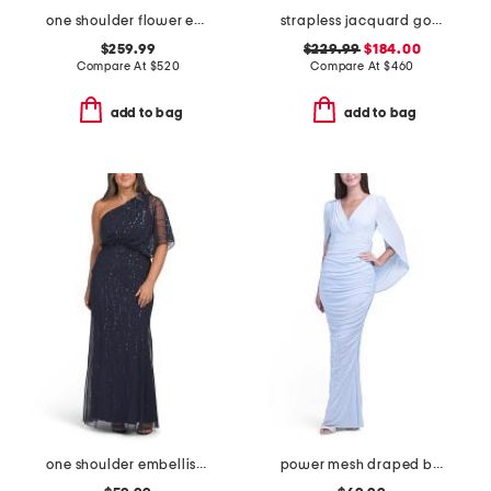
one shoulder flower embroidered gown
strapless jacquard gown
$259.99
$229.99
$184.00
Compare At
$
520
Compare At
$
460
add to bag
add to bag
one shoulder embellished gown
power mesh draped back gown