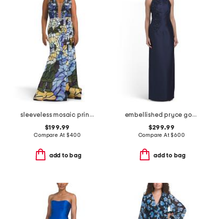
sleeveless mosaic print gown
embellished pryce gown
$199.99
$299.99
Compare At
$
400
Compare At
$
600
add to bag
add to bag