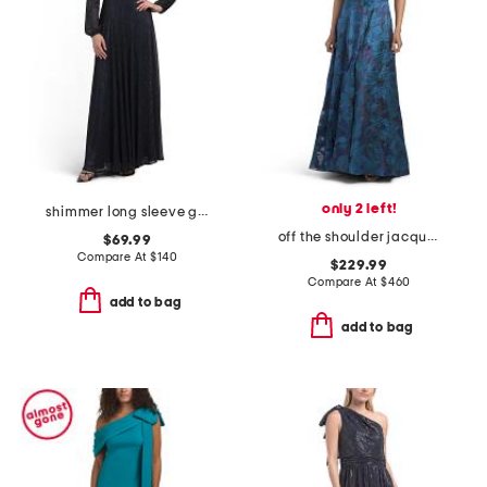
only 2 left!
shimmer long sleeve gown
off the shoulder jacquard gown
$69.99
Compare At
$
140
$229.99
Compare At
$
460
add to bag
add to bag