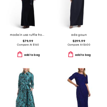
made in usa ruffle front velvet gown
ada gown
$79.99
$299.99
Compare At
$
160
Compare At
$
600
add to bag
add to bag