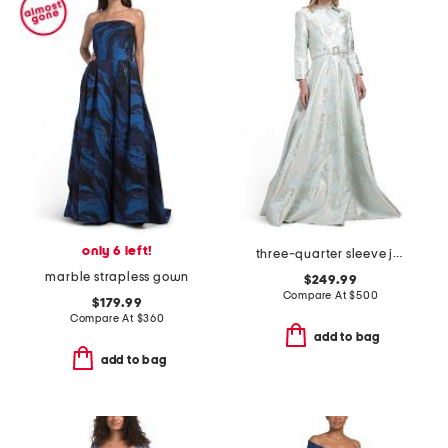
only 6 left!
three-quarter sleeve jacquard gown with belt
marble strapless gown
$249.99
Compare At
$
500
$179.99
Compare At
$
360
add to bag
add to bag