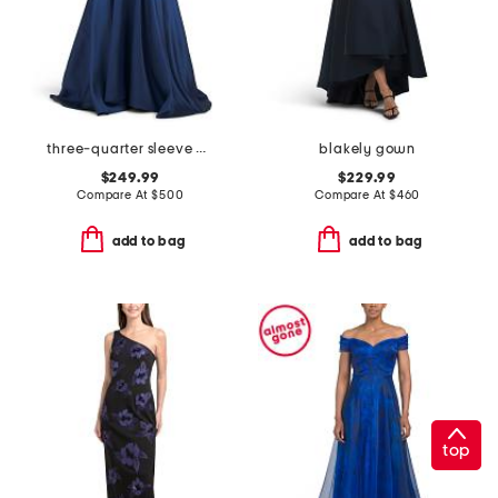
three-quarter sleeve mikado embroidered gown
blakely gown
$249.99
$229.99
Compare At
$
500
Compare At
$
460
add to bag
add to bag
top