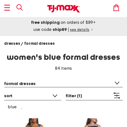
free shipping
on orders of $89+
use code
ship89
|
see details
dresses
formal dresses
/
women's blue formal dresses
84 items
category filter
formal dresses
sort
filter
(1)
blue