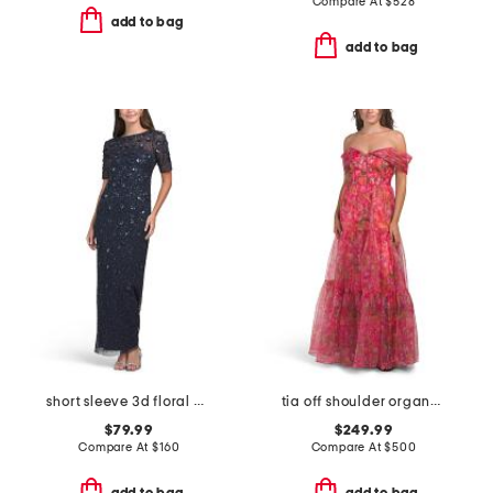
Compare At
$
528
add to bag
add to bag
short sleeve 3d floral beaded gown
tia off shoulder organza gown
$79.99
$249.99
Compare At
$
160
Compare At
$
500