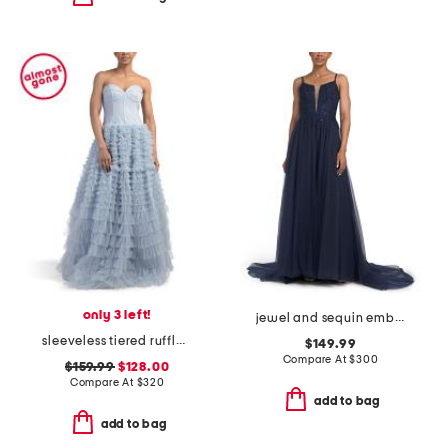
only 3 left!
jewel and sequin embellished floral embroidered dress
sleeveless tiered ruffle ballgown
$149.99
Compare At
$
300
$159.99
$128.00
Compare At
$
320
add to bag
add to bag