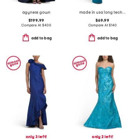
agyness gown
made in usa long techno ruffle scuba gown
$199.99
$69.99
Compare At
$
400
Compare At
$
140
add to bag
add to bag
only 3 left!
only 2 left!