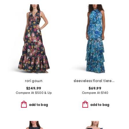
rori gown
sleeveless floral tiered gown
$249.99
$69.99
Compare At
$
500 & Up
Compare At
$
140
add to bag
add to bag