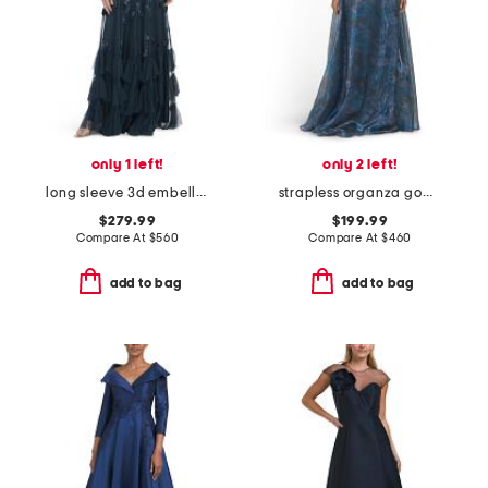
only 1 left!
only 2 left!
long sleeve 3d embellished gown
strapless organza gown
$279.99
$199.99
Compare At
$
560
Compare At
$
460
add to bag
add to bag