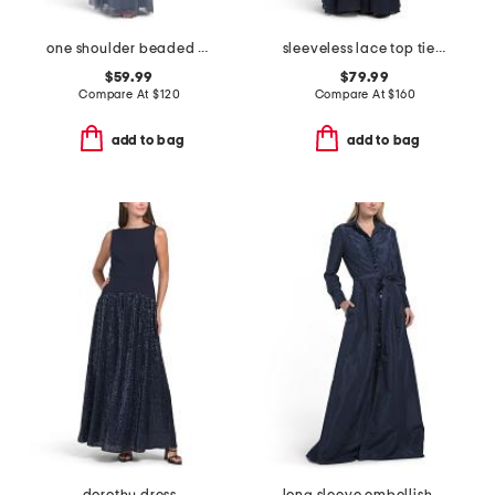
one shoulder beaded gown
sleeveless lace top tiered gown
$59.99
$79.99
Compare At
$
120
Compare At
$
160
add to bag
add to bag