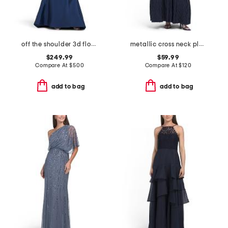
off the shoulder 3d floral gown with slit
metallic cross neck pleated gown
$249.99
$59.99
Compare At
$
500
Compare At
$
120
add to bag
add to bag