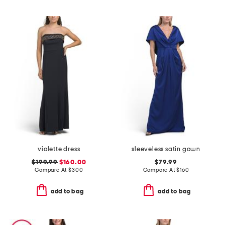
violette dress
sleeveless satin gown
$199.99
$160.00
$79.99
Compare At
$
300
Compare At
$
160
add to bag
add to bag