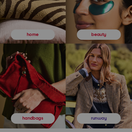
beauty
home
runway
handbags