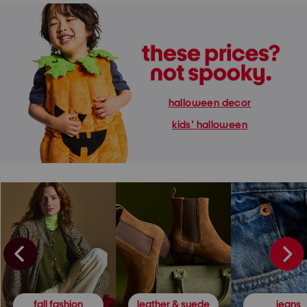
halloween decor
kids' halloween
fall fashion
leather & suede
jeans