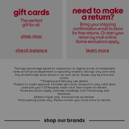
shop now
learn more
check balance
*Savings percentage based on comparison to regular prices of comparable
items at full-price department or specialty retailers. Savings vary over time.
Any strikethrough price shown is our prior price. Styles vary by store and
online.
**Shipping and Delivery see
details
.
†Subject to credit approval. Excludes gift cards. Discount is only valid when
used with your TJX Rewards credit card. See coupon for details.
‡Some exclusions apply. Excludes handbags from The Runway and
diamonds.
§Select styles only. Actual prices as marked.
~Participating stores only. Please contact your local store for details.
shop our brands