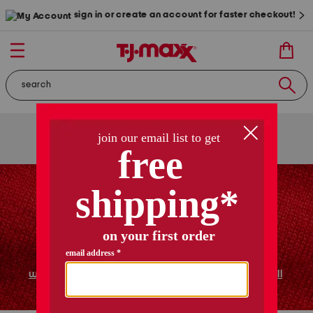
sign in or create an account for faster checkout!
free shipping
on orders of $89+
use code
ship89
|
see details
women
shoes
home
shop all