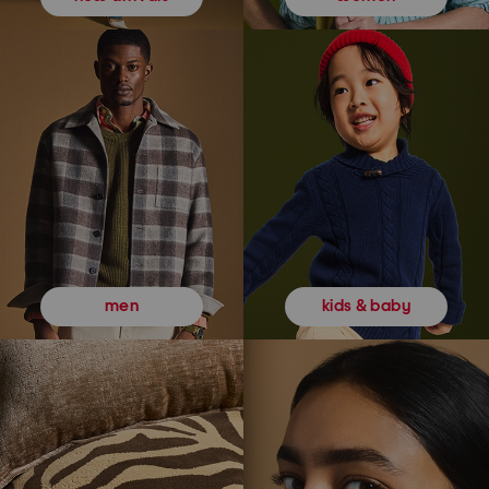
kids & baby
men