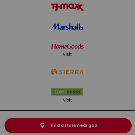
visit
visit
find a store near you