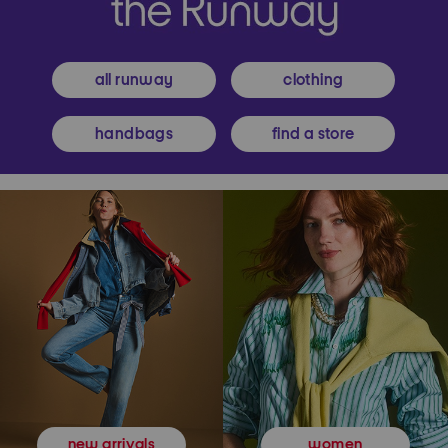
all runway
clothing
handbags
find a store
women
new arrivals