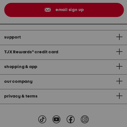
email sign up
support
TJX Rewards
®
credit card
shopping & app
our company
privacy & terms