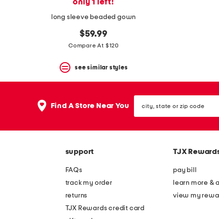
only 1 left!
long sleeve beaded gown
$59.99
Compare At $120
see similar styles
city,
Find A Store Near You
state
or
zip
code
support
TJX Reward
FAQs
pay bill
track my order
learn more & 
returns
view my rewa
TJX Rewards credit card