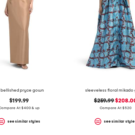
bellished pryce gown
sleeveless floral mikad
original
new
$199.99
$259.99
$208.0
price:
price:
Compare At $400 & up
Compare At $520
see similar styles
see similar style