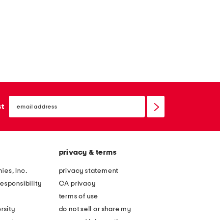
email
sign
st
up
privacy & terms
ies, Inc.
privacy statement
esponsibility
CA privacy
terms of use
rsity
do not sell or share my