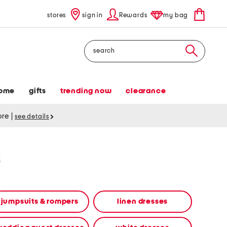
stores
sign in
Rewards
my bag
Search
ome
gifts
trending now
clearance
tore
|
see details
s
jumpsuits & rompers
linen dresses