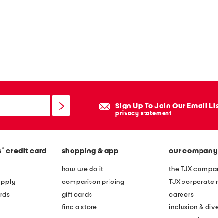
Sign Up To Join Our Email Li
privacy statement
®
s
credit card
shopping & app
our company
how we do it
the TJX compan
apply
comparison pricing
TJX corporate r
rds
gift cards
careers
find a store
inclusion & dive