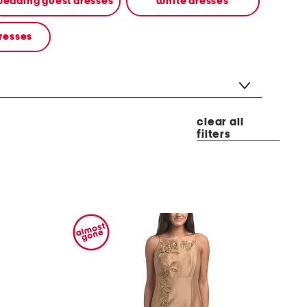
edding guest dresses
white dresses
resses
clear all
filters