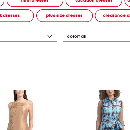
mini dresses
vacation dresses
w
k dresses
plus size dresses
clearance d
color:
all