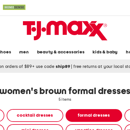
shoes
men
beauty & accessories
kids & baby
h
on orders of $89+ use code
ship89
|
free returns at your local s
women's brown formal dresse
5 items
cocktail dresses
formal dresses