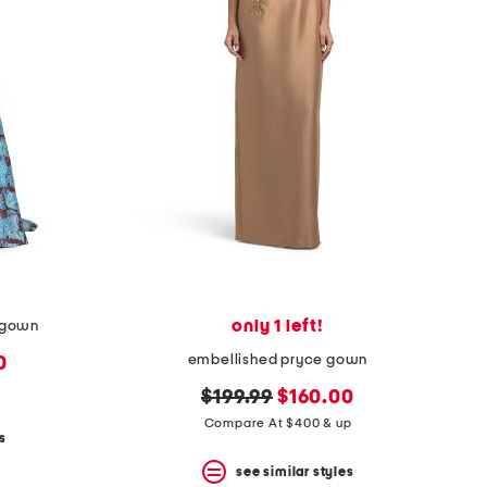
only 1 left!
o gown
embellished pryce gown
0
original
new
$199.99
$160.00
price:
price:
Compare At $400 & up
s
see similar styles