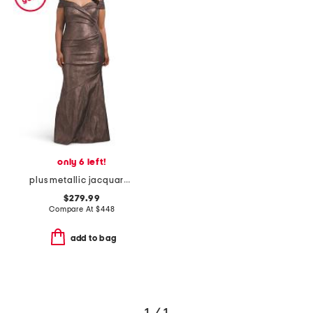
only 6 left!
plus metallic jacquard portrait side drape gown
$279.99
Compare At
$
448
add to bag