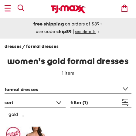
free shipping
on orders of $89+
use code
ship89
|
see details
dresses
formal dresses
/
women's gold formal dresses
1 item
category filter
formal dresses
sort
filter
(1)
gold