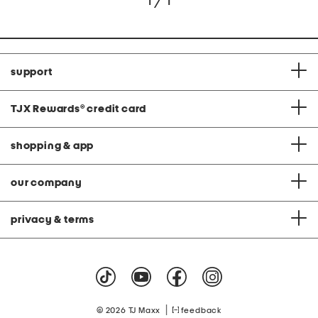
1 / 1
support
TJX Rewards
®
credit card
shopping & app
our company
privacy & terms
|
© 2026 TJ Maxx
feedback