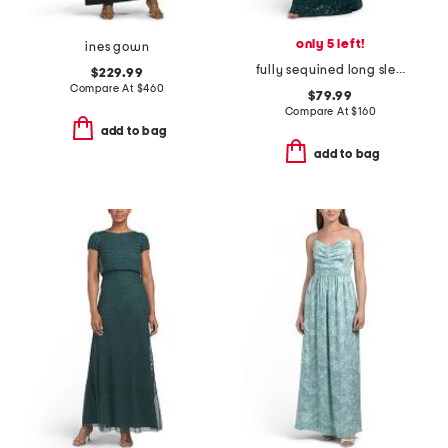
only 5 left!
ines gown
fully sequined long sleeve gown
$229.99
Compare At
$
460
$79.99
Compare At
$
160
add to bag
add to bag