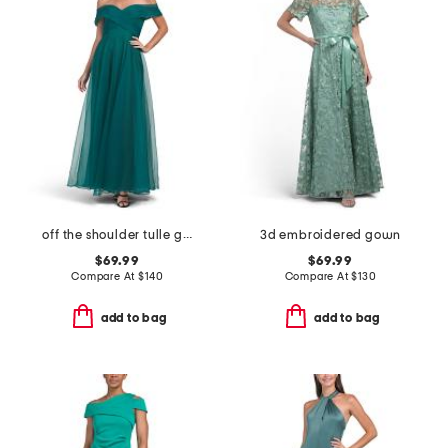
off the shoulder tulle gown
3d embroidered gown
$69.99
$69.99
Compare At
$
140
Compare At
$
130
add to bag
add to bag