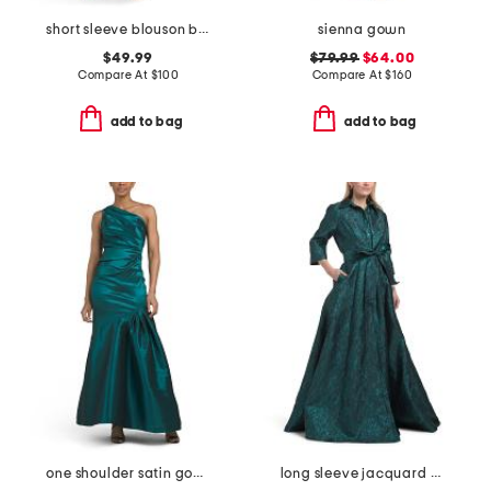
short sleeve blouson beaded gown
sienna gown
$49.99
$79.99
$64.00
Compare At
$
100
Compare At
$
160
add to bag
add to bag
one shoulder satin gown
long sleeve jacquard shirt gown