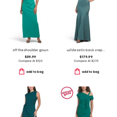
off the shoulder gown
wilde satin back crepe gown
$59.99
$179.99
Compare At
$
120
Compare At
$
270
add to bag
add to bag