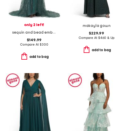
only 2 left!
makayla gown
sequin and bead embellished mesh dress
$229.99
Compare At
$
460 & Up
$149.99
Compare At
$
300
add to bag
add to bag