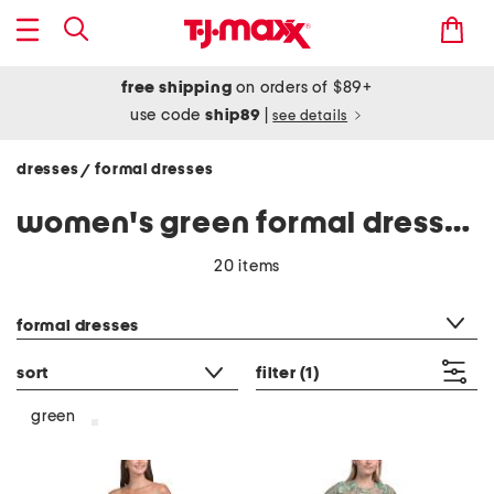
free shipping
on orders of $89+
use code
ship89
|
see details
dresses
formal dresses
/
women's green formal dresses
20 items
category filter
formal dresses
sort
filter
(1)
green