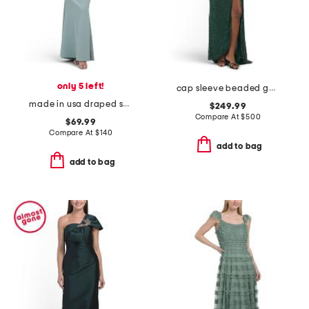
only 5 left!
cap sleeve beaded gown with slit
made in usa draped shoulder satin gown
$249.99
Compare At
$
500
$69.99
Compare At
$
140
add to bag
add to bag