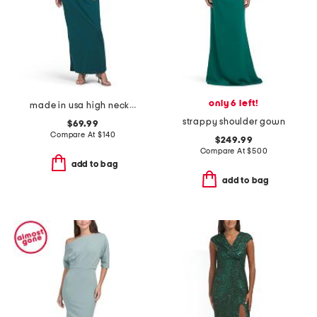
only 6 left!
made in usa high neck knit gown
strappy shoulder gown
$69.99
Compare At
$
140
$249.99
Compare At
$
500
add to bag
add to bag