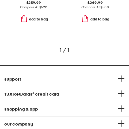
$259.99
$249.99
Compare At
$
520
Compare At
$
500
add to bag
add to bag
1 / 1
support
TJX Rewards
®
credit card
shopping & app
our company