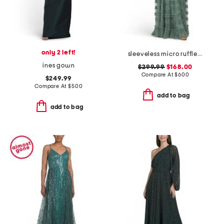
only 2 left!
sleeveless micro ruffle gown
ines gown
$299.99
$168.00
Compare At
$
600
$249.99
Compare At
$
500
add to bag
add to bag