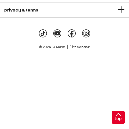
privacy & terms
|
© 2026 TJ Maxx
feedback
top