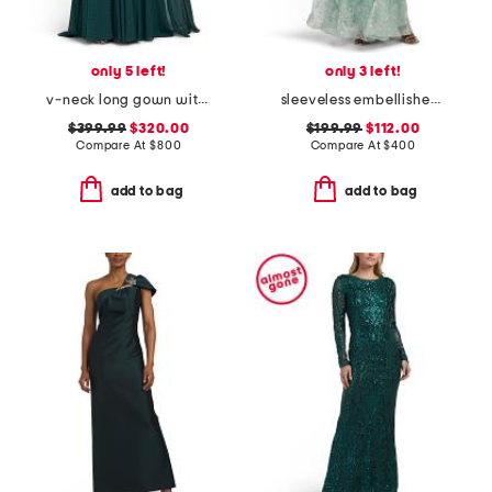
only 5 left!
only 3 left!
v-neck long gown with cape
sleeveless embellished tiered gown
$399.99
$320.00
$199.99
$112.00
Compare At
$
800
Compare At
$
400
add to bag
add to bag