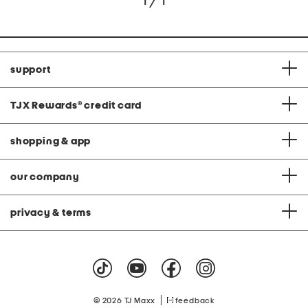
1 / 1
support
TJX Rewards
®
credit card
shopping & app
our company
privacy & terms
|
© 2026 TJ Maxx
feedback