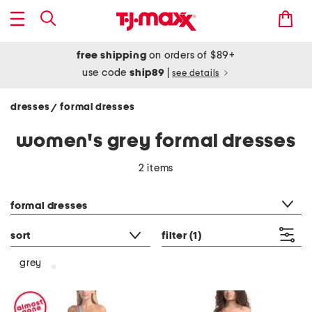
free shipping
on orders of $89+
use code
ship89
|
see details
dresses
formal dresses
/
women's grey formal dresses
2 items
category filter
formal dresses
sort
filter
(1)
grey