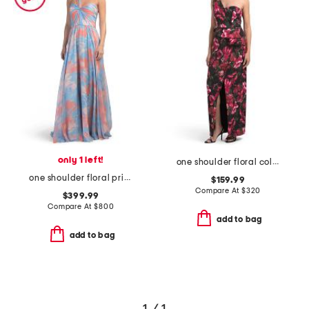
only 1 left!
one shoulder floral column gown
one shoulder floral printed gown
$159.99
Compare At
$
320
$399.99
Compare At
$
800
add to bag
add to bag