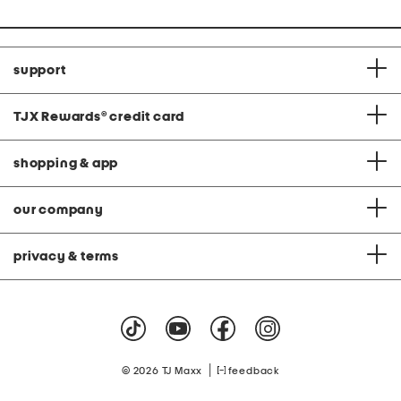
support
TJX Rewards
®
credit card
shopping & app
our company
privacy & terms
|
© 2026 TJ Maxx
feedback