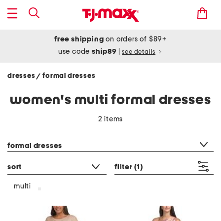
free shipping
on orders of $89+
use code
ship89
|
see details
dresses
formal dresses
/
women's multi formal dresses
2 items
category filter
formal dresses
sort
filter
(1)
multi