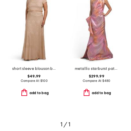
short sleeve blouson beaded gown
metallic starburst pattern one shoulder gown
$49.99
$299.99
Compare At
$
100
Compare At
$
480
add to bag
add to bag
1 / 1