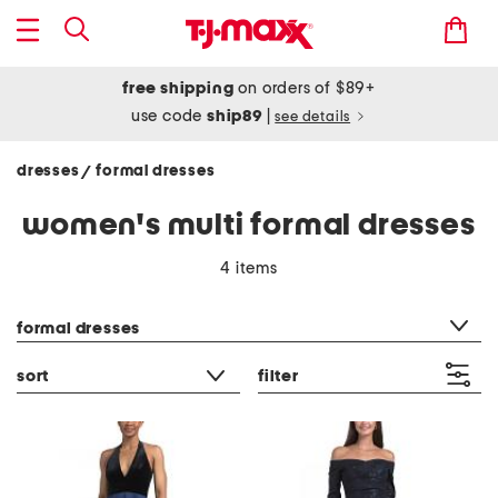
free shipping
on orders of $89+
use code
ship89
|
see details
dresses
formal dresses
/
women's multi formal dresses
4 items
category filter
formal dresses
sort
filter