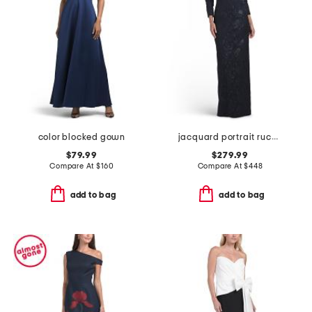
color blocked gown
jacquard portrait ruched neck three-quarter sleeve gown
$79.99
$279.99
Compare At
$
160
Compare At
$
448
add to bag
add to bag