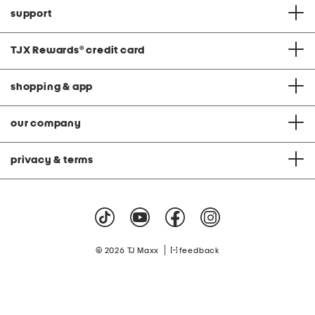
support
TJX Rewards
®
credit card
shopping & app
our company
privacy & terms
|
© 2026 TJ Maxx
feedback