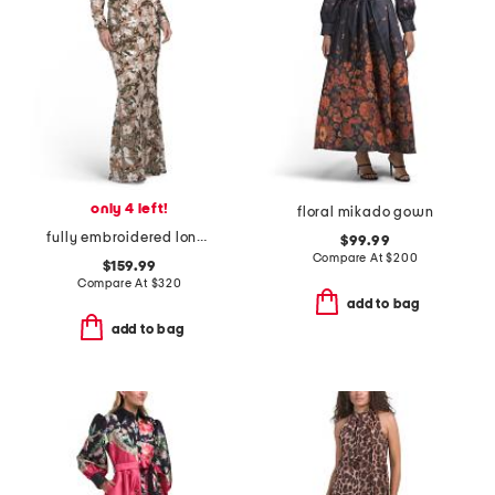
only 4 left!
floral mikado gown
fully embroidered long sleeve gown
$99.99
Compare At
$
200
$159.99
Compare At
$
320
add to bag
add to bag