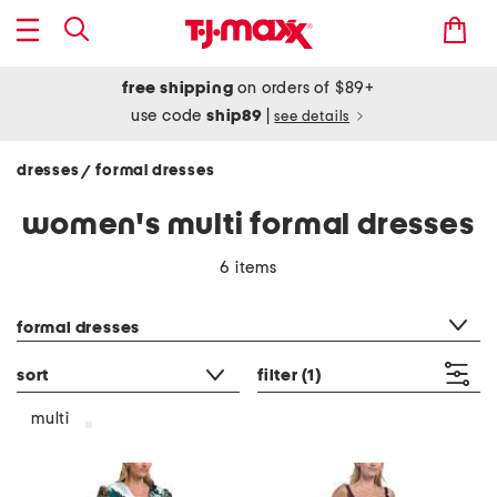
free shipping
on orders of $89+
use code
ship89
|
see details
dresses
formal dresses
/
women's multi formal dresses
6 items
category filter
formal dresses
sort
filter
(1)
multi