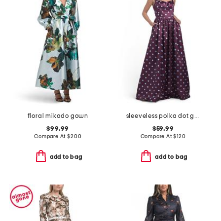
floral mikado gown
sleeveless polka dot gown
$99.99
$59.99
Compare At
$
200
Compare At
$
120
add to bag
add to bag