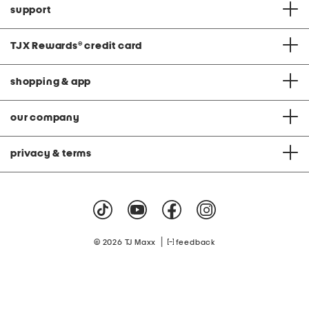
support
TJX Rewards
®
credit card
shopping & app
our company
privacy & terms
|
© 2026 TJ Maxx
feedback