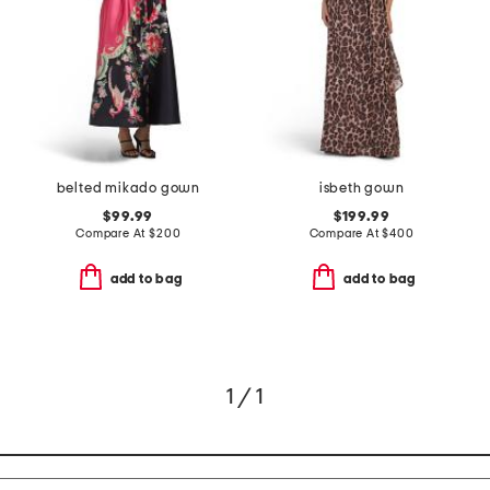
belted mikado gown
isbeth gown
$99.99
$199.99
Compare At
$
200
Compare At
$
400
add to bag
add to bag
1 / 1