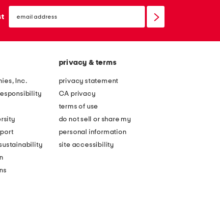
email
sign
st
up
privacy & terms
ies, Inc.
privacy statement
esponsibility
CA privacy
terms of use
rsity
do not sell or share my
port
personal information
ustainability
site accessibility
n
ons