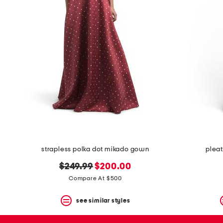
space
bar.
View
product
details
by
pressing
the
enter
key.
Favorite
or
Unfavorite
the
item
using
the
strapless polka dot mikado gown
pleat
F
key.
original
new
$249.99
$200.00
Enable
price:
price:
and
Compare At $500
disable
these
see similar styles
instructions
using