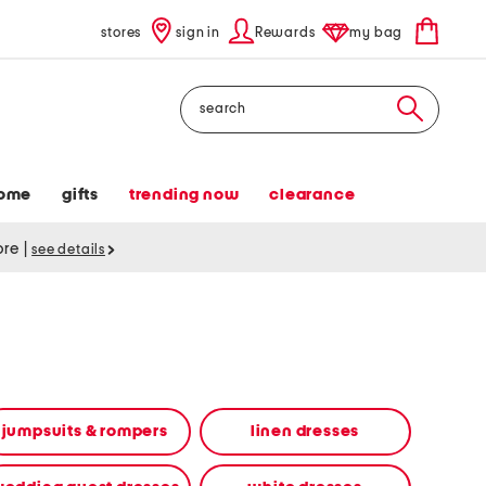
stores
sign in
Rewards
my bag
Search
ome
gifts
trending now
clearance
tore
|
see details
jumpsuits & rompers
linen dresses