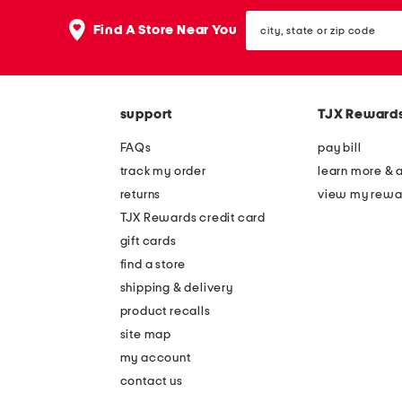
the
question
city,
Find A Store Near You
mark
state
key.
or
zip
code
support
TJX Reward
FAQs
pay bill
track my order
learn more & 
returns
view my rewa
TJX Rewards credit card
gift cards
find a store
shipping & delivery
product recalls
site map
my account
contact us