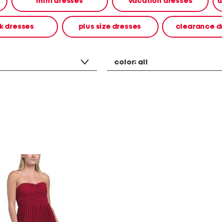
mini dresses
vacation dresses
w
k dresses
plus size dresses
clearance d
color:
all