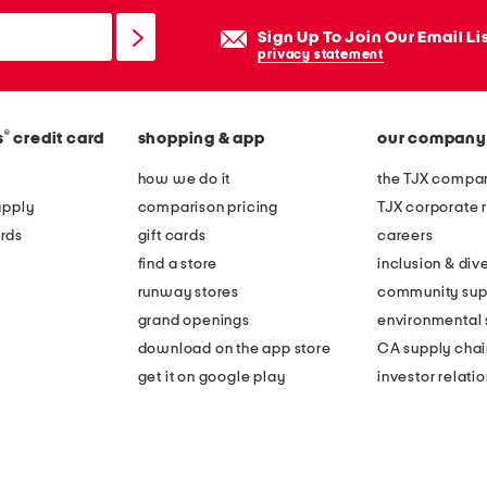
Sign Up To Join Our Email Li
privacy statement
®
s
credit card
shopping & app
our company
how we do it
the TJX compan
apply
comparison pricing
TJX corporate r
rds
gift cards
careers
find a store
inclusion & dive
runway stores
community sup
grand openings
environmental s
download on the app store
CA supply chai
get it on google play
investor relati