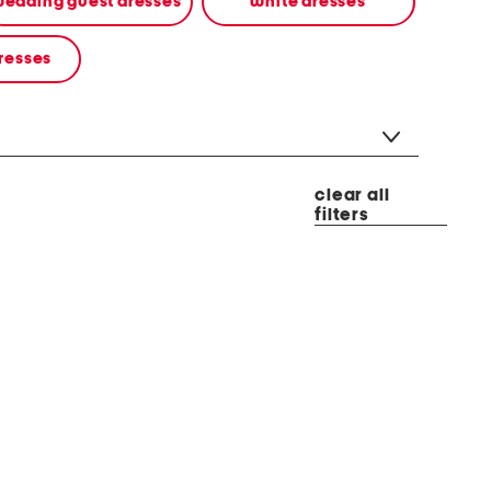
edding guest dresses
white dresses
resses
clear all
filters