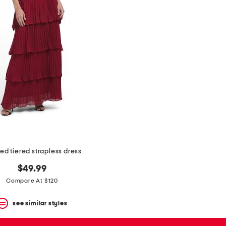
ed tiered strapless dress
$49.99
Compare At $120
see similar styles