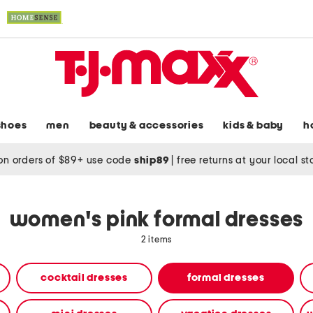
shoes
men
beauty & accessories
kids & baby
h
on orders of $89+ use code
ship89
|
free returns at your local s
women's pink formal dresses
2 items
cocktail dresses
formal dresses