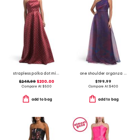
strapless polka dot mikado gown
one shoulder organza gown
$249.99
$200.00
$199.99
Compare At
$
500
Compare At
$
400
add to bag
add to bag