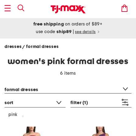
free shipping
on orders of $89+
use code
ship89
|
see details
dresses
formal dresses
/
women's pink formal dresses
6 items
category filter
formal dresses
sort
filter
(1)
pink