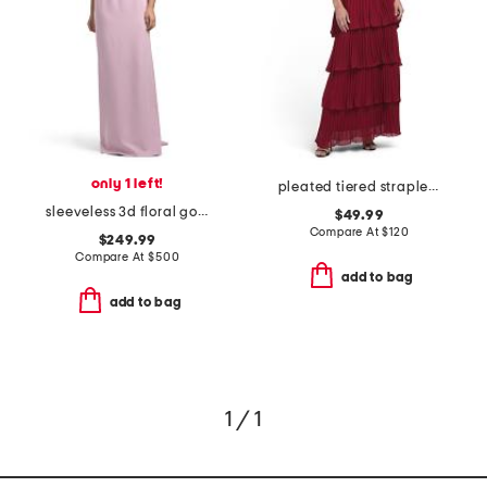
only 1 left!
pleated tiered strapless dress
sleeveless 3d floral gown
$49.99
Compare At
$
120
$249.99
Compare At
$
500
add to bag
add to bag
1 / 1