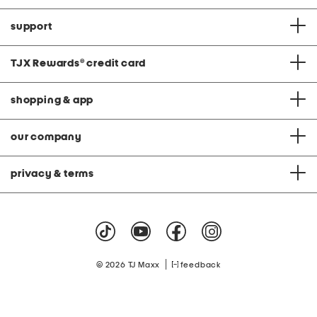
support
TJX Rewards
®
credit card
shopping & app
our company
privacy & terms
|
© 2026 TJ Maxx
feedback