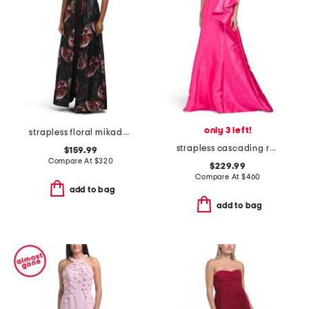
only 3 left!
strapless floral mikado walk through gown
strapless cascading ruffle mikado gown
$159.99
Compare At
$
320
$229.99
Compare At
$
460
add to bag
add to bag