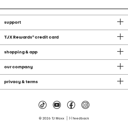
support
TJX Rewards
®
credit card
shopping & app
our company
privacy & terms
|
© 2026 TJ Maxx
feedback