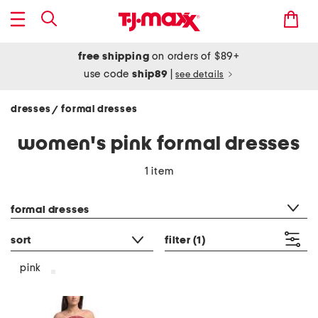
free shipping
on orders of $89+
use code
ship89
|
see details
dresses
formal dresses
/
women's pink formal dresses
1 item
category filter
formal dresses
sort
filter
(1)
pink