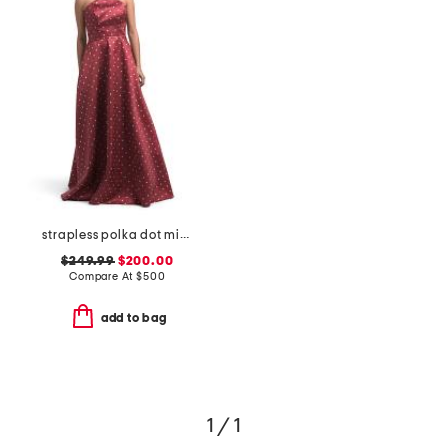
strapless polka dot mikado gown
$249.99
$200.00
Compare At
$
500
add to bag
1 / 1