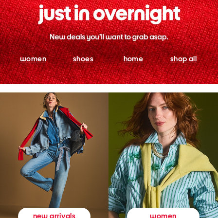
women
shoes
home
shop all
women
new arrivals