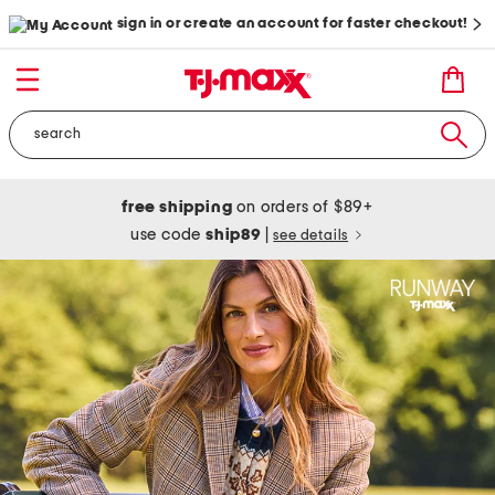
sign in or create an account for faster checkout!
free shipping
on orders of $89+
use code
ship89
|
see details