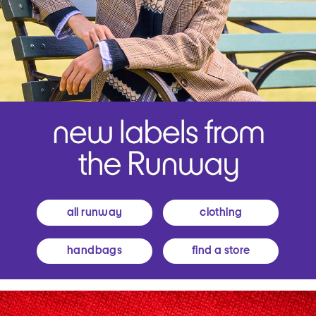
all runway
clothing
handbags
find a store