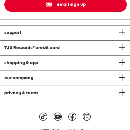
email sign up
support
TJX Rewards
®
credit card
shopping & app
our company
privacy & terms