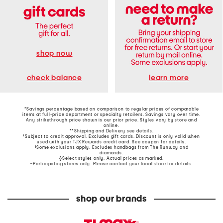
shop now
learn more
check balance
*Savings percentage based on comparison to regular prices of comparable
items at full-price department or specialty retailers. Savings vary over time.
Any strikethrough price shown is our prior price. Styles vary by store and
online.
**Shipping and Delivery see
details
.
†Subject to credit approval. Excludes gift cards. Discount is only valid when
used with your TJX Rewards credit card. See coupon for details.
‡Some exclusions apply. Excludes handbags from The Runway and
diamonds.
§Select styles only. Actual prices as marked.
~Participating stores only. Please contact your local store for details.
shop our brands