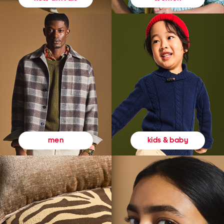
kids & baby
men