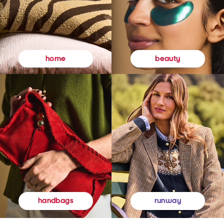
beauty
home
runway
handbags