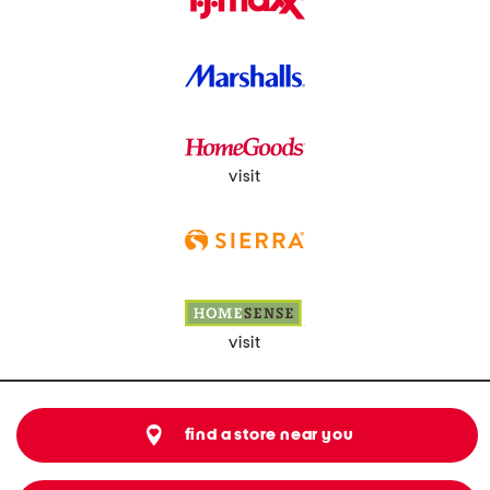
visit
visit
find a store near you