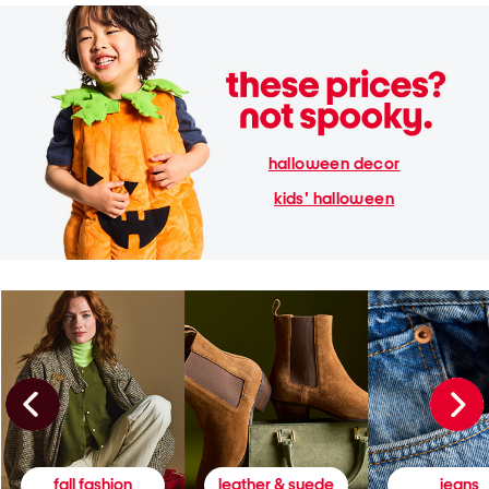
halloween decor
kids' halloween
fall fashion
leather & suede
jeans