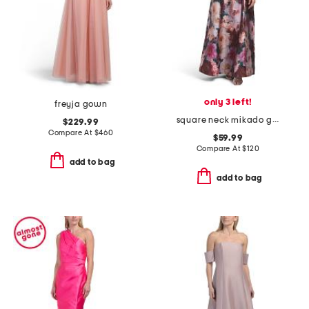
only 3 left!
freyja gown
square neck mikado gown
$229.99
Compare At
$
460
$59.99
Compare At
$
120
add to bag
add to bag