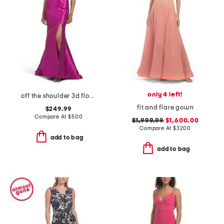
only 4 left!
off the shoulder 3d floral gown with slit
fit and flare gown
$249.99
Compare At
$
500
$1,999.99
$1,600.00
Compare At
$
3200
add to bag
add to bag