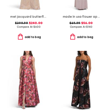
met jacquard butterfly pattern trim gown
made in usa flower applique gown
$299.99
$240.00
$69.99
$56.00
Compare At
$
600
Compare At
$
140
add to bag
add to bag