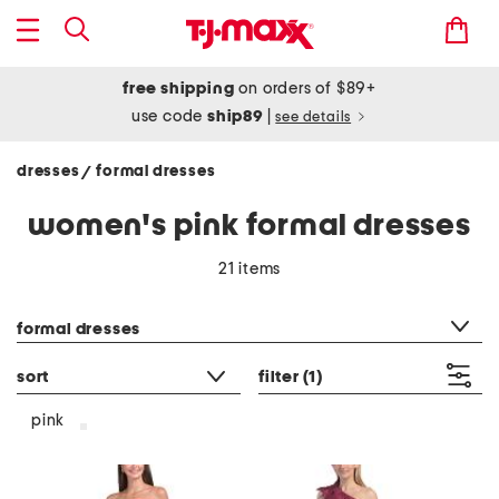
free shipping
on orders of $89+
use code
ship89
|
see details
dresses
formal dresses
/
women's pink formal dresses
21 items
category filter
formal dresses
sort
filter
(1)
pink