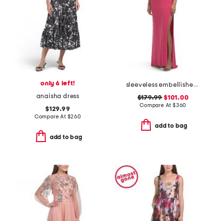
only 6 left!
sleeveless embellished gown
anaisha dress
$179.99
$101.00
Compare At
$
360
$129.99
Compare At
$
260
add to bag
add to bag