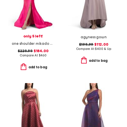
only 5 left!
agyness gown
one shoulder mikado gown with slit
$199.99
$112.00
Compare At
$
400 & Up
$229.99
$184.00
Compare At
$
460
add to bag
add to bag