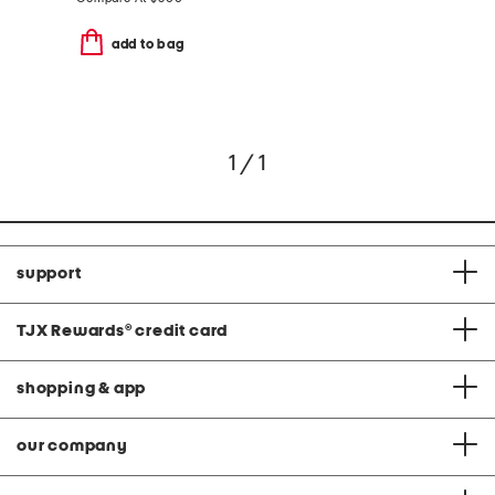
add to bag
1 / 1
support
TJX Rewards
®
credit card
shopping & app
our company