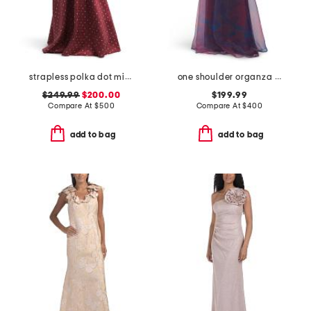
strapless polka dot mikado gown
one shoulder organza gown
$249.99
$200.00
$199.99
Compare At
$
500
Compare At
$
400
add to bag
add to bag