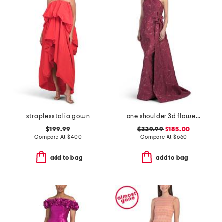
strapless talia gown
one shoulder 3d flower gown
$199.99
$329.99
$185.00
Compare At
$
400
Compare At
$
660
add to bag
add to bag