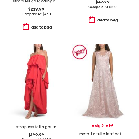
strapless cascading ruffle mikado gown
$49.99
Compare At
$
120
$229.99
Compare At
$
460
add to bag
add to bag
only 2 left!
strapless talia gown
metallic tulle leaf pattern sleeveless gown
$199.99