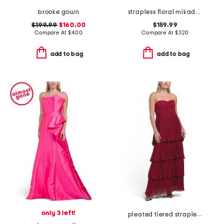
brooke gown
strapless floral mikado walk through gown
$199.99
$160.00
$159.99
Compare At
$
400
Compare At
$
320
add to bag
add to bag
only 3 left!
pleated tiered strapless dress