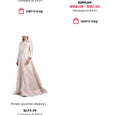
Compare At
$
400
$299.99
$108.00 – $161.00
Compare At
$
600
add to bag
add to bag
three-quarter sleeve jacquard gown with belt
$249.99
Compare At
$
500