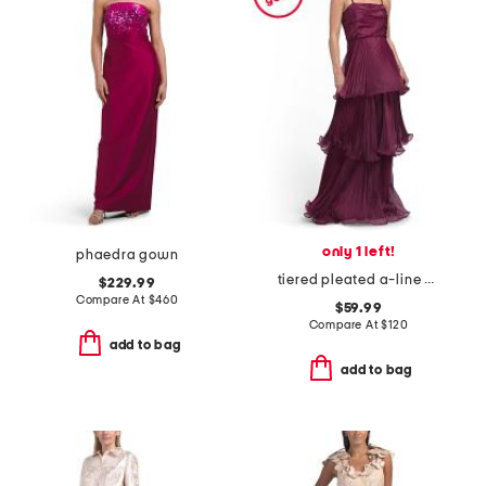
only 1 left!
phaedra gown
tiered pleated a-line dress
$229.99
Compare At
$
460
$59.99
Compare At
$
120
add to bag
add to bag