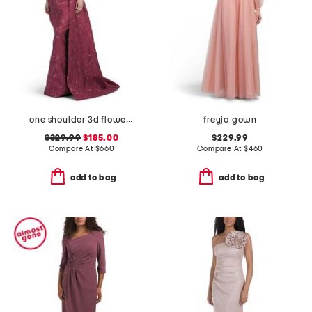
one shoulder 3d flower gown
freyja gown
$329.99
$185.00
$229.99
Compare At
$
660
Compare At
$
460
add to bag
add to bag