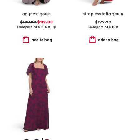
agyness gown
strapless talia gown
$199.99
$112.00
$199.99
Compare At
$
400 & Up
Compare At
$
400
add to bag
add to bag