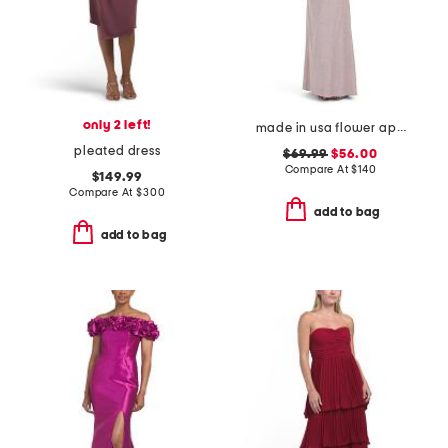
only 2 left!
made in usa flower applique gown
pleated dress
$69.99
$56.00
Compare At
$
140
$149.99
Compare At
$
300
add to bag
add to bag