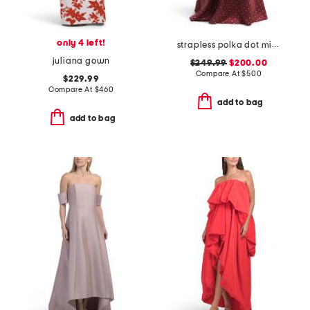
only 4 left!
strapless polka dot mikado gown
juliana gown
$249.99
$200.00
Compare At
$
500
$229.99
Compare At
$
460
add to bag
add to bag