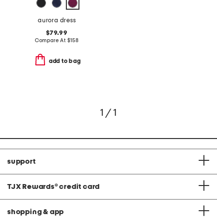
aurora dress
$79.99
Compare At
$
158
add to bag
1 / 1
support
TJX Rewards
®
credit card
shopping & app