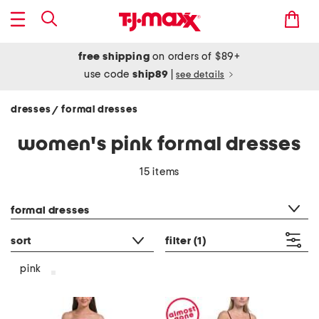
free shipping
on orders of $89+
use code
ship89
|
see details
dresses
formal dresses
/
women's pink formal dresses
15 items
category filter
formal dresses
sort
filter
(1)
pink