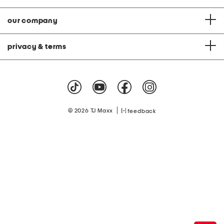
our company
privacy & terms
|
© 2026 TJ Maxx
feedback