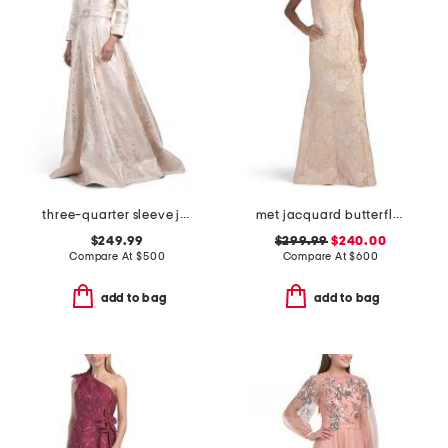
three-quarter sleeve jacquard gown with belt
met jacquard butterfly pattern trim gown
$249.99
$299.99
$240.00
Compare At
$
500
Compare At
$
600
add to bag
add to bag