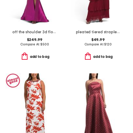
off the shoulder 3d floral gown with slit
pleated tiered strapless dress
$249.99
$49.99
Compare At
$
500
Compare At
$
120
add to bag
add to bag