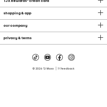
TJX Rewards
®
credit card
shopping & app
our company
privacy & terms
|
© 2026 TJ Maxx
feedback