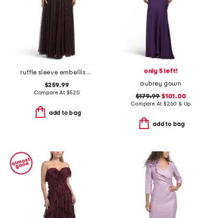
only 5 left!
ruffle sleeve embellished gown
aubrey gown
$259.99
Compare At
$
520
$179.99
$101.00
Compare At
$
260 & Up
add to bag
add to bag