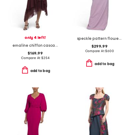
only 4 left!
speckle pattern flower applique gown
emaline chiffon cascade dress
$299.99
Compare At
$
600
$169.99
Compare At
$
254
add to bag
add to bag