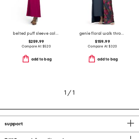
belted puff sleeve column gown
genie floral walk through dress
$259.99
$159.99
Compare At
$
520
Compare At
$
320
add to bag
add to bag
1 / 1
support