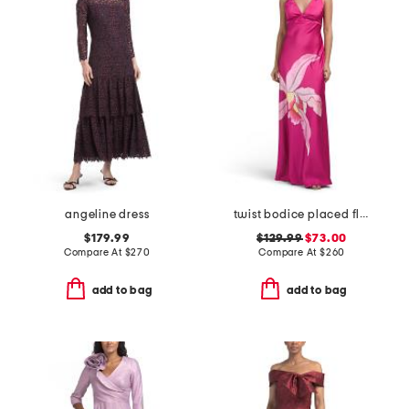
angeline dress
twist bodice placed floral gown
$179.99
$129.99
$73.00
Compare At
$
270
Compare At
$
260
add to bag
add to bag