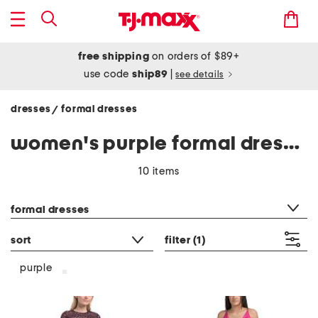
free shipping
on orders of $89+
use code
ship89
|
see details
dresses
formal dresses
/
women's purple formal dresses
10 items
category filter
formal dresses
sort
filter
(1)
purple