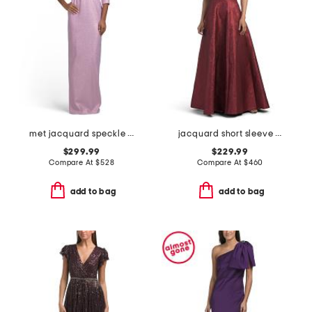
met jacquard speckle pattern flower applique gown
jacquard short sleeve gown for bow
$299.99
$229.99
Compare At
$
528
Compare At
$
460
add to bag
add to bag