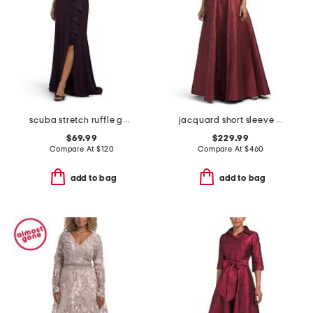
scuba stretch ruffle gown
jacquard short sleeve gown for bow
$69.99
$229.99
Compare At
$
120
Compare At
$
460
add to bag
add to bag