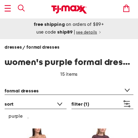
free shipping
on orders of $89+
use code
ship89
|
see details
dresses
formal dresses
/
women's purple formal dresses
15 items
category filter
formal dresses
sort
filter
(1)
purple