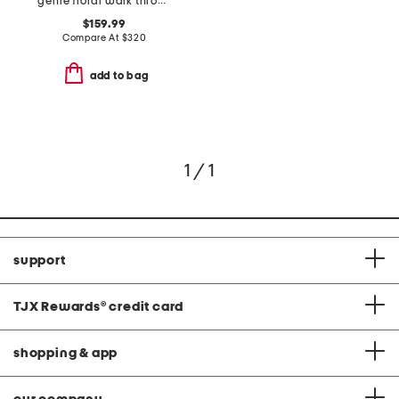
genie floral walk through dress
$159.99
Compare At
$
320
add to bag
1 / 1
support
TJX Rewards
®
credit card
shopping & app