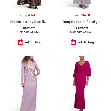
only 4 left!
only 1 left!
nicoletta sleeveless floral gown
long sleeve 3d floral gown
$159.99
$259.99
Compare At
$
320
Compare At
$
520
add to bag
add to bag