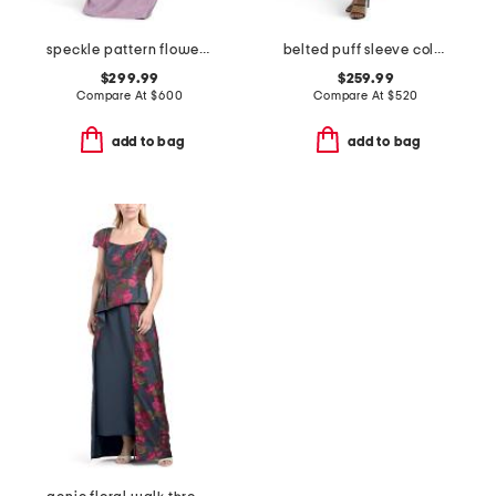
speckle pattern flower applique gown
belted puff sleeve column gown
$299.99
$259.99
Compare At
$
600
Compare At
$
520
add to bag
add to bag