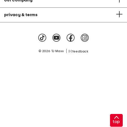
our company
privacy & terms
|
© 2026 TJ Maxx
feedback
top