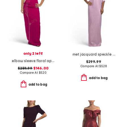
only 2 left!
met jacquard speckle pattern flower applique gown
elbow sleeve floral applique gown
$299.99
Compare At
$
528
$259.99
$146.00
Compare At
$
520
add to bag
add to bag