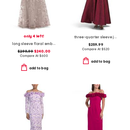
only 4 left!
three-quarter sleeve jacquard shirt gown
long sleeve floral embroidered gown
$259.99
Compare At
$
520
$299.99
$240.00
Compare At
$
600
add to bag
add to bag