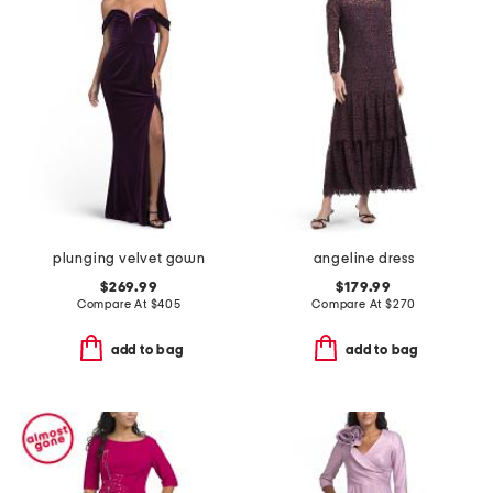
plunging velvet gown
angeline dress
$269.99
$179.99
Compare At
$
405
Compare At
$
270
add to bag
add to bag