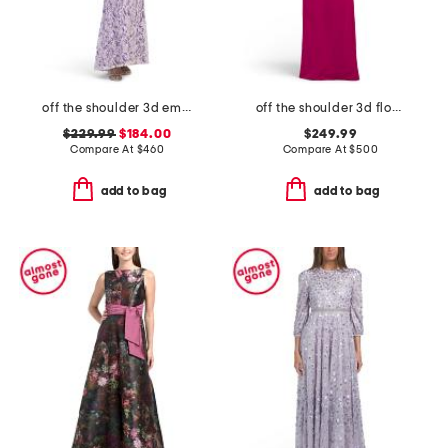
off the shoulder 3d embroidered gown
off the shoulder 3d floral applique gown
$229.99
$184.00
$249.99
Compare At
$
460
Compare At
$
500
add to bag
add to bag