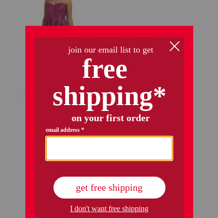
audrina gown
$149.99
$84.00
Compare At
$
300
add to bag
1 / 1