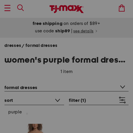
free shipping
on orders of $89+
use code
ship89
|
see details
dresses
formal dresses
/
women's purple formal dresses
1 item
category filter
formal dresses
sort
filter
(1)
purple