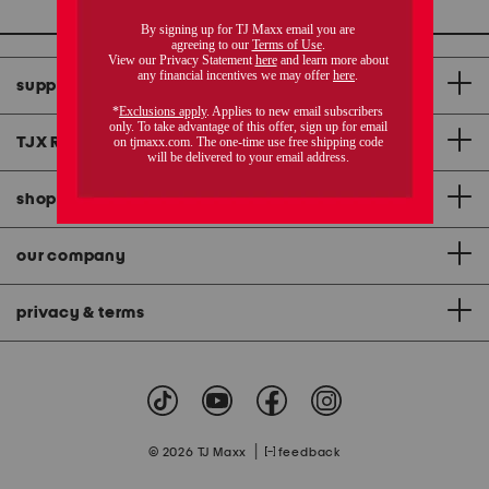
support
TJX Rewards
®
credit card
shopping & app
our company
privacy & terms
|
© 2026 TJ Maxx
feedback