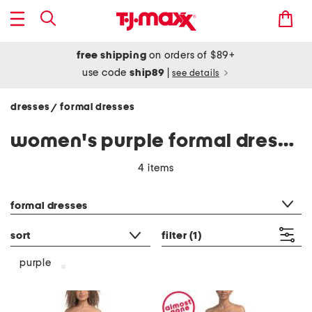
free shipping
on orders of $89+
use code
ship89
|
see details
dresses
formal dresses
/
women's purple formal dresses
4 items
category filter
formal dresses
sort
filter
(1)
purple