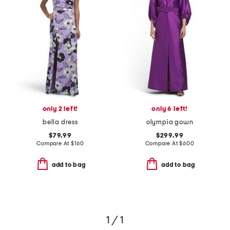
only 2 left!
only 6 left!
bella dress
olympia gown
$79.99
$299.99
Compare At
$
160
Compare At
$
600
add to bag
add to bag
1 / 1