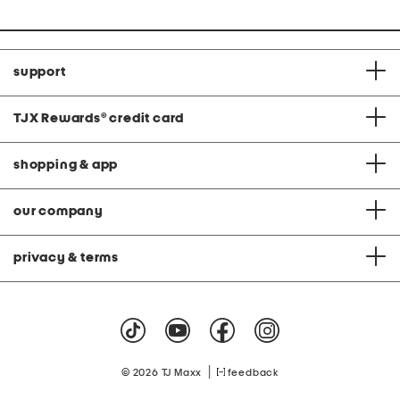
support
TJX Rewards
®
credit card
shopping & app
our company
privacy & terms
|
© 2026 TJ Maxx
feedback