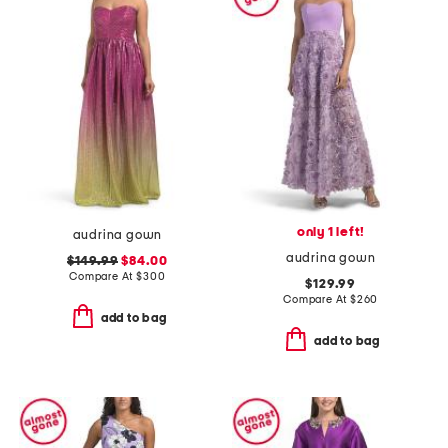
only 1 left!
audrina gown
audrina gown
$149.99
$84.00
Compare At
$
300
$129.99
Compare At
$
260
add to bag
add to bag