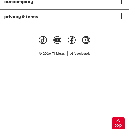
our company
privacy & terms
|
© 2026 TJ Maxx
feedback
top