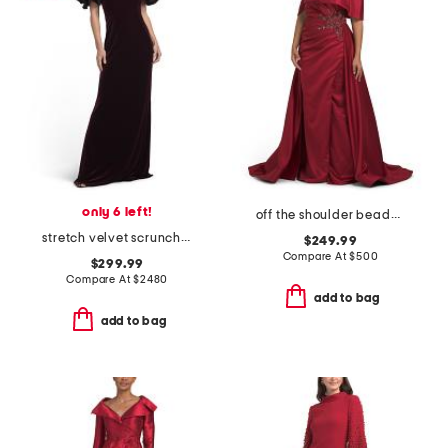
only 6 left!
off the shoulder beaded applique gown
stretch velvet scrunch taffeta off the shoulder gown
$249.99
Compare At
$
500
$299.99
Compare At
$
2480
add to bag
add to bag