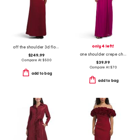
only 4 left!
off the shoulder 3d floral gown
one shoulder crepe chiffon gown
$249.99
Compare At
$
500
$39.99
Compare At
$
70
add to bag
add to bag