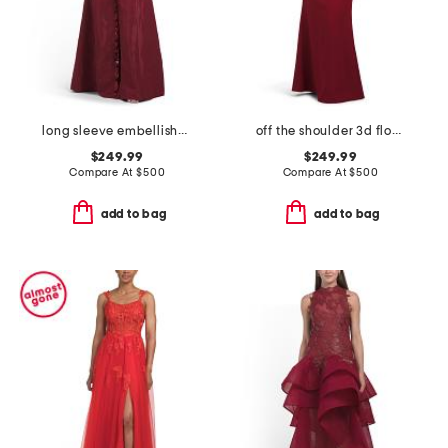
long sleeve embellished shirt gown
off the shoulder 3d floral gown
$249.99
$249.99
Compare At
$
500
Compare At
$
500
add to bag
add to bag