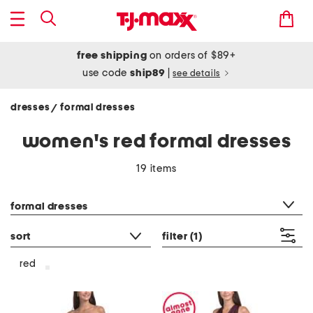
free shipping
on orders of $89+
use code
ship89
|
see details
dresses
formal dresses
/
women's red formal dresses
19 items
category filter
formal dresses
sort
filter
(1)
red