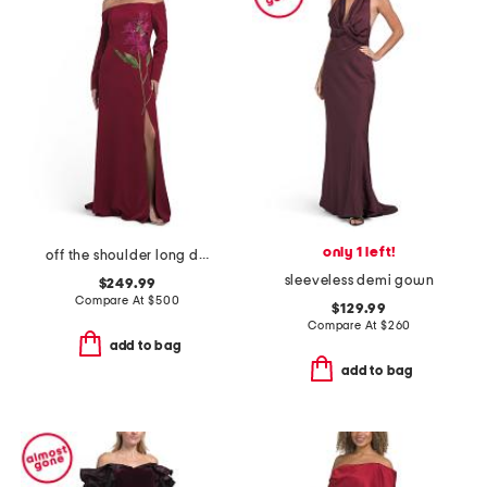
only 1 left!
off the shoulder long dress
sleeveless demi gown
$249.99
Compare At
$
500
$129.99
Compare At
$
260
add to bag
add to bag