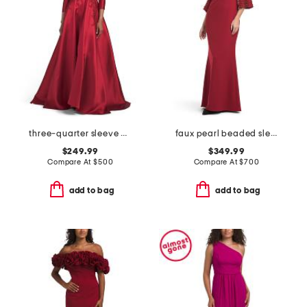
three-quarter sleeve mikado embroidered gown
faux pearl beaded sleeve mock neck gown
$249.99
$349.99
Compare At
$
500
Compare At
$
700
add to bag
add to bag