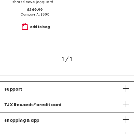
short sleeve jacquard gown with belt
$249.99
Compare At
$
500
add to bag
1 / 1
support
TJX Rewards
®
credit card
shopping & app