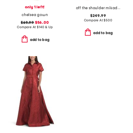
only 1 left!
off the shoulder mikado gown
chelsea gown
$249.99
Compare At
$
500
$69.99
$56.00
Compare At
$
140 & Up
add to bag
add to bag