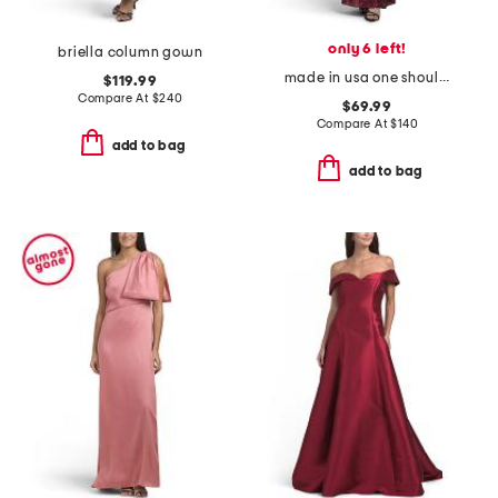
only 6 left!
briella column gown
made in usa one shoulder satin sequin gown
$119.99
Compare At
$
240
$69.99
Compare At
$
140
add to bag
add to bag