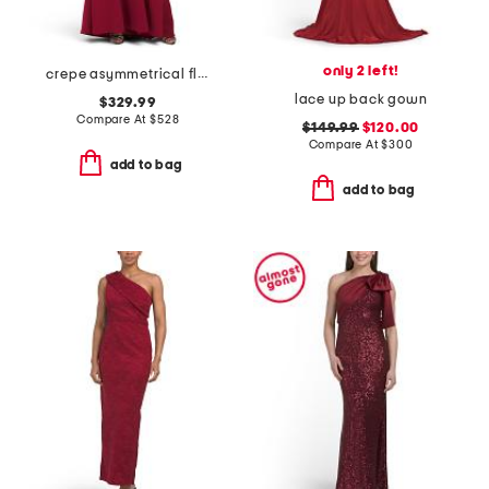
only 2 left!
crepe asymmetrical flower and feather shoulder gown
lace up back gown
$329.99
Compare At
$
528
$149.99
$120.00
Compare At
$
300
add to bag
add to bag