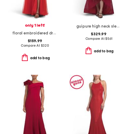
only 1 left!
guipure high neck sleeveless tiered gown
floral embroidered dress
$329.99
Compare At
$
561
$159.99
Compare At
$
320
add to bag
add to bag