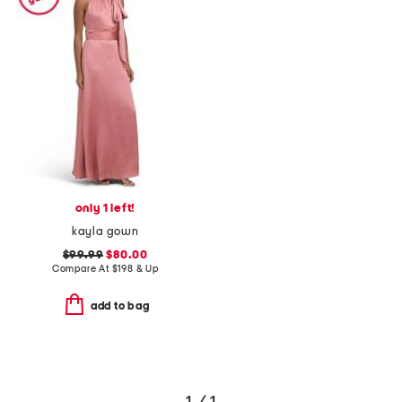
only 1 left!
kayla gown
$99.99
$80.00
Compare At
$
198 & Up
add to bag