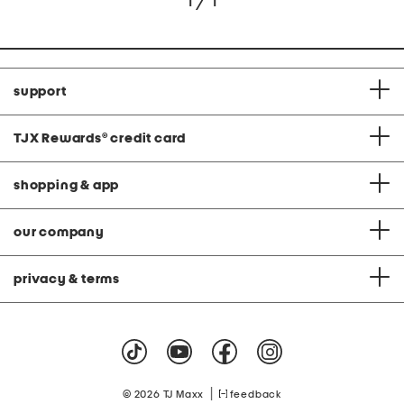
1 / 1
support
TJX Rewards
®
credit card
shopping & app
our company
privacy & terms
|
© 2026 TJ Maxx
feedback