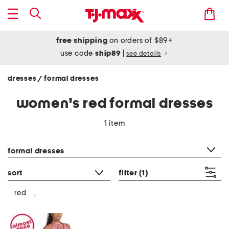
free shipping
on orders of $89+
use code
ship89
|
see details
dresses
formal dresses
/
women's red formal dresses
1 item
category filter
formal dresses
sort
filter
(1)
red