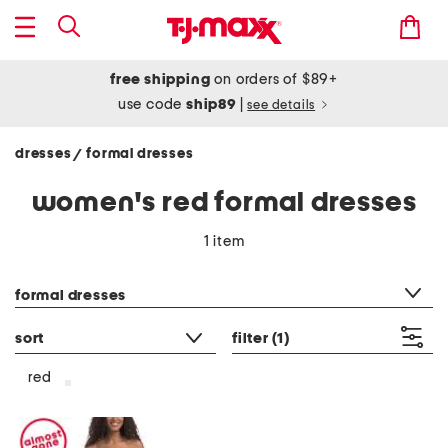
free shipping
on orders of $89+
use code
ship89
|
see details
dresses
formal dresses
/
women's red formal dresses
1 item
category filter
formal dresses
sort
filter
(1)
red