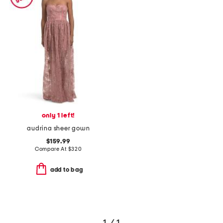
only 1 left!
audrina sheer gown
$159.99
Compare At
$
320
add to bag