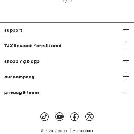
1 / 1
support
TJX Rewards
®
credit card
shopping & app
our company
privacy & terms
|
© 2026 TJ Maxx
feedback