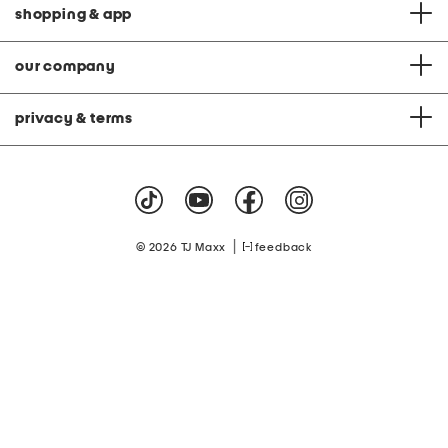
shopping & app
our company
privacy & terms
|
© 2026 TJ Maxx
feedback