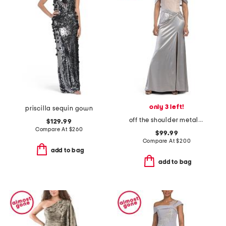
only 3 left!
priscilla sequin gown
off the shoulder metallic gown
$129.99
Compare At
$
260
$99.99
Compare At
$
200
add to bag
add to bag