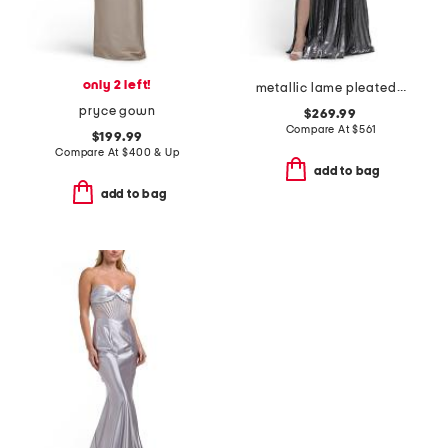
only 2 left!
metallic lame pleated gown
pryce gown
$269.99
Compare At
$
561
$199.99
Compare At
$
400 & Up
add to bag
add to bag