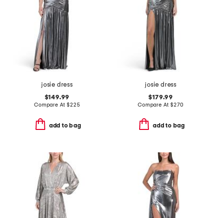
josie dress
josie dress
$149.99
$179.99
Compare At
$
225
Compare At
$
270
add to bag
add to bag