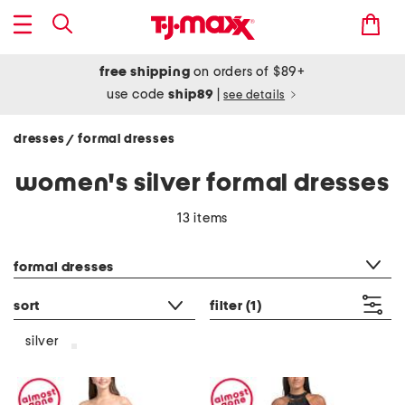
free shipping
on orders of $89+
use code
ship89
|
see details
dresses
formal dresses
/
women's silver formal dresses
13 items
category filter
formal dresses
sort
filter
(1)
silver