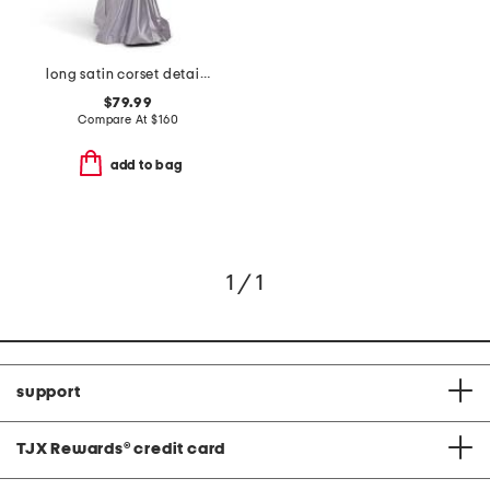
long satin corset detail mermaid gown
$79.99
Compare At
$
160
add to bag
1 / 1
support
TJX Rewards
®
credit card