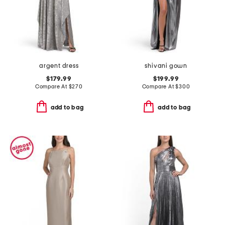
argent dress
shivani gown
$179.99
$199.99
Compare At
$
270
Compare At
$
300
add to bag
add to bag