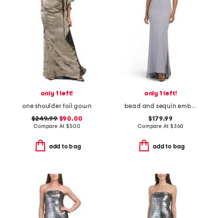
only 1 left!
only 1 left!
one shoulder foil gown
bead and sequin embellished gown
$249.99
$90.00
$179.99
Compare At
$
500
Compare At
$
360
add to bag
add to bag