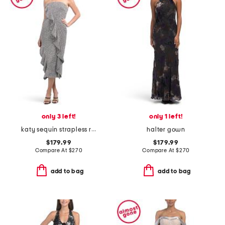
only 3 left!
only 1 left!
katy sequin strapless ruffle dress
halter gown
$179.99
$179.99
Compare At
$
270
Compare At
$
270
add to bag
add to bag