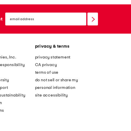
email
sign
st
up
privacy & terms
ies, Inc.
privacy statement
esponsibility
CA privacy
terms of use
rsity
do not sell or share my
port
personal information
ustainability
site accessibility
n
ons