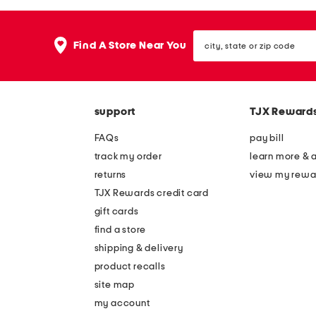
the
question
mark
city,
key.
Find A Store Near You
state
or
zip
code
support
TJX Reward
FAQs
pay bill
track my order
learn more & 
returns
view my rewa
TJX Rewards credit card
gift cards
find a store
shipping & delivery
product recalls
site map
my account