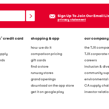
Sign Up To Join Our Email Li
privacy statement
®
s
credit card
shopping & app
our company
how we do it
the TJX compan
apply
comparison pricing
TJX corporate r
rds
gift cards
careers
find a store
inclusion & dive
runway stores
community sup
grand openings
environmental s
download on the app store
CA supply chai
get it on google play
investor relati