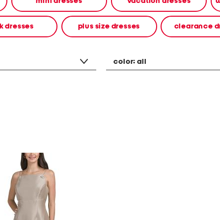
mini dresses
vacation dresses
w
k dresses
plus size dresses
clearance d
color:
all