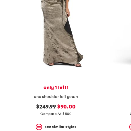
space
bar.
View
product
details
by
pressing
the
enter
key.
Favorite
or
Unfavorite
the
item
using
the
only 1 left!
F
key.
one shoulder foil gown
Enable
and
original
new
$249.99
$90.00
disable
price:
price:
Compare At $500
these
instructions
using
see similar styles