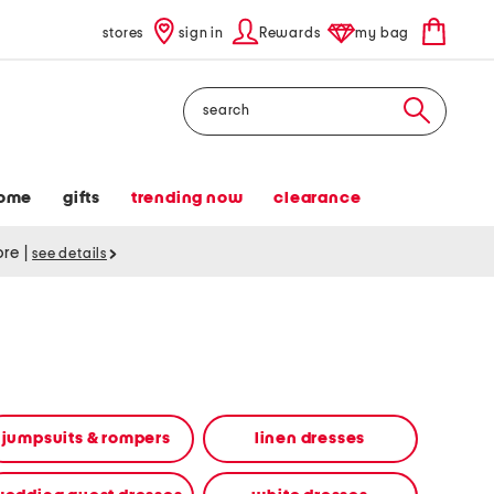
stores
sign in
Rewards
my bag
Search
ome
gifts
trending now
clearance
tore
|
see details
jumpsuits & rompers
linen dresses