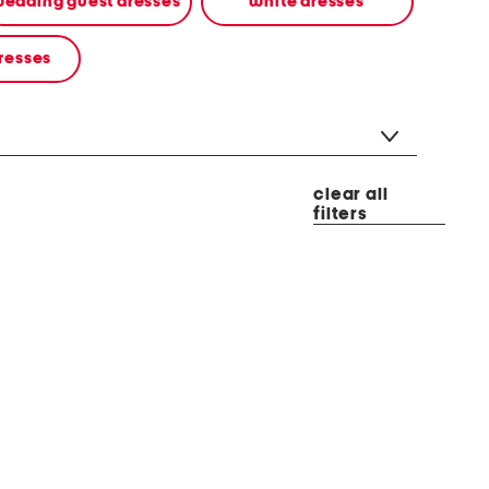
edding guest dresses
white dresses
resses
clear all
filters