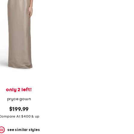
only 2 left!
pryce gown
$199.99
Compare At $400 & up
see similar styles