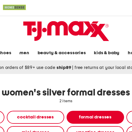
shoes
men
beauty & accessories
kids & baby
h
on orders of $89+ use code
ship89
|
free returns at your local s
women's silver formal dresses
2 items
cocktail dresses
formal dresses