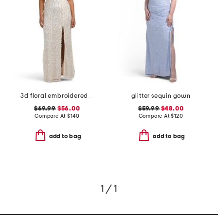
3d floral embroidered sequin gown
glitter sequin gown
$69.99
$56.00
$59.99
$48.00
Compare At
$
140
Compare At
$
120
add to bag
add to bag
1 / 1