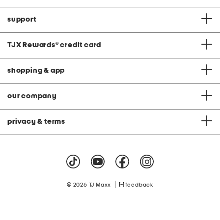
support
TJX Rewards
®
credit card
shopping & app
our company
privacy & terms
|
© 2026 TJ Maxx
feedback