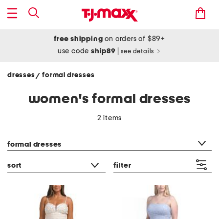
free shipping
on orders of $89+
use code
ship89
|
see details
dresses
formal dresses
/
women's formal dresses
2 items
category filter
formal dresses
sort
filter