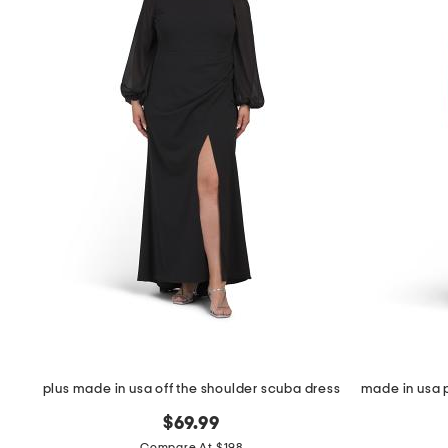
the
question
mark
key.
plus made in usa off the shoulder scuba dress
$69.99
Compare At $198