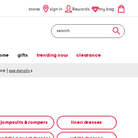
stores
sign in
Rewards
my bag
Search
ome
gifts
trending now
clearance
tore
|
see details
jumpsuits & rompers
linen dresses