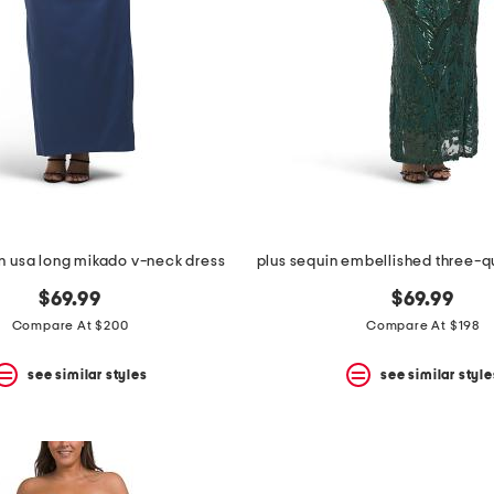
n usa long mikado v-neck dress
$69.99
$69.99
Compare At $200
Compare At $198
see similar styles
see similar style