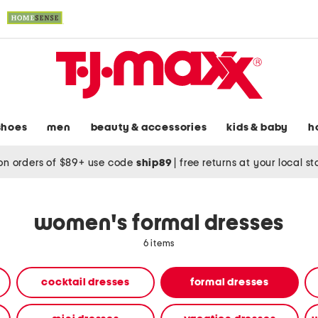
shoes
men
beauty & accessories
kids & baby
h
on orders of $89+ use code
ship89
|
free returns at your local s
women's formal dresses
6 items
cocktail dresses
formal dresses