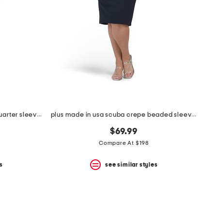
plus sequin embellished three-quarter sleeve dress
plus made in usa scuba crepe beaded sleeve dress
$69.99
Compare At $198
s
see similar styles