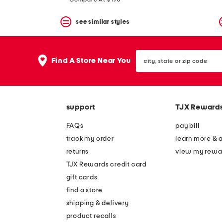
see similar styles
city,
Find A Store Near You
state
or
zip
code
support
TJX Reward
FAQs
pay bill
track my order
learn more & 
returns
view my rewa
TJX Rewards credit card
gift cards
find a store
shipping & delivery
product recalls