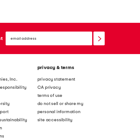
email
sign
st
up
privacy & terms
ies, Inc.
privacy statement
esponsibility
CA privacy
terms of use
rsity
do not sell or share my
port
personal information
ustainability
site accessibility
n
ons