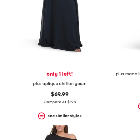
space
bar.
View
product
details
by
pressing
the
enter
key.
Favorite
or
Unfavorite
the
only 1 left!
plus made i
item
plus aplique chiffon gown
using
the
$69.99
F
key.
Compare At $198
Enable
and
see similar styles
disable
these
instructions
using