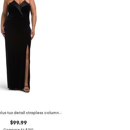
made in usa plus tux detail strapless column gown
$99.99
Compare At $210