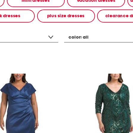
mini dresses
vacation dresses
w
k dresses
plus size dresses
clearance d
color:
all