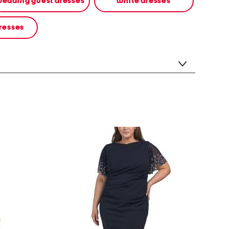
edding guest dresses
white dresses
resses