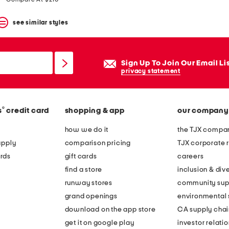
see similar styles
Sign Up To Join Our Email Li
privacy statement
®
s
credit card
shopping & app
our company
how we do it
the TJX compan
apply
comparison pricing
TJX corporate r
rds
gift cards
careers
find a store
inclusion & dive
runway stores
community sup
grand openings
environmental s
download on the app store
CA supply chai
get it on google play
investor relati