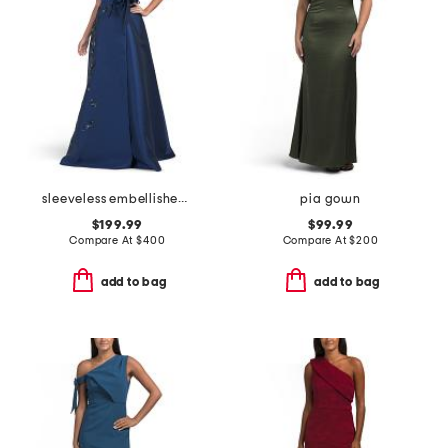
sleeveless embellished mikado gown
pia gown
$199.99
$99.99
Compare At
$
400
Compare At
$
200
add to bag
add to bag