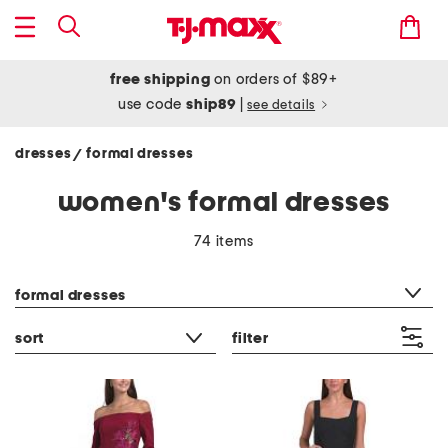
free shipping
on orders of $89+
use code
ship89
|
see details
dresses
formal dresses
/
women's formal dresses
74 items
category filter
formal dresses
sort
filter