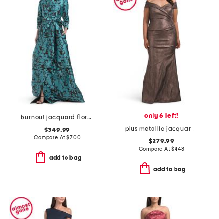
only 6 left!
burnout jacquard floral pattern shirt waist gown
plus metallic jacquard portrait side drape gown
$349.99
Compare At
$
700
$279.99
Compare At
$
448
add to bag
add to bag