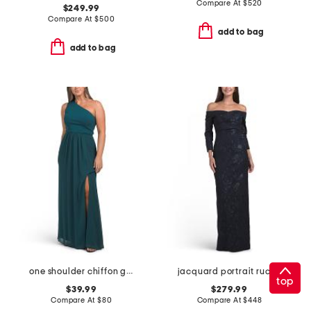
Compare At
$
520
$249.99
Compare At
$
500
add to bag
add to bag
one shoulder chiffon gown
jacquard portrait ruched neck three-quarter sleeve gown
top
$39.99
$279.99
Compare At
$
80
Compare At
$
448