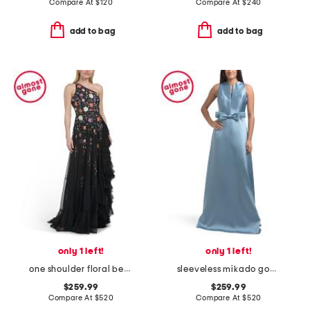
Compare At
$
120
Compare At
$
240
add to bag
add to bag
only 1 left!
only 1 left!
one shoulder floral beaded gown
sleeveless mikado gown with bow
$259.99
$259.99
Compare At
$
520
Compare At
$
520