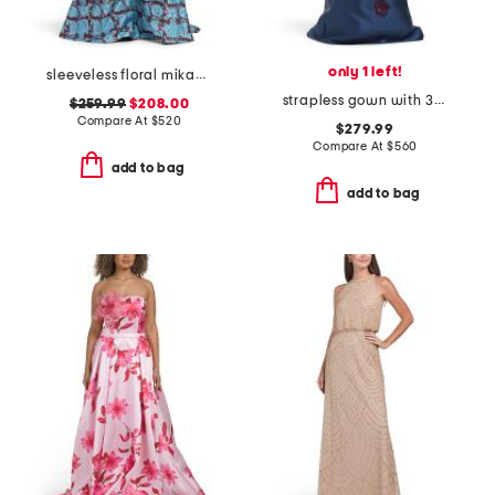
only 1 left!
sleeveless floral mikado gown
strapless gown with 3d floral appliques
$259.99
$208.00
Compare At
$
520
$279.99
Compare At
$
560
add to bag
add to bag