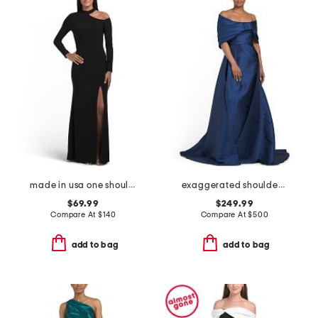
made in usa one shoulder long sleeve gown
exaggerated shoulder mikado gown
$69.99
$249.99
Compare At
$
140
Compare At
$
500
add to bag
add to bag