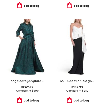
add to bag
add to bag
long sleeve jacquard shirt gown
bow side strapless gown
$249.99
$139.99
Compare At
$
500
Compare At
$
280
add to bag
add to bag