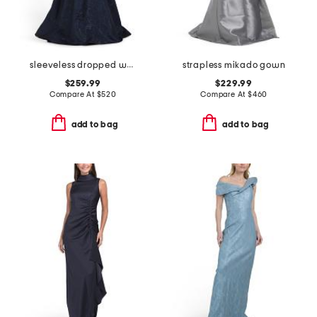
sleeveless dropped waist jacquard gown
strapless mikado gown
$259.99
$229.99
Compare At
$
520
Compare At
$
460
add to bag
add to bag