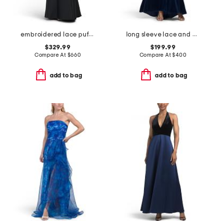
embroidered lace puff sleeve mermaid gown
long sleeve lace and velvet gown
$329.99
$199.99
Compare At
$
660
Compare At
$
400
add to bag
add to bag