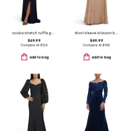
scuba stretch ruffle gown
short sleeve blouson beaded gown
$69.99
$49.99
Compare At
$
120
Compare At
$
100
add to bag
add to bag