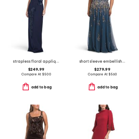
strapless floral applique gown
short sleeve embellished gown
$249.99
$279.99
Compare At
$
500
Compare At
$
560
add to bag
add to bag