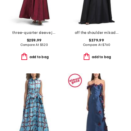
three-quarter sleeve jacquard shirt gown
off the shoulder mikado full cape gown
$259.99
$379.99
Compare At
$
520
Compare At
$
760
add to bag
add to bag