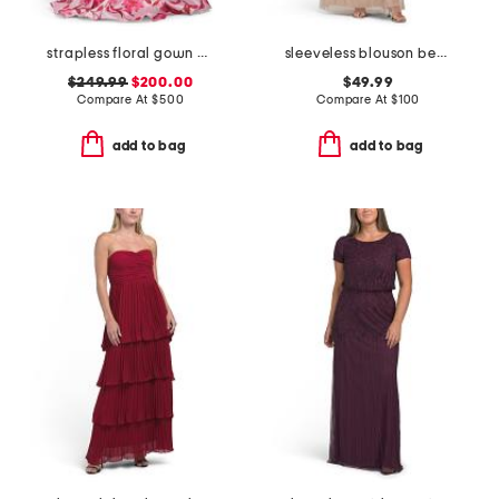
strapless floral gown with 3d floral applique
sleeveless blouson beaded gown
$249.99
$200.00
$49.99
Compare At
$
500
Compare At
$
100
add to bag
add to bag