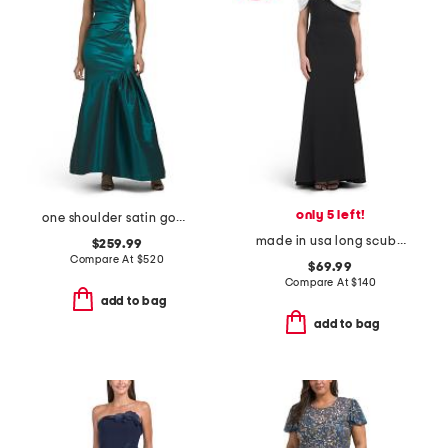
only 5 left!
one shoulder satin gown
made in usa long scuba off the shoulder gown
$259.99
Compare At
$
520
$69.99
Compare At
$
140
add to bag
add to bag