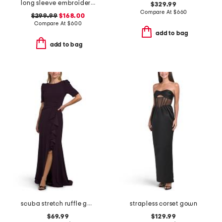
long sleeve embroidered embellished gown
$329.99
Compare At
$
660
$299.99
$168.00
Compare At
$
600
add to bag
add to bag
scuba stretch ruffle gown
strapless corset gown
$69.99
$129.99