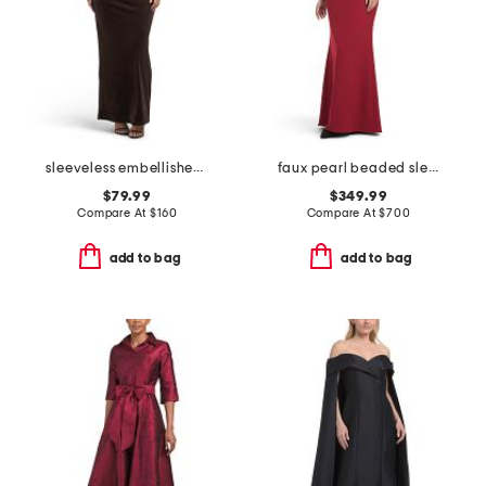
sleeveless embellished gown
faux pearl beaded sleeve mock neck gown
$79.99
$349.99
Compare At
$
160
Compare At
$
700
add to bag
add to bag