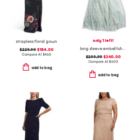
only 1 left!
strapless floral gown
long sleeve embellished gown
$229.99
$184.00
Compare At
$
460
$299.99
$240.00
Compare At
$
600
add to bag
add to bag