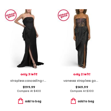
only 3 left!
only 2 left!
strapless cascading ruffle gown
vanessa strapless gown
$199.99
$149.99
Compare At
$
400
Compare At
$
300
add to bag
add to bag