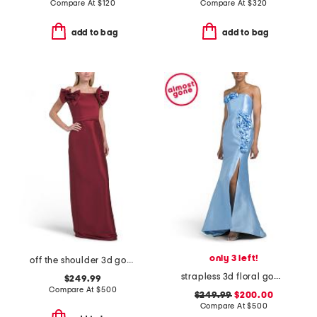
Compare At
$
120
Compare At
$
320
add to bag
add to bag
only 3 left!
off the shoulder 3d gown
strapless 3d floral gown with front slit
$249.99
Compare At
$
500
$249.99
$200.00
Compare At
$
500