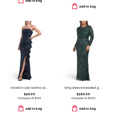
add to bag
add to bag
made in usa techno scuba hardware gown
long sleeve beaded gown
$69.99
$249.99
Compare At
$
140
Compare At
$
500
add to bag
add to bag