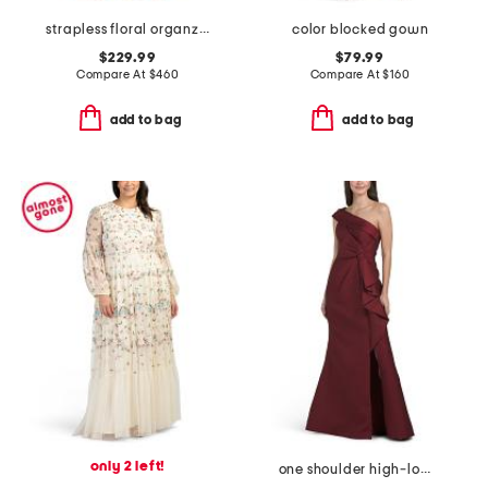
strapless floral organza ruffle gown
color blocked gown
$229.99
$79.99
Compare At
$
460
Compare At
$
160
add to bag
add to bag
only 2 left!
one shoulder high-low hem with bow gown