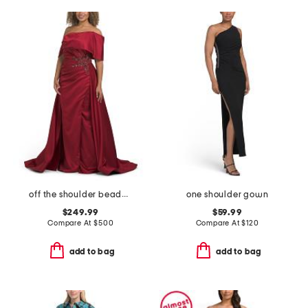
off the shoulder beaded applique gown
one shoulder gown
$249.99
$59.99
Compare At
$
500
Compare At
$
120
add to bag
add to bag