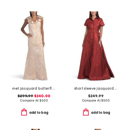
met jacquard butterfly pattern trim gown
short sleeve jacquard gown with belt
$299.99
$240.00
$249.99
Compare At
$
600
Compare At
$
500
add to bag
add to bag