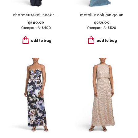
charmeuse roll neck ruched waist gown
metallic column gown
$249.99
$259.99
Compare At
$
400
Compare At
$
520
add to bag
add to bag