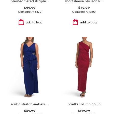
pleated tiered strapless dress
short sleeve blouson beaded gown
$49.99
$49.99
Compare At
$
120
Compare At
$
100
add to bag
add to bag
scuba stretch embellished gown
briella column gown
$69.99
$119.99