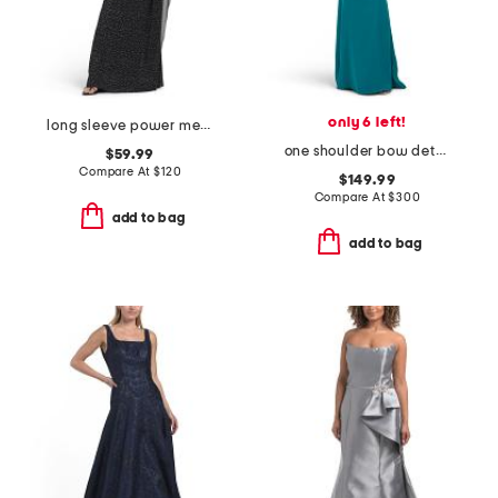
only 6 left!
long sleeve power mesh high neck gown
one shoulder bow detail gown
$59.99
Compare At
$
120
$149.99
Compare At
$
300
add to bag
add to bag