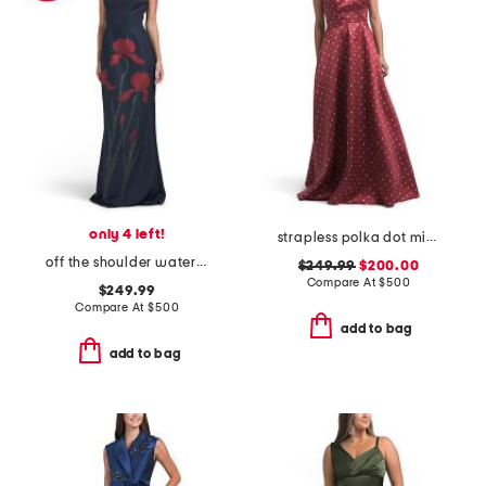
only 4 left!
strapless polka dot mikado gown
off the shoulder watercolor floral gown
$249.99
$200.00
Compare At
$
500
$249.99
Compare At
$
500
add to bag
add to bag