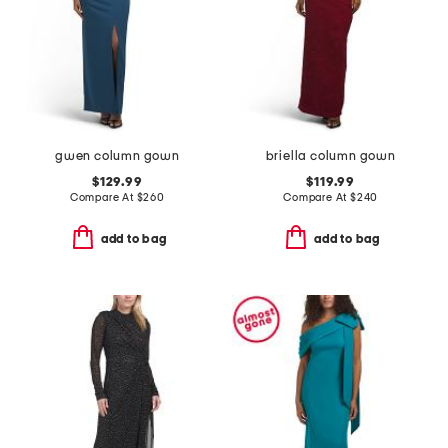
gwen column gown
briella column gown
$129.99
$119.99
Compare At
$
260
Compare At
$
240
add to bag
add to bag