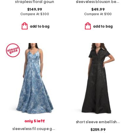
strapless floral gown
sleeveless blouson beaded gown
$149.99
$49.99
Compare At
$
300
Compare At
$
100
add to bag
add to bag
only 5 left!
short sleeve embellished collar jacquard gown with belt
sleeveless fil coupe gown
$259.99