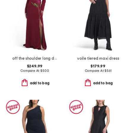
off the shoulder long dress
voile tiered maxi dress
$249.99
$179.99
Compare At
$
500
Compare At
$
561
add to bag
add to bag