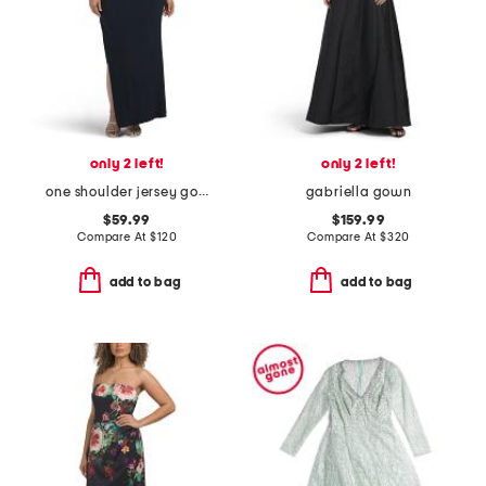
only 2 left!
only 2 left!
one shoulder jersey gown
gabriella gown
$59.99
$159.99
Compare At
$
120
Compare At
$
320
add to bag
add to bag